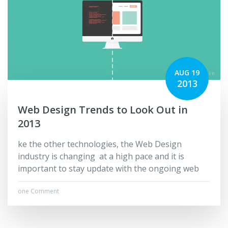
AUG 19
2013
Web Design Trends to Look Out in
2013
ke the other technologies, the Web Design
industry is changing at a high pace and it is
important to stay update with the ongoing web
one Comment