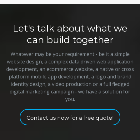
Let's talk about what we
can build together
Whatever may be your requirement - be it a simple
website design, a complex data driven web application
development, an ecommerce website, a native or cross
platform mobile app development, a logo and brand
identity design, a video production or a full fledged
digital marketing campaign - we have a solution for
you.
Contact us now for a free quote!