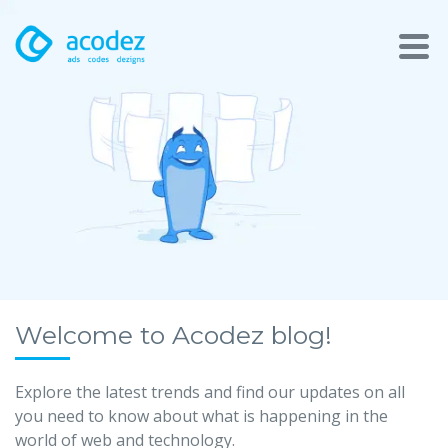
About
Awards
Services
Products
Work
Welcome to Acodez blog!
Technologies
Explore the latest trends and find our updates on all
you need to know about what is happening in the
Talent Acquisition
world of web and technology.