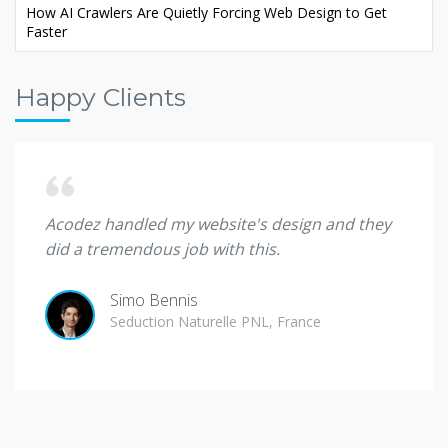
How AI Crawlers Are Quietly Forcing Web Design to Get
Faster
Happy Clients
d. Big
Acodez handled my website's design and they
I wil
did a tremendous job with this.
client
Simo Bennis
Seduction Naturelle PNL, France