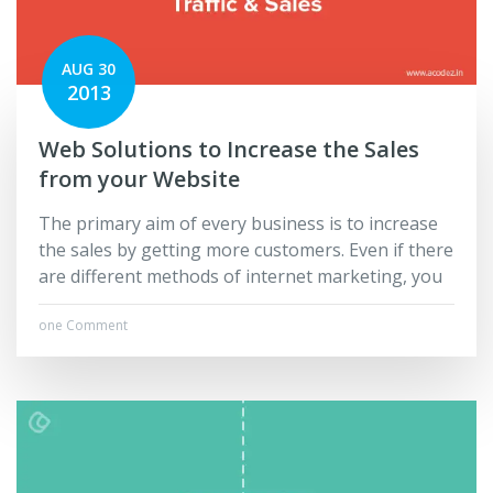
AUG 30
2013
Web Solutions to Increase the Sales
from your Website
The primary aim of every business is to increase
the sales by getting more customers. Even if there
are different methods of internet marketing, you
one Comment