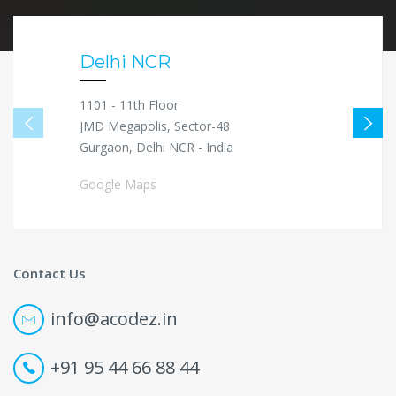
Delhi NCR
1101 - 11th Floor
JMD Megapolis, Sector-48
Gurgaon, Delhi NCR - India
Google Maps
Contact Us
info@acodez.in
+91 95 44 66 88 44