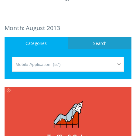
Hire a Resource
Careers
Month:
August 2013
Blog
Categories
Search
Contact