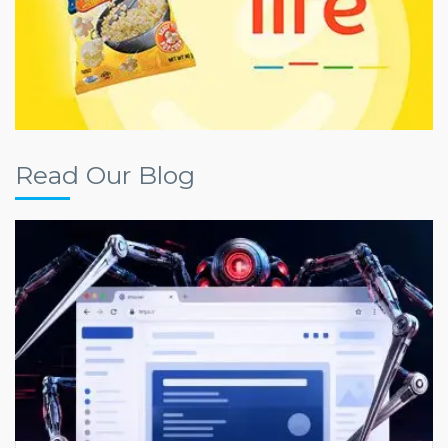
Read Our Blog