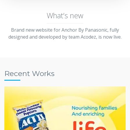
What’s new
Brand new website for Anchor By Panasonic, fully
designed and developed by team Acodez, is now live.
Recent Works