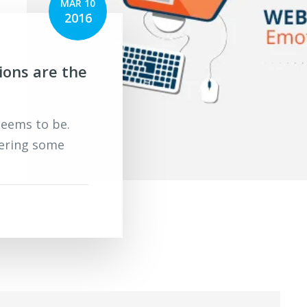
MAR 10
2016
ions are the
 seems to be.
ering some