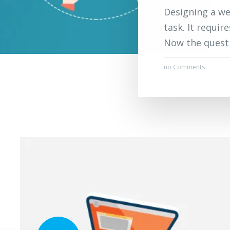
Designing a we
task. It requir
Now the questi
no Comments