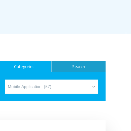
ice
Categories
Search