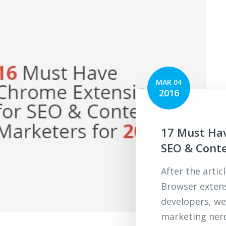
MAR 04
2016
17 Must Ha
SEO & Conte
After the arti
Browser extens
developers, w
marketing ner