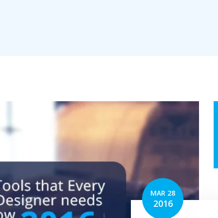
erv
tion
MAR 28
2016