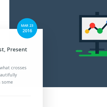
MAR 23
2016
st, Present
 what crosses
autifully
s some