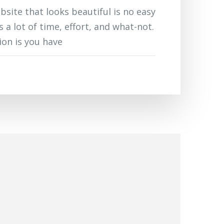
bsite that looks beautiful is no easy
es a lot of time, effort, and what-not.
on is you have