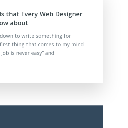
ols that Every Web Designer
now about
 down to write something for
 first thing that comes to my mind
s job is never easy” and