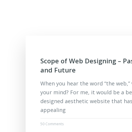
Scope of Web Designing – Pa
and Future
When you hear the word “the web,”
your mind? For me, it would be a be
designed aesthetic website that ha
appealing
50 Comments