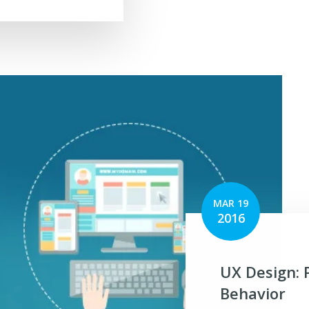
MAR 19
2016
UX Design: 
Behavior