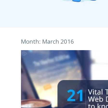
S
Talent Acquisition
1101 - 11th Floor
UI Solutions
JMD Megapolis, Sector-48
Talent Acquisi
Hire a Resource
Gurgaon, Delhi NCR - India
Careers
Month:
March 2016
Blog
Contact