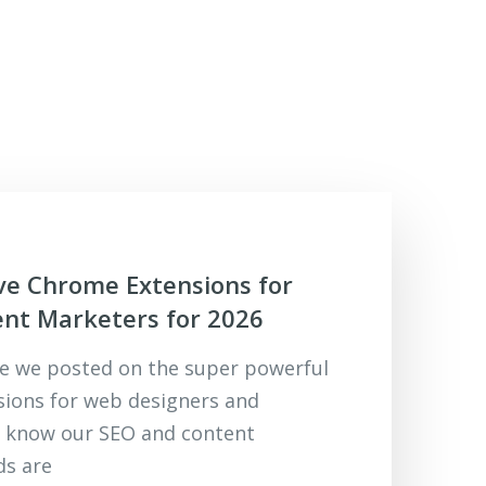
ve Chrome Extensions for
nt Marketers for 2026
cle we posted on the super powerful
ions for web designers and
e know our SEO and content
ds are