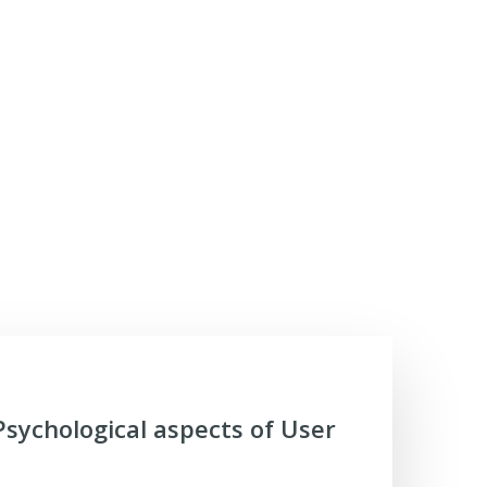
Psychological aspects of User