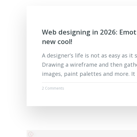
Web designing in 2026: Emot
new cool!
A designer’s life is not as easy as it
Drawing a wireframe and then gath
images, paint palettes and more. It
2 Comments