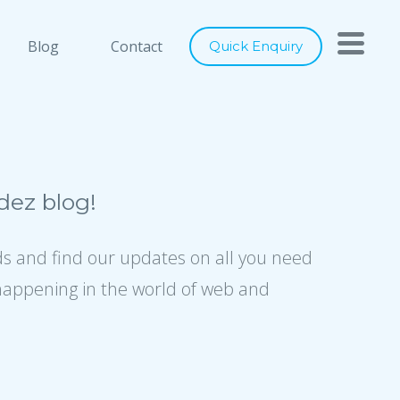
h you
Close
Blog
Contact
Quick Enquiry
nts below, and let's connect
ray of services to cater to any of
digital marketing requirements. Be
ity of our designs, usage of latest
ez blog!
ence to industry best practices, we
er world class solutions to our
ds and find our updates on all you need
happening in the world of web and