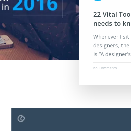
22 Vital To
needs to k
Whenever I sit
designers, the
is “A designer’
no Comments