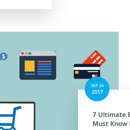
SEP 26
2017
7 Ultimate 
Must Know B