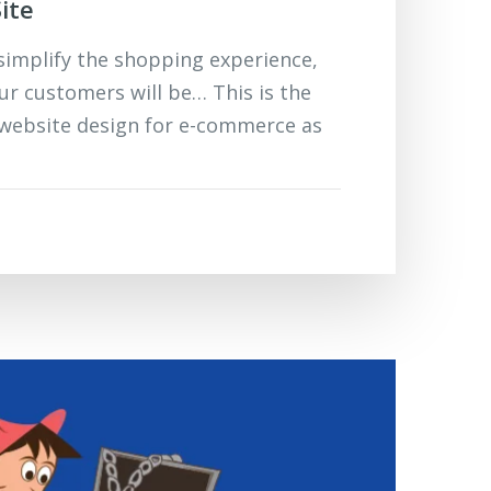
ite
implify the shopping experience,
ur customers will be… This is the
 website design for e-commerce as