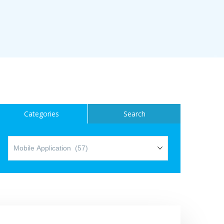
ice
Categories
Search