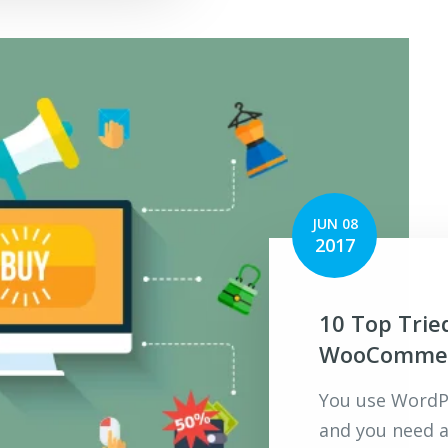
JUN 08
2017
10 Top Trie
WooCommerc
You use WordPr
and you need a