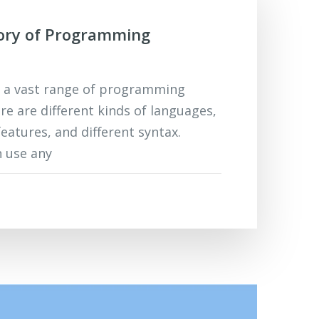
tory of Programming
s a vast range of programming
re are different kinds of languages,
features, and different syntax.
 use any