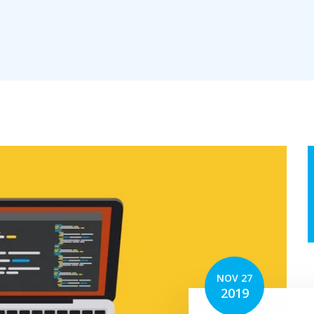
erv
tion
NOV 27
2019