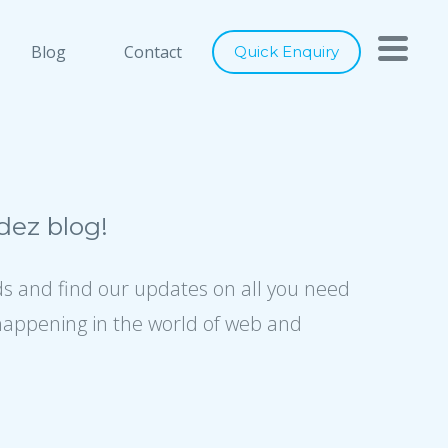
h you
Close
Blog
Contact
Quick Enquiry
nts below, and let's connect
ray of services to cater to any of
digital marketing requirements. Be
ity of our designs, usage of latest
ez blog!
ence to industry best practices, we
er world class solutions to our
ds and find our updates on all you need
happening in the world of web and