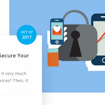
OCT 07
2017
 Secure Your
 it very much
ices? Then, it