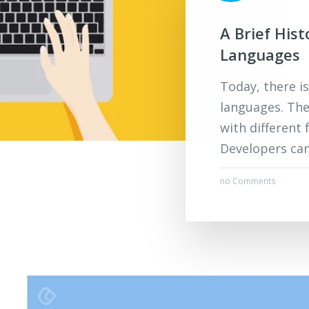
A Brief His
Languages
Today, there i
languages. The
with different 
Developers can
no Comments