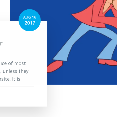
AUG 16
2017
r
oice of most
, unless they
ite. It is