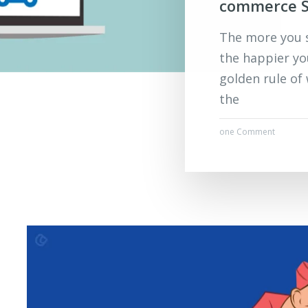
commerce S
The more you s
the happier yo
golden rule of
the
one Comment