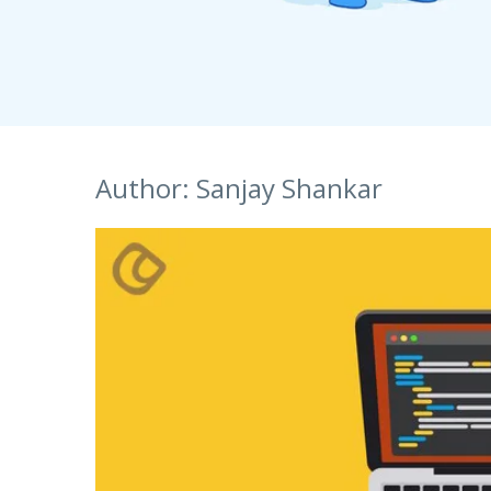
S
Talent Acquisition
1101 - 11th Floor
UI Solutions
JMD Megapolis, Sector-48
Talent Acquisi
Hire a Resource
Gurgaon, Delhi NCR - India
Careers
Author:
Sanjay Shankar
Blog
Contact