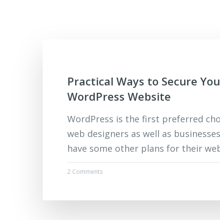
Practical Ways to Secure You
WordPress Website
WordPress is the first preferred ch
web designers as well as businesses
have some other plans for their webs
2 Comments