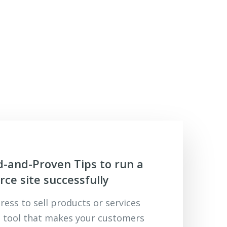
d-and-Proven Tips to run a
e site successfully
ess to sell products or services
 tool that makes your customers