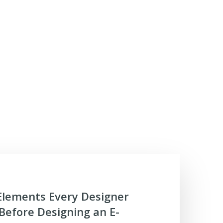
Elements Every Designer
efore Designing an E-