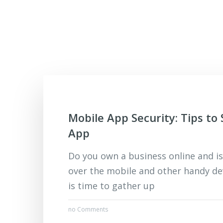
Mobile App Security: Tips to
App
Do you own a business online and is
over the mobile and other handy dev
is time to gather up
no Comments