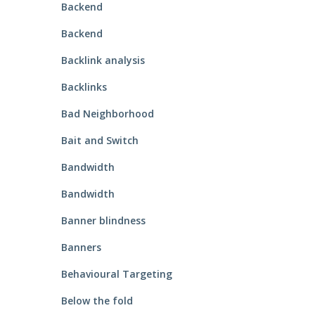
Backend
Backend
Backlink analysis
Backlinks
Bad Neighborhood
Bait and Switch
Bandwidth
Bandwidth
Banner blindness
Banners
Behavioural Targeting
Below the fold