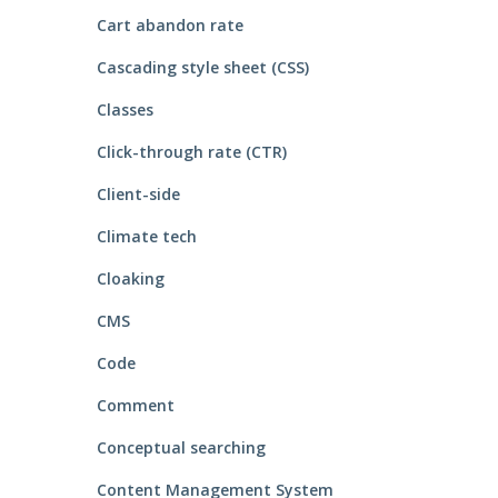
Cart abandon rate
Cascading style sheet (CSS)
Classes
Click-through rate (CTR)
Client-side
Climate tech
Cloaking
CMS
Code
Comment
Conceptual searching
Content Management System