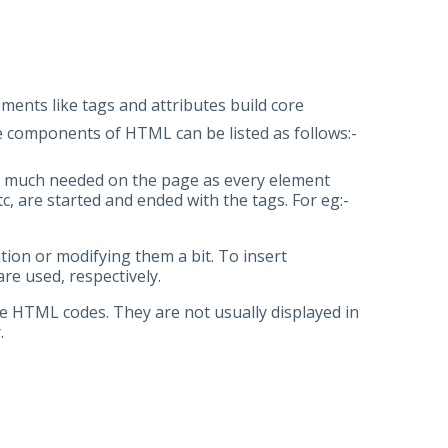
ice
ents like tags and attributes build core
e components of HTML can be listed as follows:-
very much needed on the page as every element
c, are started and ended with the tags. For eg:-
ion or modifying them a bit. To insert
are used, respectively.
he HTML codes. They are not usually displayed in
r.