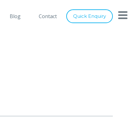
h you
Close
Blog
Contact
Quick Enquiry
nts below, and let's connect
ray of services to cater to any of
digital marketing requirements. Be
ity of our designs, usage of latest
ence to industry best practices, we
er world class solutions to our