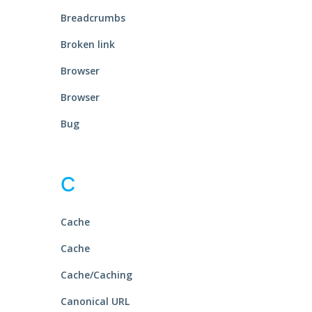
Breadcrumbs
Broken link
Browser
Browser
Bug
C
Cache
Cache
Cache/Caching
Canonical URL