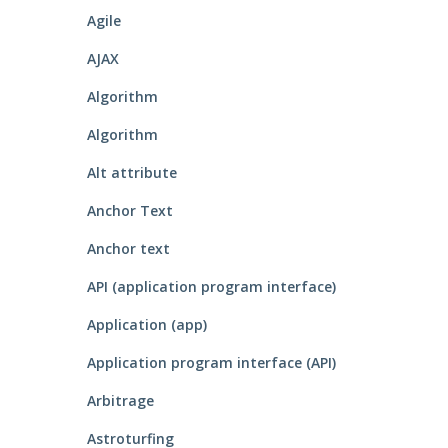
Agile
AJAX
Algorithm
Algorithm
Alt attribute
Anchor Text
Anchor text
API (application program interface)
Application (app)
Application program interface (API)
Arbitrage
Astroturfing