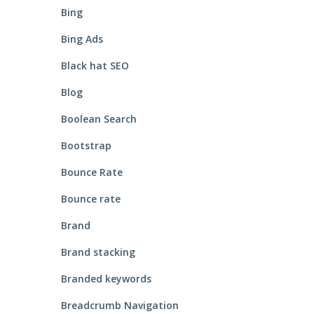
Bing
Bing Ads
Black hat SEO
Blog
Boolean Search
Bootstrap
Bounce Rate
Bounce rate
Brand
Brand stacking
Branded keywords
Breadcrumb Navigation