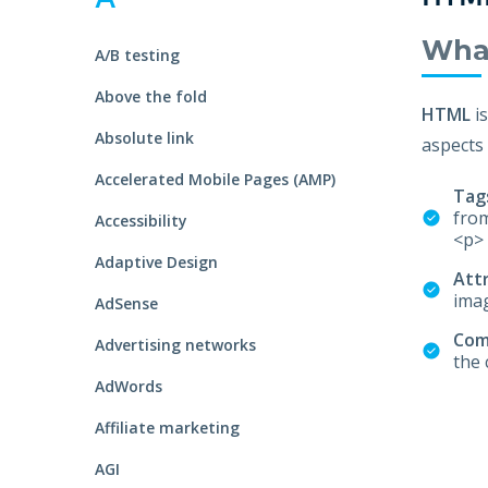
S
Talent Acquisition
1101 - 11th Floor
UI Solutions
Wha
A/B testing
JMD Megapolis, Sector-48
Talent Acquisi
Hire a Resource
Gurgaon, Delhi NCR - India
Above the fold
HTML
i
Absolute link
aspects 
Careers
Accelerated Mobile Pages (AMP)
Tag
Blog
from
Accessibility
<p> 
Adaptive Design
Att
Contact
imag
AdSense
Co
Advertising networks
the 
AdWords
Affiliate marketing
AGI