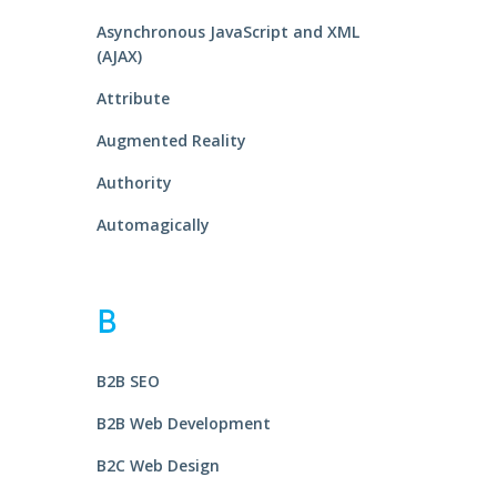
Asynchronous JavaScript and XML
(AJAX)
Attribute
Augmented Reality
Authority
Automagically
B
B2B SEO
B2B Web Development
B2C Web Design