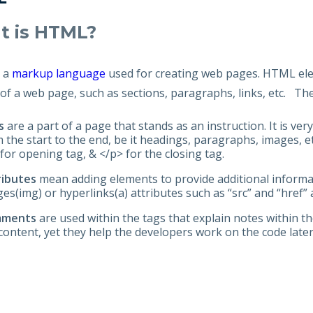
erv
t is HTML?
tion
s a
markup language
used for creating web pages. HTML elem
of a web page, such as sections, paragraphs, links, etc. Th
s
are a part of a page that stands as an instruction. It is 
 the start to the end, be it headings, paragraphs, images, et
for opening tag, & </p> for the closing tag.
ributes
mean adding elements to provide additional informat
es(img) or hyperlinks(a) attributes such as “src” and “href” 
mments
are used within the tags that explain notes within t
content, yet they help the developers work on the code late