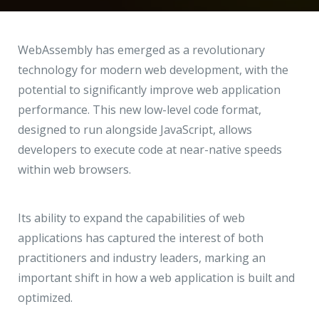
Hire a Resource
Write to us
info@acodez.in
Careers
WebAssembly has emerged as a revolutionary
technology for modern web development, with the
Blog
potential to significantly improve web application
Telephone
+91 95 44 66 88 44
performance. This new low-level code format,
Contact
designed to run alongside JavaScript, allows
developers to execute code at near-native speeds
Telephone
+91 79 02 20 44 11
within web browsers.
Locate us
Its ability to expand the capabilities of web
applications has captured the interest of both
DELHI
MUMBAI
BANGALORE
CALICUT
practitioners and industry leaders, marking an
Delhi NCR - India
important shift in how a web application is built and
optimized.
1101 - 11th Floor