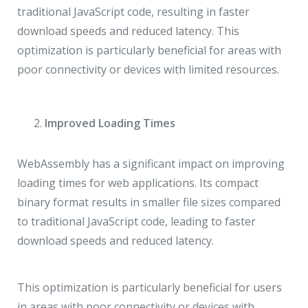
traditional JavaScript code, resulting in faster
download speeds and reduced latency. This
optimization is particularly beneficial for areas with
poor connectivity or devices with limited resources.
Improved Loading Times
WebAssembly has a significant impact on improving
loading times for web applications. Its compact
binary format results in smaller file sizes compared
to traditional JavaScript code, leading to faster
download speeds and reduced latency.
This optimization is particularly beneficial for users
in areas with poor connectivity or devices with