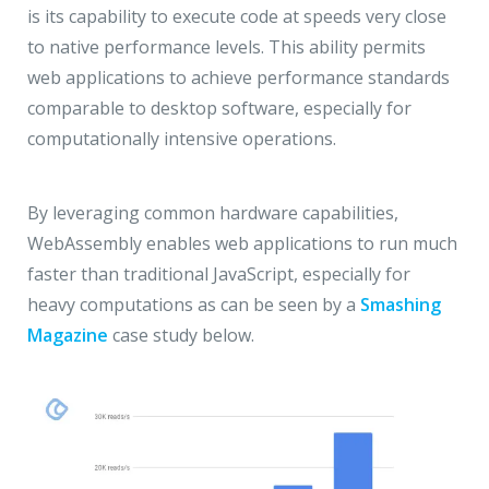
is its capability to execute code at speeds very close
to native performance levels. This ability permits
web applications to achieve performance standards
comparable to desktop software, especially for
computationally intensive operations.
By leveraging common hardware capabilities,
WebAssembly enables web applications to run much
faster than traditional JavaScript, especially for
heavy computations as can be seen by a
Smashing
Magazine
case study below.