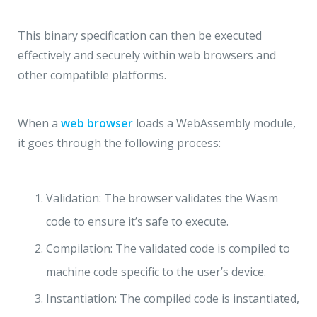
This binary specification can then be executed
effectively and securely within web browsers and
other compatible platforms.
When a
web browser
loads a WebAssembly module,
it goes through the following process:
Validation: The browser validates the Wasm
code to ensure it’s safe to execute.
Compilation: The validated code is compiled to
machine code specific to the user’s device.
Instantiation: The compiled code is instantiated,