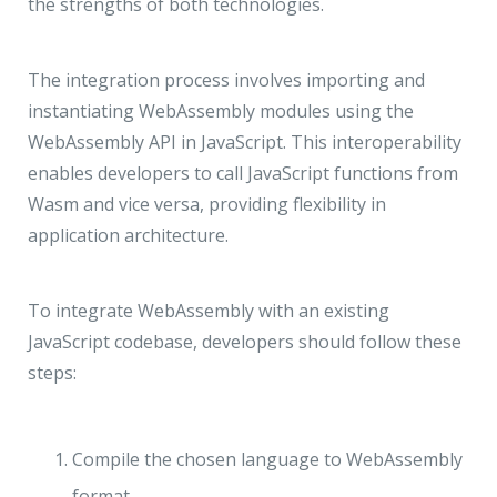
the strengths of both technologies.
The integration process involves importing and
instantiating WebAssembly modules using the
WebAssembly API in JavaScript. This interoperability
enables developers to call JavaScript functions from
Wasm and vice versa, providing flexibility in
application architecture.
To integrate WebAssembly with an existing
JavaScript codebase, developers should follow these
steps:
Compile the chosen language to WebAssembly
format.