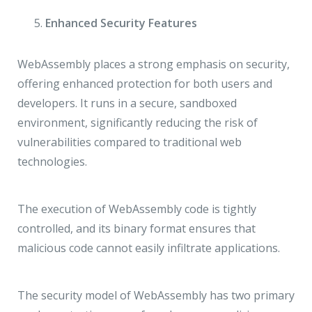
Enhanced Security Features
WebAssembly places a strong emphasis on security,
offering enhanced protection for both users and
developers. It runs in a secure, sandboxed
environment, significantly reducing the risk of
vulnerabilities compared to traditional web
technologies.
The execution of WebAssembly code is tightly
controlled, and its binary format ensures that
malicious code cannot easily infiltrate applications.
The security model of WebAssembly has two primary