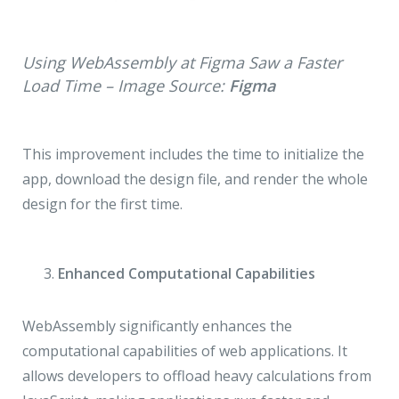
Using WebAssembly at Figma Saw a Faster
Load Time – Image Source:
Figma
This improvement includes the time to initialize the
app, download the design file, and render the whole
design for the first time.
Enhanced Computational Capabilities
WebAssembly significantly enhances the
computational capabilities of web applications. It
allows developers to offload heavy calculations from