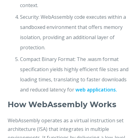
context.
Security: WebAssembly code executes within a
sandboxed environment that offers memory
isolation, providing an additional layer of
protection.
Compact Binary Format: The .wasm format
specification yields highly efficient file sizes and
loading times, translating to faster downloads
and reduced latency for
web applications.
How WebAssembly Works
WebAssembly operates as a virtual instruction set
architecture (ISA) that integrates in multiple
environments. It functions by delivering a low-level