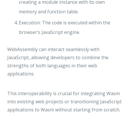
creating a module instance with its own
memory and function table.
Execution: The code is executed within the
browser’s JavaScript engine.
WebAssembly can interact seamlessly with
JavaScript, allowing developers to combine the
strengths of both languages in their web
applications.
This interoperability is crucial for integrating Wasm
into existing web projects or transitioning JavaScript
applications to Wasm without starting from scratch.