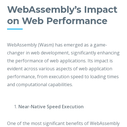
WebAssembly’s Impact
on Web Performance
WebAssembly (Wasm) has emerged as a game-
changer in web development, significantly enhancing
the performance of web applications. Its impact is
evident across various aspects of web application
performance, from execution speed to loading times
and computational capabilities.
Near-Native Speed Execution
One of the most significant benefits of WebAssembly