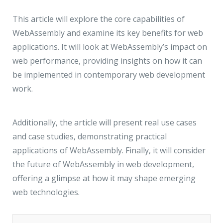
JMD Megapolis, Sector-48
Gurgaon, Delhi NCR - India
This article will explore the core capabilities of
WebAssembly and examine its key benefits for web
applications. It will look at WebAssembly’s impact on
web performance, providing insights on how it can
be implemented in contemporary web development
work.
Additionally, the article will present real use cases
and case studies, demonstrating practical
applications of WebAssembly. Finally, it will consider
the future of WebAssembly in web development,
offering a glimpse at how it may shape emerging
web technologies.