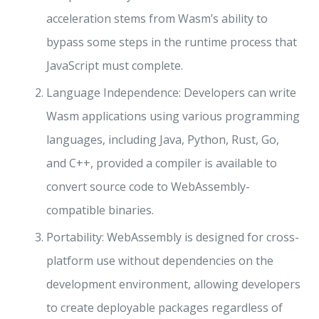
acceleration stems from Wasm’s ability to
bypass some steps in the runtime process that
JavaScript must complete.
Language Independence: Developers can write
Wasm applications using various programming
languages, including Java, Python, Rust, Go,
and C++, provided a compiler is available to
convert source code to WebAssembly-
compatible binaries.
Portability: WebAssembly is designed for cross-
platform use without dependencies on the
development environment, allowing developers
to create deployable packages regardless of