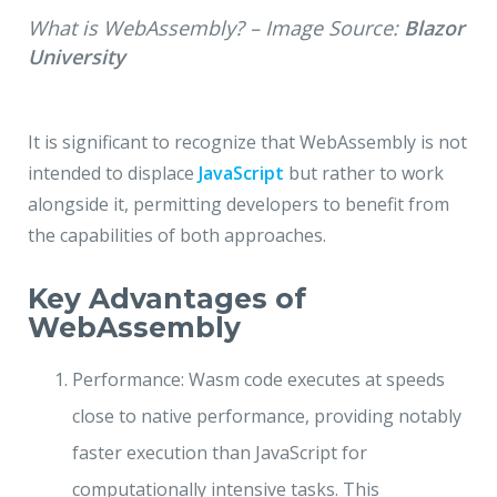
What is WebAssembly? – Image Source:
Blazor
University
It is significant to recognize that WebAssembly is not
intended to displace
JavaScript
but rather to work
alongside it, permitting developers to benefit from
the capabilities of both approaches.
Key Advantages of
WebAssembly
Performance: Wasm code executes at speeds
close to native performance, providing notably
faster execution than JavaScript for
computationally intensive tasks. This