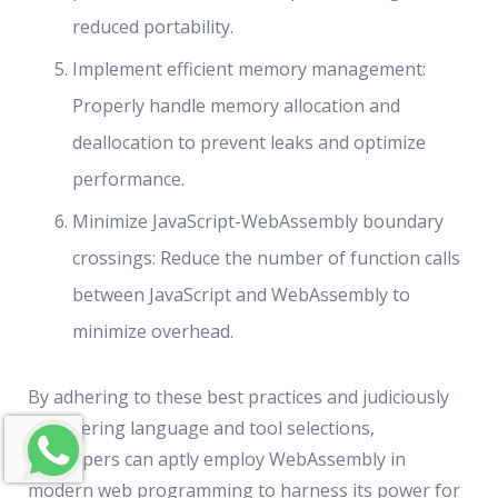
reduced portability.
Implement efficient memory management:
Properly handle memory allocation and
deallocation to prevent leaks and optimize
performance.
Minimize JavaScript-WebAssembly boundary
crossings: Reduce the number of function calls
between JavaScript and WebAssembly to
minimize overhead.
By adhering to these best practices and judiciously
considering language and tool selections,
developers can aptly employ WebAssembly in
modern web programming to harness its power for