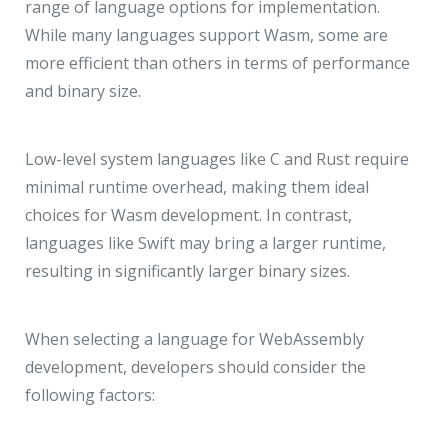
range of language options for implementation.
While many languages support Wasm, some are
more efficient than others in terms of performance
and binary size.
Low-level system languages like C and Rust require
minimal runtime overhead, making them ideal
choices for Wasm development. In contrast,
languages like Swift may bring a larger runtime,
resulting in significantly larger binary sizes.
When selecting a language for WebAssembly
development, developers should consider the
following factors: