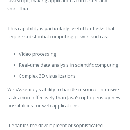
JavaScript, making applications run faster and
smoother.
This capability is particularly useful for tasks that
require substantial computing power, such as:
Video processing
Real-time data analysis in scientific computing
Complex 3D visualizations
WebAssembly’s ability to handle resource-intensive
tasks more effectively than JavaScript opens up new
possibilities for web applications.
It enables the development of sophisticated