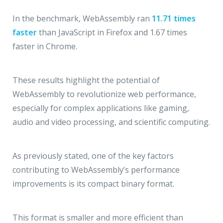
In the benchmark, WebAssembly ran
11.71 times
faster
than JavaScript in Firefox and 1.67 times
faster in Chrome.
These results highlight the potential of
WebAssembly to revolutionize web performance,
especially for complex applications like gaming,
audio and video processing, and scientific computing.
As previously stated, one of the key factors
contributing to WebAssembly’s performance
improvements is its compact binary format.
This format is smaller and more efficient than