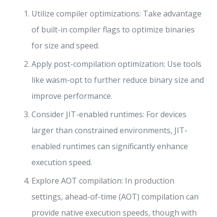
Utilize compiler optimizations: Take advantage
of built-in compiler flags to optimize binaries
for size and speed.
Apply post-compilation optimization: Use tools
like wasm-opt to further reduce binary size and
improve performance.
Consider JIT-enabled runtimes: For devices
larger than constrained environments, JIT-
enabled runtimes can significantly enhance
execution speed.
Explore AOT compilation: In production
settings, ahead-of-time (AOT) compilation can
provide native execution speeds, though with