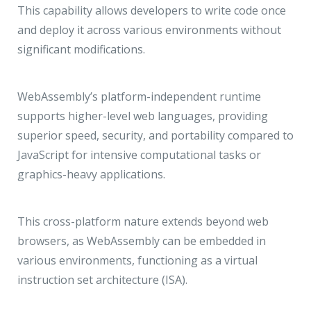
This capability allows developers to write code once
and deploy it across various environments without
significant modifications.
WebAssembly’s platform-independent runtime
supports higher-level web languages, providing
superior speed, security, and portability compared to
JavaScript for intensive computational tasks or
graphics-heavy applications.
This cross-platform nature extends beyond web
browsers, as WebAssembly can be embedded in
various environments, functioning as a virtual
instruction set architecture (ISA).