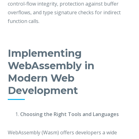
control-flow integrity, protection against buffer
overflows, and type signature checks for indirect
function calls.
Implementing
WebAssembly in
Modern Web
Development
Choosing the Right Tools and Languages
WebAssembly (Wasm) offers developers a wide