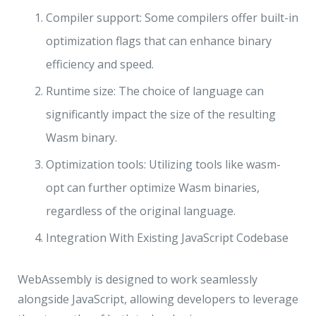
Compiler support: Some compilers offer built-in
optimization flags that can enhance binary
efficiency and speed.
Runtime size: The choice of language can
significantly impact the size of the resulting
Wasm binary.
Optimization tools: Utilizing tools like wasm-
opt can further optimize Wasm binaries,
regardless of the original language.
Integration With Existing JavaScript Codebase
WebAssembly is designed to work seamlessly
alongside JavaScript, allowing developers to leverage