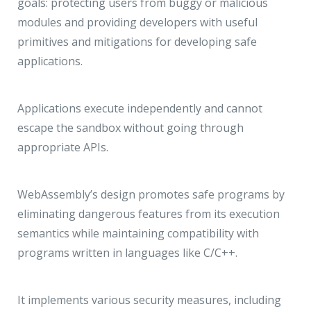
goals: protecting users from buggy or malicious
modules and providing developers with useful
primitives and mitigations for developing safe
applications.
Applications execute independently and cannot
escape the sandbox without going through
appropriate APIs.
WebAssembly’s design promotes safe programs by
eliminating dangerous features from its execution
semantics while maintaining compatibility with
programs written in languages like C/C++.
It implements various security measures, including