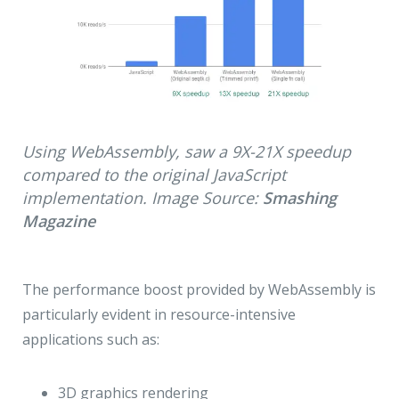
Using WebAssembly, saw a 9X-21X speedup
compared to the original JavaScript
implementation. Image Source:
Smashing
Magazine
The performance boost provided by WebAssembly is
particularly evident in resource-intensive
applications such as:
3D graphics rendering