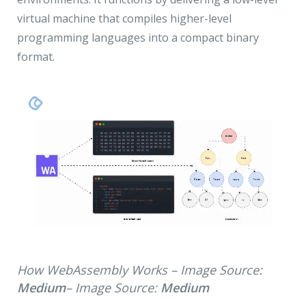
virtual machine that compiles higher-level
programming languages into a compact binary
format.
How WebAssembly Works – Image Source:
Medium
– Image Source:
Medium