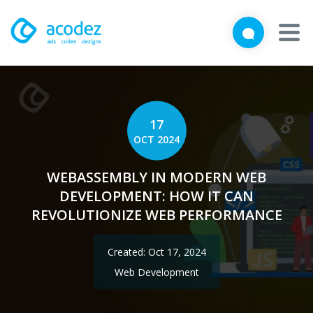
We'd love to talk with you
Close
Brief us your requirements below, and let's connect
About
Awards
17
OCT 2024
Services
WEBASSEMBLY IN MODERN WEB
Products
DEVELOPMENT: HOW IT CAN
REVOLUTIONIZE WEB PERFORMANCE
Work
Created: Oct 17, 2024
Technologies
Web Development
Talent Acquisition