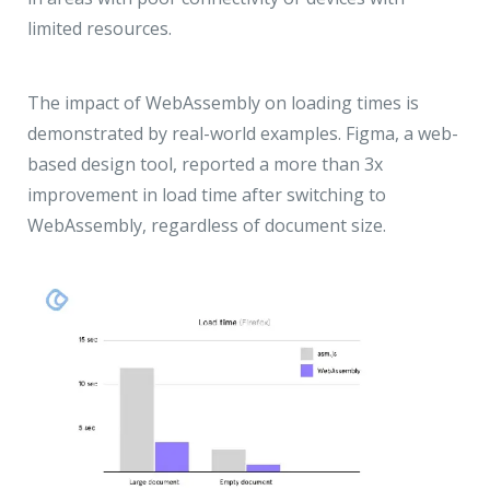
limited resources.
The impact of WebAssembly on loading times is
demonstrated by real-world examples. Figma, a web-
based design tool, reported a more than 3x
improvement in load time after switching to
WebAssembly, regardless of document size.