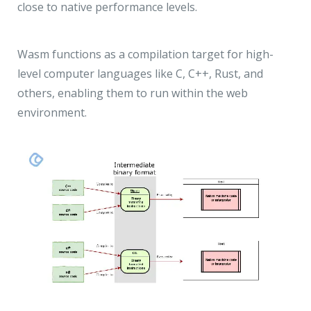
close to native performance levels.
Wasm functions as a compilation target for high-
level computer languages like C, C++, Rust, and
others, enabling them to run within the web
environment.