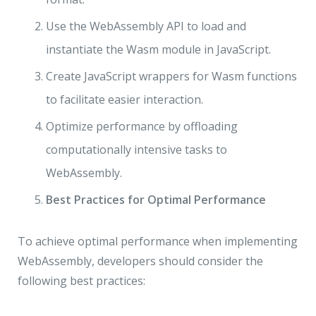
Use the WebAssembly API to load and
instantiate the Wasm module in JavaScript.
Create JavaScript wrappers for Wasm functions
to facilitate easier interaction.
Optimize performance by offloading
computationally intensive tasks to
WebAssembly.
Best Practices for Optimal Performance
To achieve optimal performance when implementing
WebAssembly, developers should consider the
following best practices: