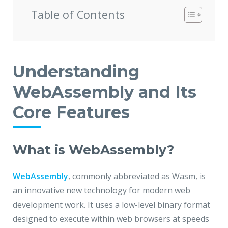
Table of Contents
Understanding
WebAssembly and Its
Core Features
What is WebAssembly?
WebAssembly
, commonly abbreviated as Wasm, is
an innovative new technology for modern web
development work. It uses a low-level binary format
designed to execute within web browsers at speeds