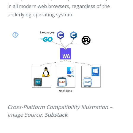
in all modern web browsers, regardless of the
underlying operating system.
Cross-Platform Compatibility Illustration –
Image Source:
Substack