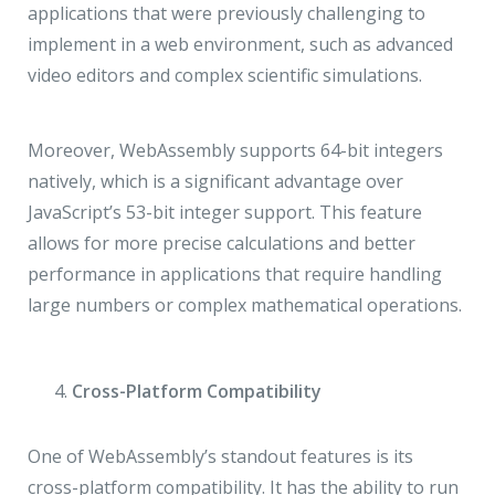
applications that were previously challenging to
implement in a web environment, such as advanced
video editors and complex scientific simulations.
Moreover, WebAssembly supports 64-bit integers
natively, which is a significant advantage over
JavaScript’s 53-bit integer support. This feature
allows for more precise calculations and better
performance in applications that require handling
large numbers or complex mathematical operations.
Cross-Platform Compatibility
One of WebAssembly’s standout features is its
cross-platform compatibility. It has the ability to run