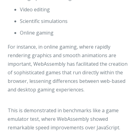
Video editing
Scientific simulations
Online gaming
For instance, in online gaming, where rapidly
rendering graphics and smooth animations are
important, WebAssembly has facilitated the creation
of sophisticated games that run directly within the
browser, lessening differences between web-based
and desktop gaming experiences.
This is demonstrated in benchmarks like a game
emulator test, where WebAssembly showed
remarkable speed improvements over JavaScript.