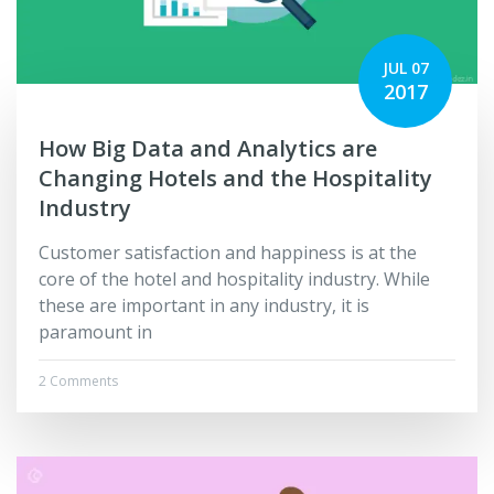
JUL 07
2017
How Big Data and Analytics are
Changing Hotels and the Hospitality
Industry
Customer satisfaction and happiness is at the
core of the hotel and hospitality industry. While
these are important in any industry, it is
paramount in
2 Comments