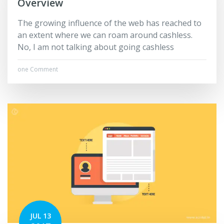
Overview
The growing influence of the web has reached to
an extent where we can roam around cashless.
No, I am not talking about going cashless
one Comment
JUL 13