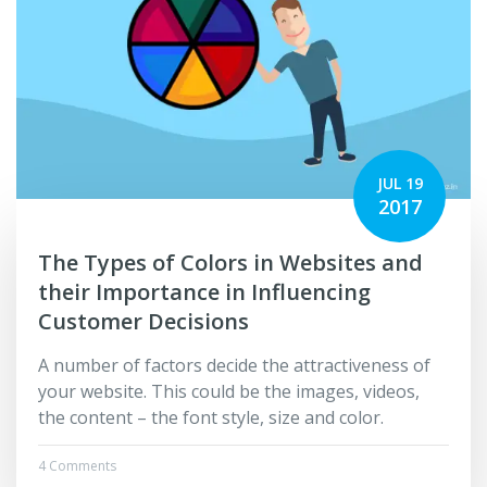
JUL 19
2017
The Types of Colors in Websites and
their Importance in Influencing
Customer Decisions
A number of factors decide the attractiveness of
your website. This could be the images, videos,
the content – the font style, size and color.
4 Comments