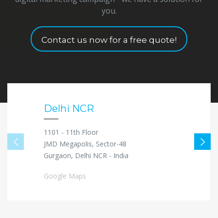
you.
Contact us now for a free quote!
Delhi NCR
1101 - 11th Floor
JMD Megapolis, Sector-48
Gurgaon, Delhi NCR - India
Google Maps