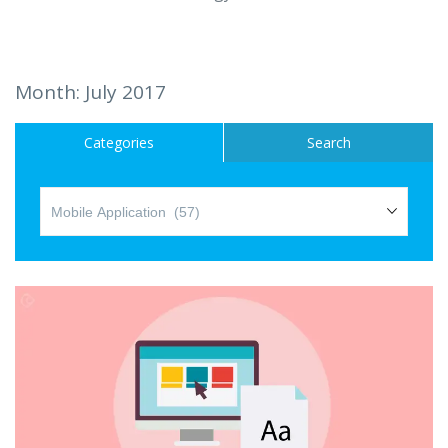
Hire a Resource
Careers
Month:
July 2017
Blog
Categories
Search
Contact