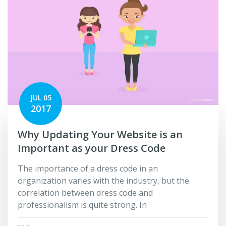
JUL 05
2017
Why Updating Your Website is an
Important as your Dress Code
The importance of a dress code in an
organization varies with the industry, but the
correlation between dress code and
professionalism is quite strong. In