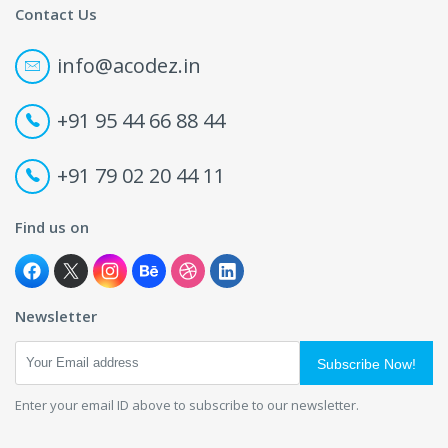
Contact Us
info@acodez.in
+91 95 44 66 88 44
+91 79 02 20 44 11
Find us on
Newsletter
Subscribe Now!
Enter your email ID above to subscribe to our newsletter.