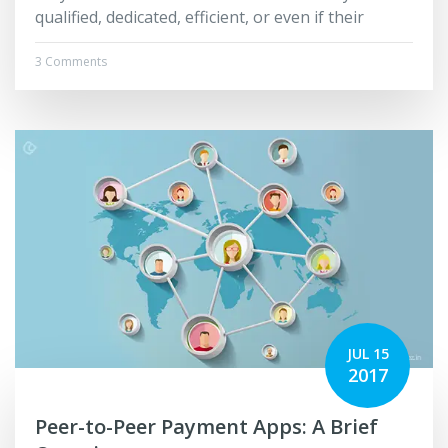
qualified, dedicated, efficient, or even if their
3 Comments
JUL 15
2017
Peer-to-Peer Payment Apps: A Brief