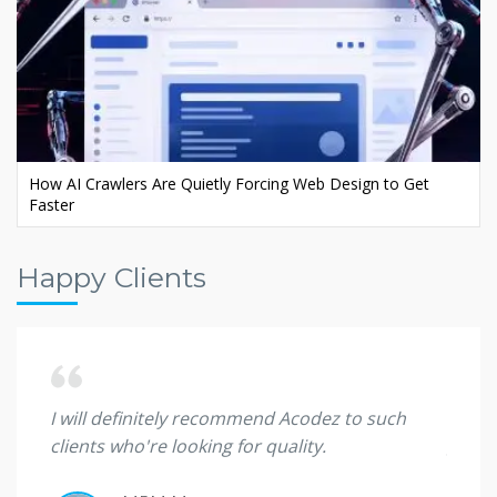
Ecommerce AI SEO: Rank Your Store in AI Search
Happy Clients
 they
I will definitely recommend Acodez to such
I'm sp
clients who're looking for quality.
great