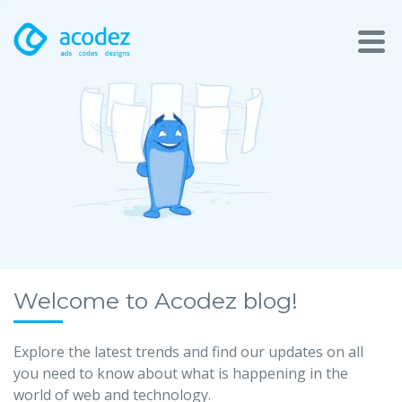
About
Awards
Services
Products
Work
Welcome to Acodez blog!
Technologies
Explore the latest trends and find our updates on all
you need to know about what is happening in the
Talent Acquisition
world of web and technology.