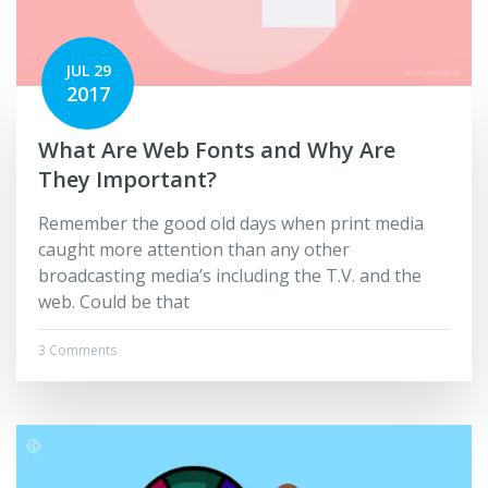
JUL 29
2017
What Are Web Fonts and Why Are
They Important?
Remember the good old days when print media
caught more attention than any other
broadcasting media’s including the T.V. and the
web. Could be that
3 Comments