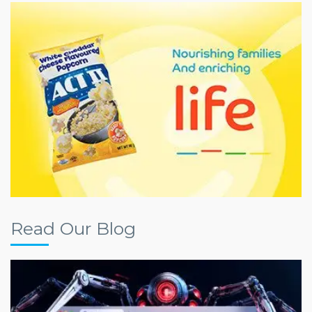
Read Our Blog