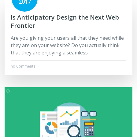
2017
Is Anticipatory Design the Next Web
Frontier
Are you giving your users all that they need while
they are on your website? Do you actually think
that they are enjoying a seamless
no Comments