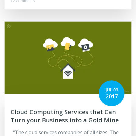
12 Comments
JUL 03
2017
Cloud Computing Services that Can
Turn your Business into a Gold Mine
“The cloud services companies of all sizes. The