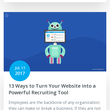
JUL 17
2017
13 Ways to Turn Your Website into a
Powerful Recruiting Tool
Employees are the backbone of any organization;
they can make or break a business. If they are not