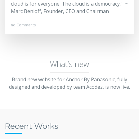
cloud is for everyone. The cloud is a democracy.” ~
Marc Benioff, Founder, CEO and Chairman
no Comments
What’s new
Brand new website for Anchor By Panasonic, fully
designed and developed by team Acodez, is now live.
Recent Works