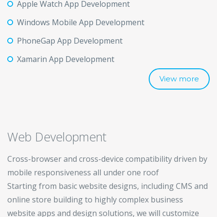
Apple Watch App Development
Windows Mobile App Development
PhoneGap App Development
Xamarin App Development
View more
Web Development
Cross-browser and cross-device compatibility driven by
mobile responsiveness all under one roof
Starting from basic website designs, including CMS and
online store building to highly complex business
website apps and design solutions, we will customize