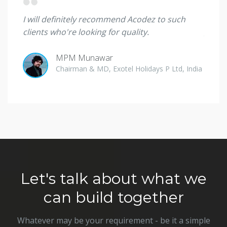
 they
I will definitely recommend Acodez to such
I'm sp
clients who're looking for quality.
great
MPM Munawar
Ade O
Chairman & MD, Exotel Holidays P Ltd, India
Direct
Let's talk about what we
can build together
Whatever may be your requirement - be it a simple