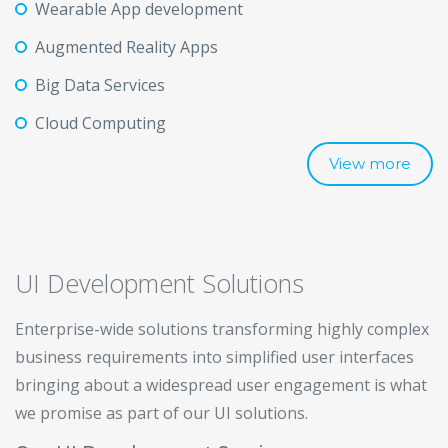
Wearable App development
Augmented Reality Apps
Big Data Services
Cloud Computing
View more
UI Development Solutions
Enterprise-wide solutions transforming highly complex
business requirements into simplified user interfaces
bringing about a widespread user engagement is what
we promise as part of our UI solutions.