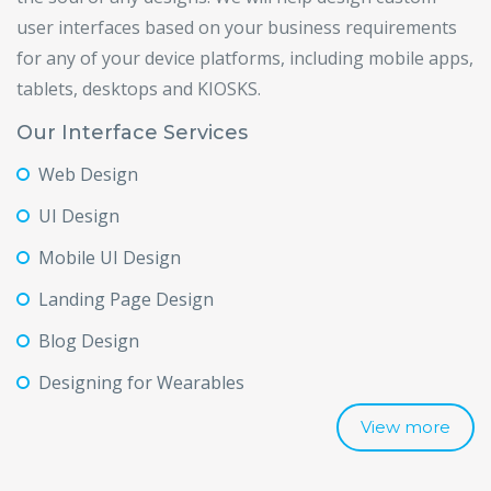
user interfaces based on your business requirements
for any of your device platforms, including mobile apps,
tablets, desktops and KIOSKS.
Our Interface Services
Web Design
UI Design
Mobile UI Design
Landing Page Design
Blog Design
Designing for Wearables
View more