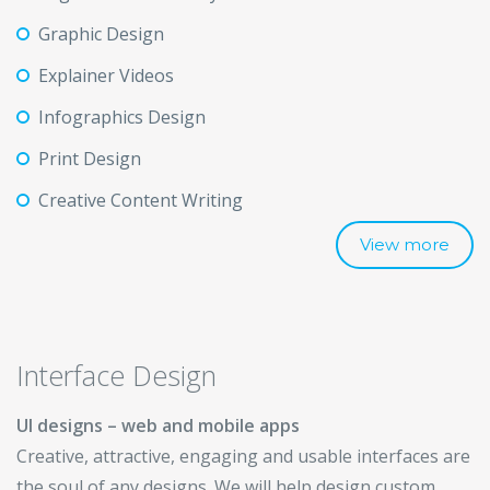
Graphic Design
Explainer Videos
Infographics Design
Print Design
Creative Content Writing
View more
Interface Design
UI designs – web and mobile apps
Creative, attractive, engaging and usable interfaces are
the soul of any designs. We will help design custom