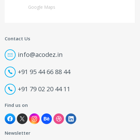
Google Maps
Contact Us
info@acodez.in
+91 95 44 66 88 44
+91 79 02 20 44 11
Find us on
Newsletter