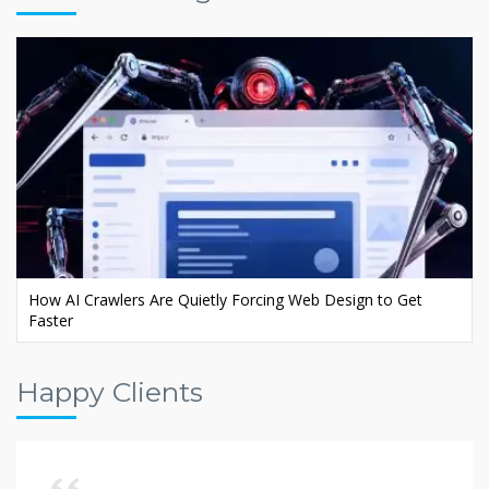
Ecommerce AI SEO: Rank Your Store in AI Search
Happy Clients