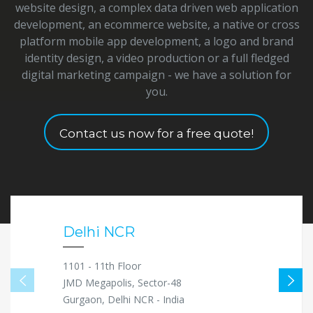
website design, a complex data driven web application
development, an ecommerce website, a native or cross
platform mobile app development, a logo and brand
identity design, a video production or a full fledged
digital marketing campaign - we have a solution for
you.
Contact us now for a free quote!
Delhi NCR
1101 - 11th Floor
JMD Megapolis, Sector-48
Gurgaon, Delhi NCR - India