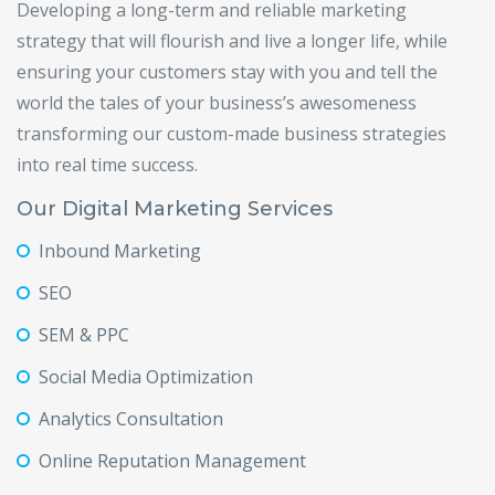
Developing a long-term and reliable marketing
strategy that will flourish and live a longer life, while
ensuring your customers stay with you and tell the
world the tales of your business’s awesomeness
transforming our custom-made business strategies
into real time success.
Our Digital Marketing Services
Inbound Marketing
SEO
SEM & PPC
Social Media Optimization
Analytics Consultation
Online Reputation Management