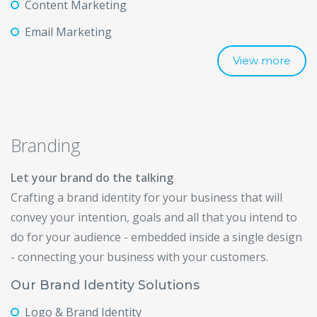
Content Marketing
Email Marketing
View more
Branding
Let your brand do the talking
Crafting a brand identity for your business that will
convey your intention, goals and all that you intend to
do for your audience - embedded inside a single design
- connecting your business with your customers.
Our Brand Identity Solutions
Logo & Brand Identity