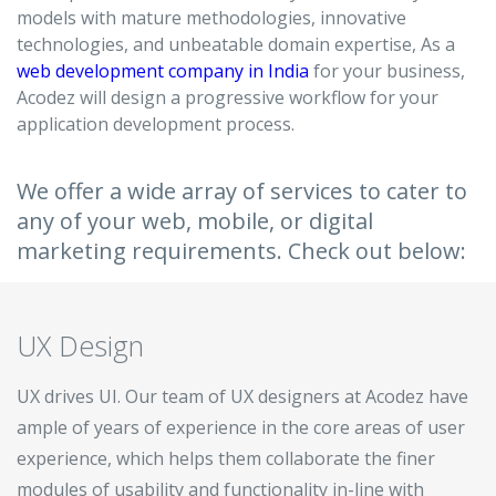
models with mature methodologies, innovative
Hire a Resource
technologies, and unbeatable domain expertise, As a
web development company in India
for your business,
Careers
Acodez will design a progressive workflow for your
application development process.
Blog
We offer a wide array of services to cater to
Contact
any of your web, mobile, or digital
marketing requirements. Check out below:
UX Design
UX drives UI. Our team of UX designers at Acodez have
ample of years of experience in the core areas of user
experience, which helps them collaborate the finer
modules of usability and functionality in-line with