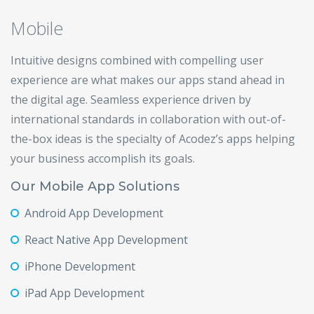
Mobile
Intuitive designs combined with compelling user
experience are what makes our apps stand ahead in
the digital age. Seamless experience driven by
international standards in collaboration with out-of-
the-box ideas is the specialty of Acodez’s apps helping
your business accomplish its goals.
Our Mobile App Solutions
Android App Development
React Native App Development
iPhone Development
iPad App Development