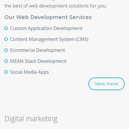
the best of web development solutions for you.
Our Web Development Services
Custom Application Development
Content Management System (CMS)
Ecommerce Development
MEAN Stack Development
Social Media Apps
View more
Digital marketing