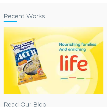
Recent Works
Read Our Blog