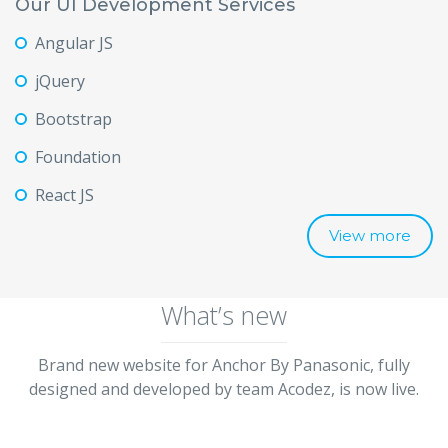
Our UI Development Services
Angular JS
jQuery
Bootstrap
Foundation
React JS
View more
What’s new
Brand new website for Anchor By Panasonic, fully
designed and developed by team Acodez, is now live.