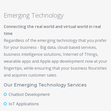
Emerging Technology
Connecting the real world and virtual world in real
time
Regardless of the emerging technology that you prefer
for your business - Big data, cloud-based services,
business intelligence solutions, Internet of Things,
wearable apps and Apple app development now at your
fingertips, while ensuring that your business flourishes
and acquires customer sales.
Our Emerging Technology Services
Chatbot Development
IoT Applications