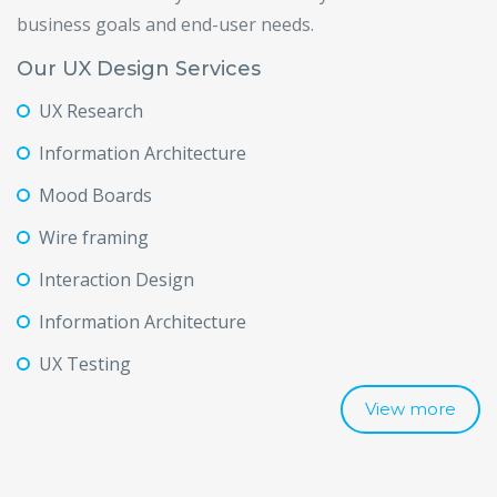
business goals and end-user needs.
Our UX Design Services
UX Research
Information Architecture
Mood Boards
Wire framing
Interaction Design
Information Architecture
UX Testing
View more