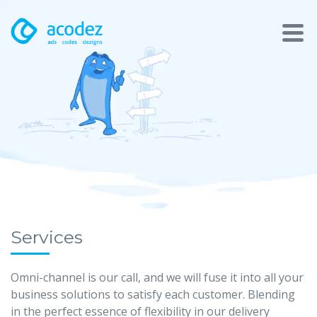
About
Awards
Services
Products
Work
Services
Technologies
Omni-channel is our call, and we will fuse it into all your
business solutions to satisfy each customer. Blending
Talent Acquisition
in the perfect essence of flexibility in our delivery