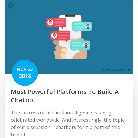
NOV 23
2018
Most Powerful Platforms To Build A
Chatbot
The success of artificial intelligence is being
celebrated worldwide. And interestingly, the topic
of our discussion – chatbots form a part of this
tide of