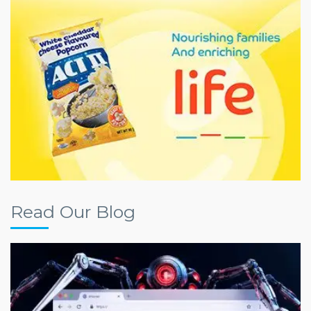
Read Our Blog