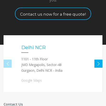
Contact us now for a free quote!
Delhi NCR
1101 - 11th Floor
JMD Megapolis, Sector-48
Gurgaon, Delhi NCR - India
Google Maps
Contact Us