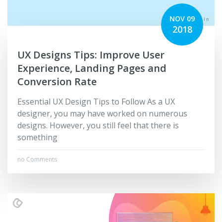
NOV 09
2018
UX Designs Tips: Improve User
Experience, Landing Pages and
Conversion Rate
Essential UX Design Tips to Follow As a UX
designer, you may have worked on numerous
designs. However, you still feel that there is
something
no Comments