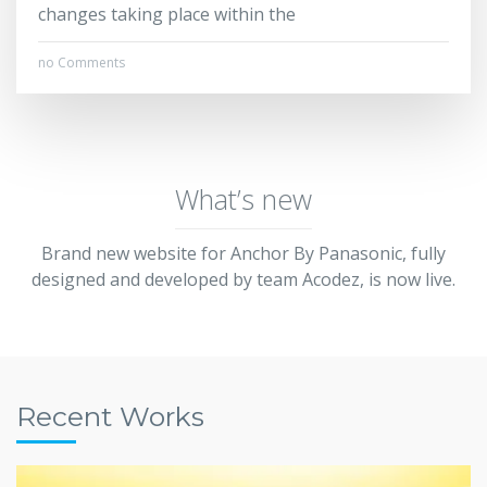
changes taking place within the
no Comments
What’s new
Brand new website for Anchor By Panasonic, fully
designed and developed by team Acodez, is now live.
Recent Works