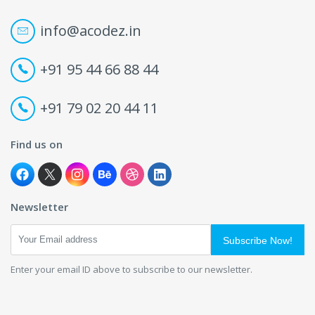
info@acodez.in
+91 95 44 66 88 44
+91 79 02 20 44 11
Find us on
Newsletter
Subscribe Now!
Enter your email ID above to subscribe to our newsletter.