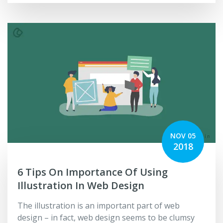
NOV 05
2018
6 Tips On Importance Of Using
Illustration In Web Design
The illustration is an important part of web
design – in fact, web design seems to be clumsy