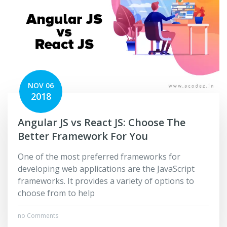
NOV 06
2018
Angular JS vs React JS: Choose The
Better Framework For You
One of the most preferred frameworks for
developing web applications are the JavaScript
frameworks. It provides a variety of options to
choose from to help
no Comments