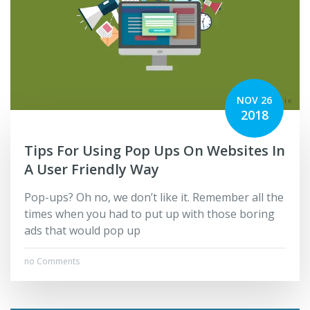
NOV 26
2018
Tips For Using Pop Ups On Websites In
A User Friendly Way
Pop-ups? Oh no, we don’t like it. Remember all the
times when you had to put up with those boring
ads that would pop up
no Comments