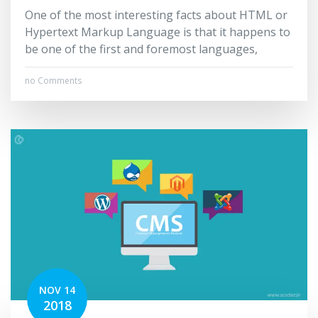
One of the most interesting facts about HTML or
Hypertext Markup Language is that it happens to
be one of the first and foremost languages,
no Comments
NOV 14
2018