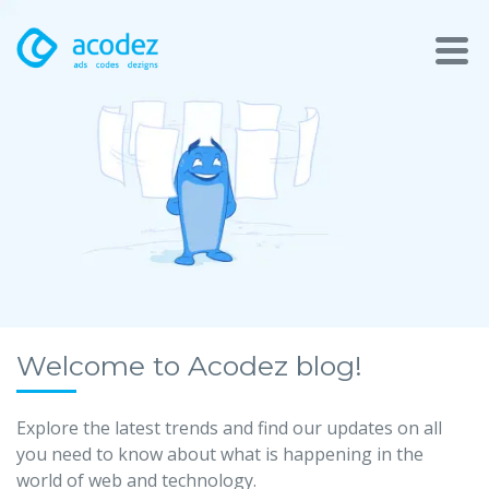
About
Awards
Services
Products
Work
Welcome to Acodez blog!
Technologies
Explore the latest trends and find our updates on all
you need to know about what is happening in the
Talent Acquisition
world of web and technology.