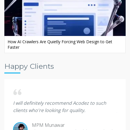
Ecommerce AI SEO: Rank Your Store in AI Search
Happy Clients
 they
I will definitely recommend Acodez to such
I'm sp
clients who're looking for quality.
great
MPM Munawar
Ade O