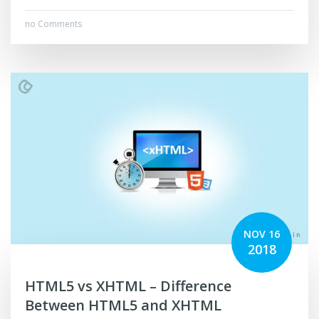
no Comments
NOV 16
2018
HTML5 vs XHTML – Difference
Between HTML5 and XHTML