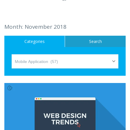
Hire a Resource
Careers
Month:
November 2018
Blog
Categories
Search
Contact