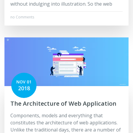
without indulging into illustration. So the web
no Comments
NOV 01
2018
The Architecture of Web Application
Components, models and everything that
constitutes the architecture of web applications.
Unlike the traditional days, there are a number of