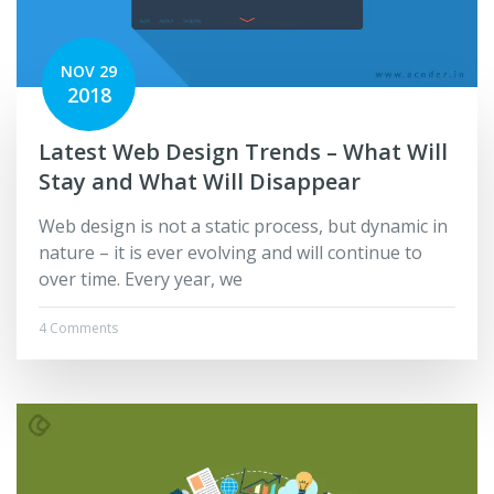
NOV 29
2018
Latest Web Design Trends – What Will
Stay and What Will Disappear
Web design is not a static process, but dynamic in
nature – it is ever evolving and will continue to
over time. Every year, we
4 Comments