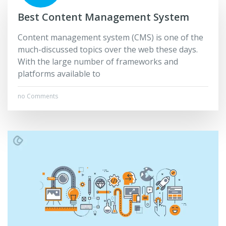
Best Content Management System
Content management system (CMS) is one of the
much-discussed topics over the web these days.
With the large number of frameworks and
platforms available to
no Comments