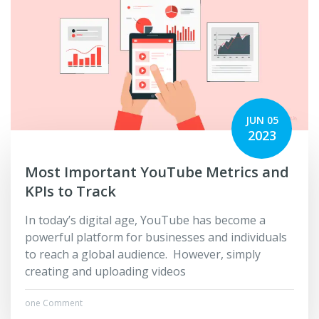
JUN 05
2023
Most Important YouTube Metrics and
KPIs to Track
In today’s digital age, YouTube has become a
powerful platform for businesses and individuals
to reach a global audience. However, simply
creating and uploading videos
one Comment