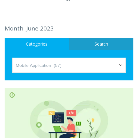
Hire a Resource
Careers
Month:
June 2023
Blog
Categories
Search
Contact