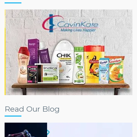
Read Our Blog