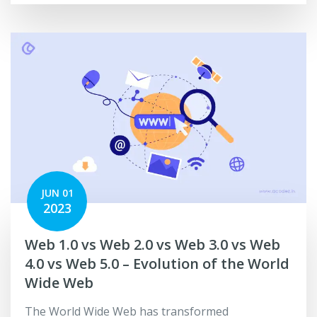
JUN 01
2023
Web 1.0 vs Web 2.0 vs Web 3.0 vs Web
4.0 vs Web 5.0 – Evolution of the World
Wide Web
The World Wide Web has transformed