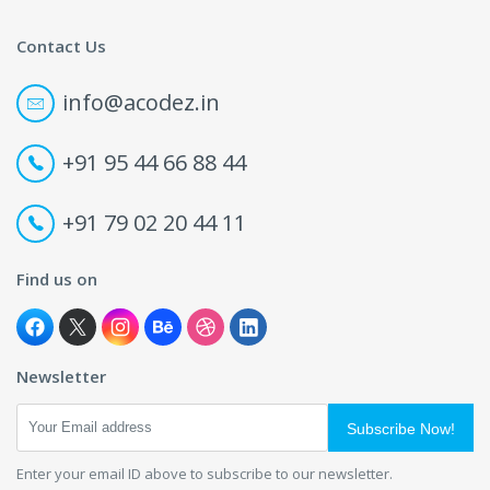
Contact Us
info@acodez.in
+91 95 44 66 88 44
+91 79 02 20 44 11
Find us on
Newsletter
Subscribe Now!
Enter your email ID above to subscribe to our newsletter.