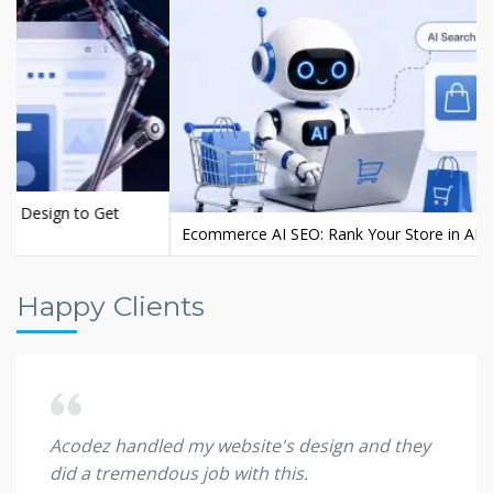
Ecommerce AI SEO: Rank Your Store in AI Search
Happy Clients
d. Big
Acodez handled my website's design and they
I wil
did a tremendous job with this.
client