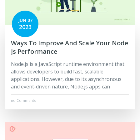
JUN 07
2023
Ways To Improve And Scale Your Node
js Performance
Node.js is a JavaScript runtime environment that
allows developers to build fast, scalable
applications. However, due to its asynchronous
and event-driven nature, Node.js apps can
no Comments