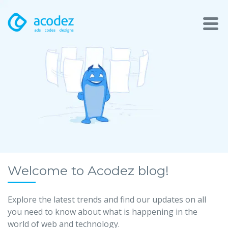
About
Awards
Services
Products
Work
Welcome to Acodez blog!
Technologies
Explore the latest trends and find our updates on all
you need to know about what is happening in the
Talent Acquisition
world of web and technology.