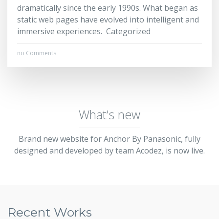
dramatically since the early 1990s. What began as
static web pages have evolved into intelligent and
immersive experiences. Categorized
no Comments
What’s new
Brand new website for Anchor By Panasonic, fully
designed and developed by team Acodez, is now live.
Recent Works