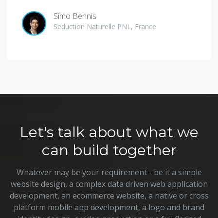
Simo Bennis
Seduction Naturelle PNL, France
Let's talk about what we
can build together
Whatever may be your requirement - be it a simple
website design, a complex data driven web application
development, an ecommerce website, a native or cross
platform mobile app development, a logo and brand