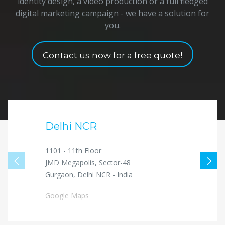
identity design, a video production or a full fledged
digital marketing campaign - we have a solution for
you.
Contact us now for a free quote!
Delhi NCR
1101 - 11th Floor
JMD Megapolis, Sector-48
Gurgaon, Delhi NCR - India
Google Maps