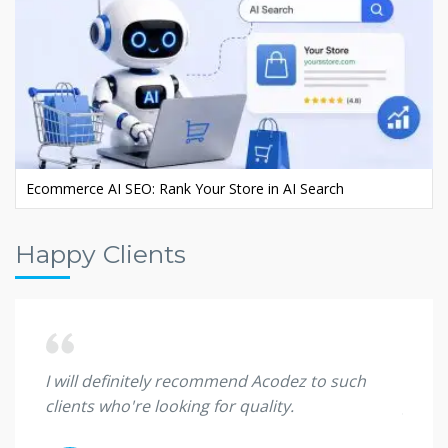
Ecommerce AI SEO: Rank Your Store in AI Search
Happy Clients
 they
I will definitely recommend Acodez to such
I'm sp
clients who're looking for quality.
great