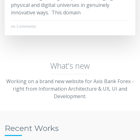
physical and digital universes in genuinely
innovative ways. This domain
no Comments
What’s new
Working on a brand new website for Axis Bank Forex -
right from Information Architecture & UX, UI and
Development.
Recent Works