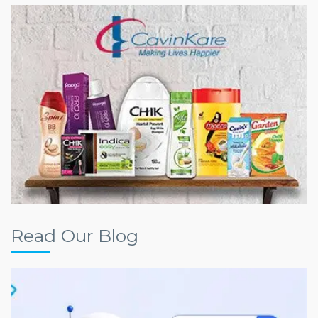
Read Our Blog