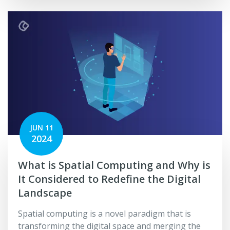
JUN 11
2024
What is Spatial Computing and Why is
It Considered to Redefine­ the­ Digital
Landscape
Spatial computing is a novel paradigm that is
transforming the digital space and merging the