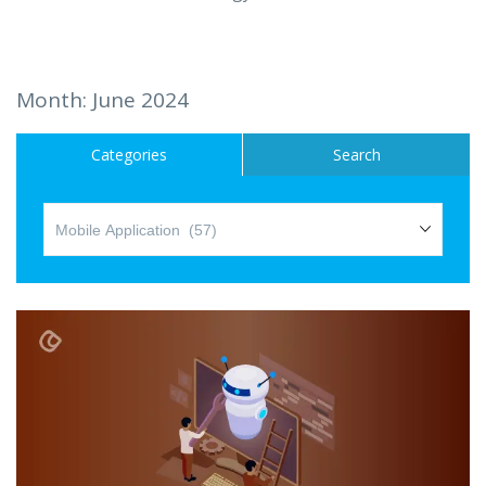
Hire a Resource
Careers
Month:
June 2024
Blog
Categories
Search
Contact