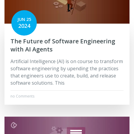
JUN 25
2024
The Future of Software Engineering
with AI Agents
Artificial Intelligence (AI) is on course to transform
software engineering by upending the practices
that engineers use to create, build, and release
software solutions. This
no Comments