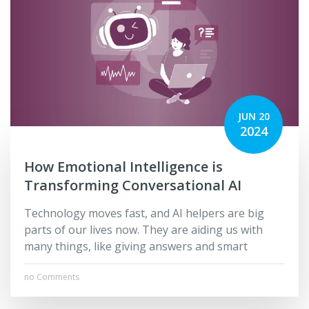
JUN 20
2024
How Emotional Intelligence is
Transforming Conversational AI
Technology move­s fast, and AI helpers are big
parts of our live­s now. They are aiding us with
many things, like giving answers and smart
no Comments