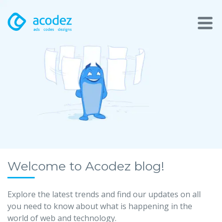
About
Awards
Services
Products
Work
Welcome to Acodez blog!
Technologies
Explore the latest trends and find our updates on all
you need to know about what is happening in the
Talent Acquisition
world of web and technology.