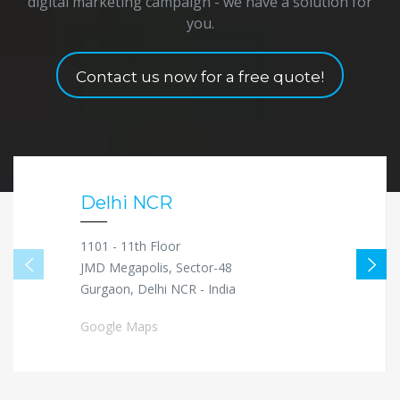
digital marketing campaign - we have a solution for
you.
Contact us now for a free quote!
Delhi NCR
1101 - 11th Floor
JMD Megapolis, Sector-48
Gurgaon, Delhi NCR - India
Google Maps