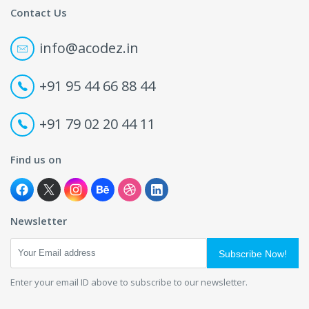
Contact Us
info@acodez.in
+91 95 44 66 88 44
+91 79 02 20 44 11
Find us on
Newsletter
Subscribe Now!
Enter your email ID above to subscribe to our newsletter.