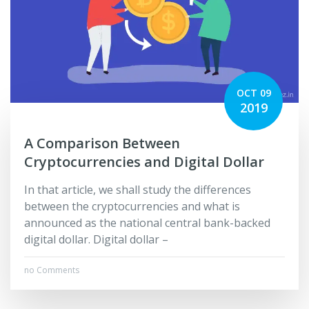
OCT 09
2019
A Comparison Between
Cryptocurrencies and Digital Dollar
In that article, we shall study the differences
between the cryptocurrencies and what is
announced as the national central bank-backed
digital dollar. Digital dollar –
no Comments