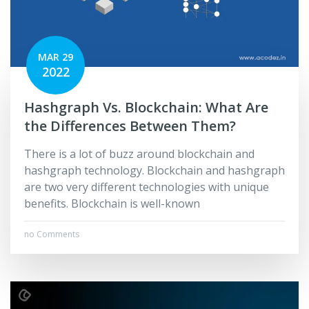
MAR 29
2022
Hashgraph Vs. Blockchain: What Are
the Differences Between Them?
There is a lot of buzz around blockchain and
hashgraph technology. Blockchain and hashgraph
are two very different technologies with unique
benefits. Blockchain is well-known
no Comments