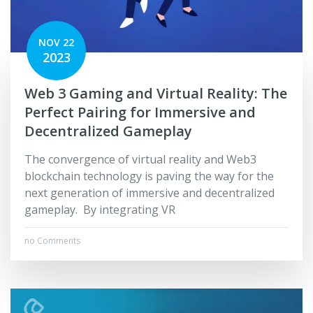
NOV 22
2023
Web 3 Gaming and Virtual Reality: The
Perfect Pairing for Immersive and
Decentralized Gameplay
The convergence of virtual reality and Web3
blockchain technology is paving the way for the
next generation of immersive and decentralized
gameplay. By integrating VR
no Comments