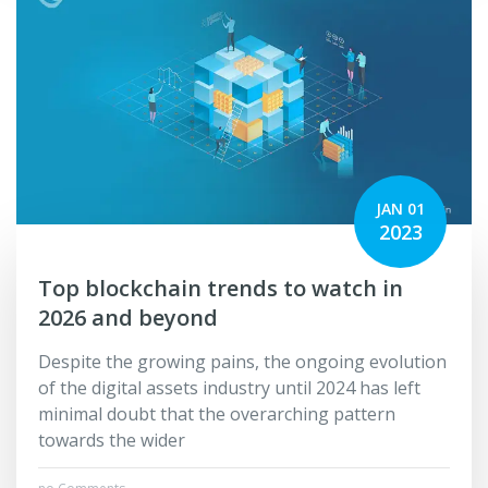
JAN 01
2023
Top blockchain trends to watch in
2026 and beyond
Despite the growing pains, the ongoing evolution
of the digital assets industry until 2024 has left
minimal doubt that the overarching pattern
towards the wider