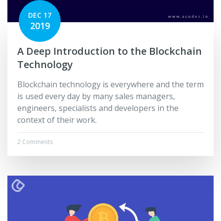
DEC 17
2019
A Deep Introduction to the Blockchain
Technology
Blockchain technology is everywhere and the term
is used every day by many sales managers,
engineers, specialists and developers in the
context of their work.
2 Comments