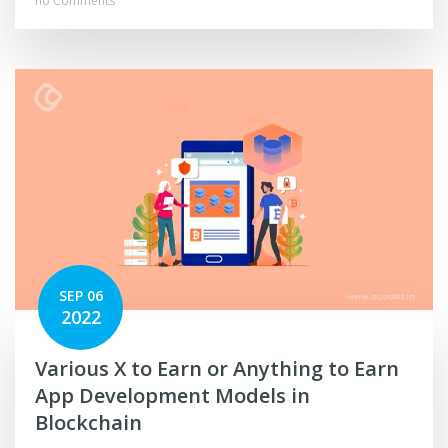
no Comments
SEP 06
2022
Various X to Earn or Anything to Earn
App Development Models in
Blockchain