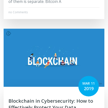
of them is separate. Bitcoin A
no Comments
MAR 11
2019
Blockchain in Cybersecurity: How to
Effectively Protect Your Data