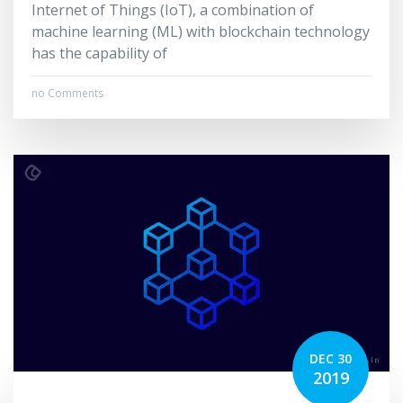
Internet of Things (IoT), a combination of
machine learning (ML) with blockchain technology
has the capability of
no Comments
DEC 30
2019