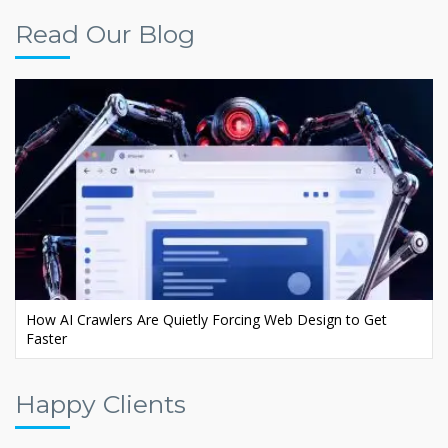
Read Our Blog
Ecommerce AI SEO: Rank Your Store in AI Search
Happy Clients