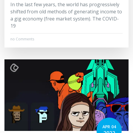
In the last few years, the world has progressively
shifted from old methods of generating income to
a gig economy (free market system). The COVID-
19
no Comments
APR 04