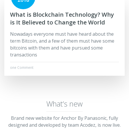
What is Blockchain Technology? Why
is It Believed to Change the World
Nowadays everyone must have heard about the
term Bitcoin, and a few of them must have some
bitcoins with them and have pursued some
transactions
one Comment
What’s new
Brand new website for Anchor By Panasonic, fully
designed and developed by team Acodez, is now live.