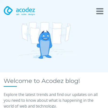
About
Awards
Services
Products
Work
Welcome to Acodez blog!
Technologies
Explore the latest trends and find our updates on all
you need to know about what is happening in the
Talent Acquisition
world of web and technology.