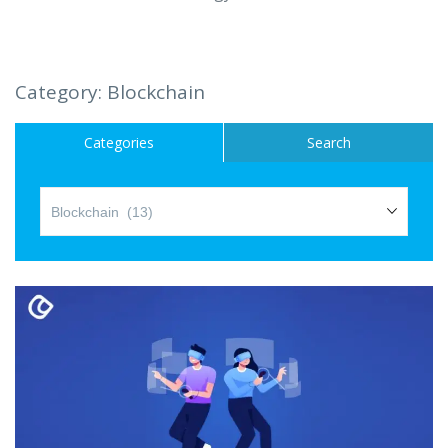
Hire a Resource
Careers
Category:
Blockchain
Blog
Categories
Search
Contact