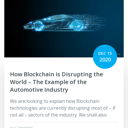
DEC 15
2020
How Blockchain is Disrupting the
World – The Example of the
Automotive Industry
We are looking to explain how Blockchain
technologies are currently disrupting most of – if
not all – sectors of the industry. We shall also
no Comments