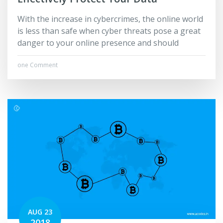
With the increase in cybercrimes, the online world
is less than safe when cyber threats pose a great
danger to your online presence and should
one Comment
AUG 23
2018