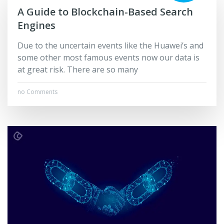
A Guide to Blockchain-Based Search
Engines
Due to the uncertain events like the Huawei’s and
some other most famous events now our data is
at great risk. There are so many
no Comments