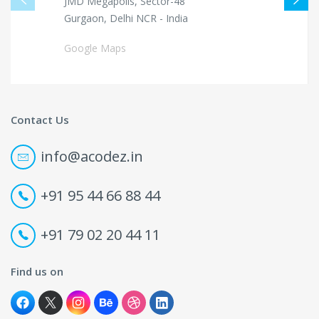
JMD Megapolis, Sector-48
Gurgaon, Delhi NCR - India
Google Maps
Contact Us
info@acodez.in
+91 95 44 66 88 44
+91 79 02 20 44 11
Find us on