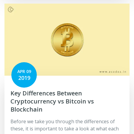
APR 09
2019
Key Differences Between
Cryptocurrency vs Bitcoin vs
Blockchain
Before we take you through the differences of
these, it is important to take a look at what each