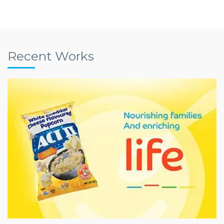
Recent Works