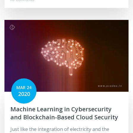
MAR 24
2020
Machine Learning in Cybersecurity
and Blockchain-Based Cloud Security
Just like the integration of electricity and the