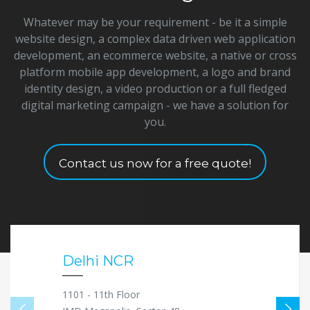
Whatever may be your requirement - be it a simple
website design, a complex data driven web application
development, an ecommerce website, a native or cross
platform mobile app development, a logo and brand
identity design, a video production or a full fledged
digital marketing campaign - we have a solution for
you.
Contact us now for a free quote!
Delhi NCR
1101 - 11th Floor