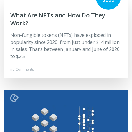
2022
What Are NFTs and How Do They
Work?
Non-fungible tokens (NFTs) have exploded in
popularity since 2020, from just under $14 million
in sales. That’s between January and June of 2020
to $2.5
no Comments