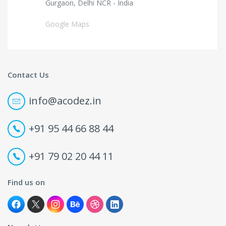
Gurgaon, Delhi NCR - India
Google Maps
Contact Us
info@acodez.in
+91 95 44 66 88 44
+91 79 02 20 44 11
Find us on