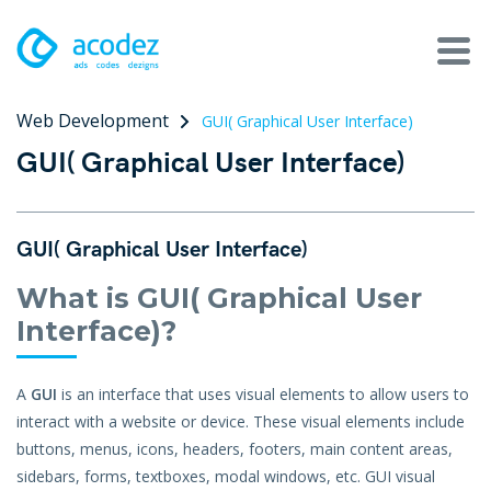
Web Development
GUI( Graphical User Interface)
About
GUI( Graphical User Interface)
Awards
Services
GUI( Graphical User Interface)
Products
What is GUI( Graphical User
Interface)?
Work
A
GUI
is an interface that uses visual elements to allow users to
Technologies
interact with a website or device. These visual elements include
buttons, menus, icons, headers, footers, main content areas,
Talent Acquisition
sidebars, forms, textboxes, modal windows, etc. GUI visual