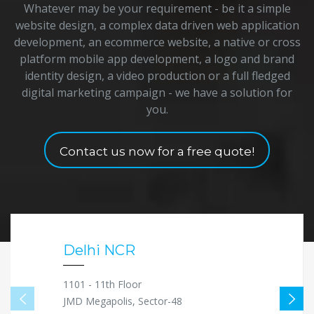
Whatever may be your requirement - be it a simple
website design, a complex data driven web application
development, an ecommerce website, a native or cross
platform mobile app development, a logo and brand
identity design, a video production or a full fledged
digital marketing campaign - we have a solution for
you.
Contact us now for a free quote!
Delhi NCR
1101 - 11th Floor
JMD Megapolis, Sector-48