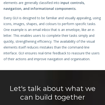
elements are generally classified into
input controls,
Hire a Resource
navigation, and informational components.
Careers
Every GUI is designed to be familiar and visually appealing, using
icons, images, shapes, and colours to perform specific tasks.
Blog
One example is an email inbox that is an envelope, like an e-
letter. This enables users to complete their tasks simply and
Contact
quickly, strengthening efficiency. The availability of the visual
elements itself reduces mistakes than the command-line
interface. GUI ensures real-time feedback to reassure the users
of their actions and improve navigation and organisation.
Let's talk about what we
can build together