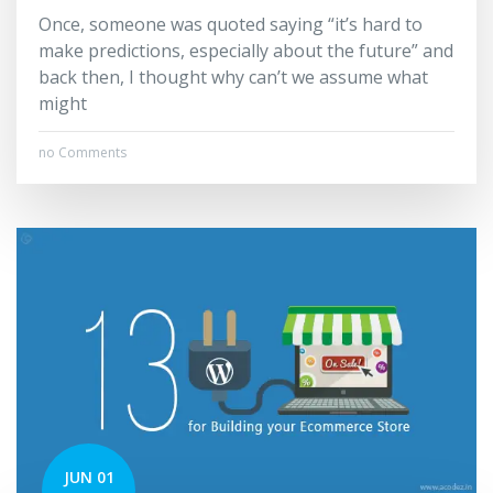
Once, someone was quoted saying “it’s hard to
make predictions, especially about the future” and
back then, I thought why can’t we assume what
might
no Comments
JUN 01