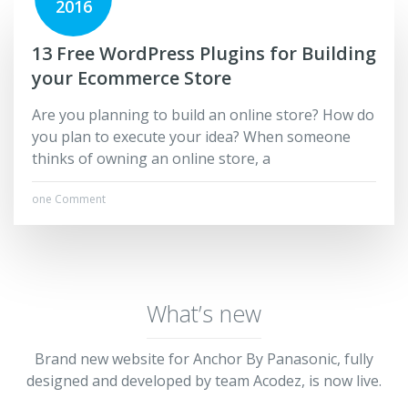
2016
13 Free WordPress Plugins for Building
your Ecommerce Store
Are you planning to build an online store? How do
you plan to execute your idea? When someone
thinks of owning an online store, a
one Comment
What’s new
Brand new website for Anchor By Panasonic, fully
designed and developed by team Acodez, is now live.