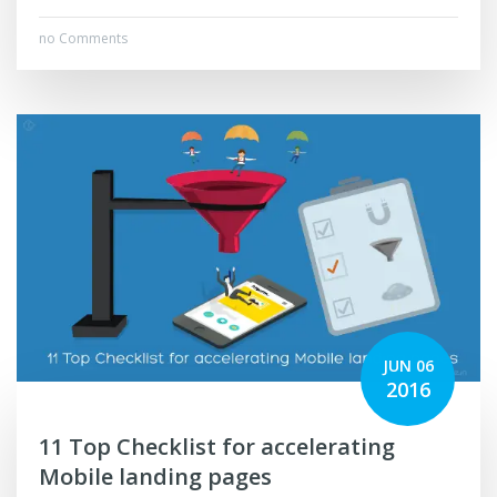
no Comments
JUN 06
2016
11 Top Checklist for accelerating
Mobile landing pages