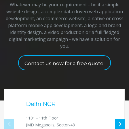
Whatever may be your requirement - be it a simple
website design, a complex data driven web application
development, an ecommerce website, a native or cross
platform mobile app development, a logo and brand
identity design, a video production or a full fledged
digital marketing campaign - we have a solution for
you.
Contact us now for a free quote!
Delhi NCR
1101 - 11th Floor
JMD Megapolis, Sector-48