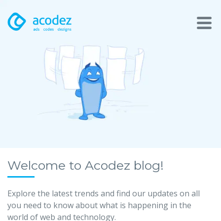
About
Awards
Services
Products
Work
Welcome to Acodez blog!
Technologies
Explore the latest trends and find our updates on all
you need to know about what is happening in the
Talent Acquisition
world of web and technology.