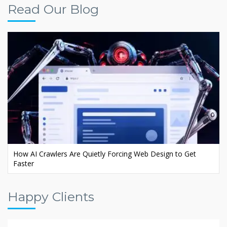
Read Our Blog
Ecommerce AI SEO: Rank Your Store in AI Search
Happy Clients