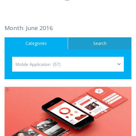
Hire a Resource
Careers
Month:
June 2016
Blog
Categories
Search
Contact