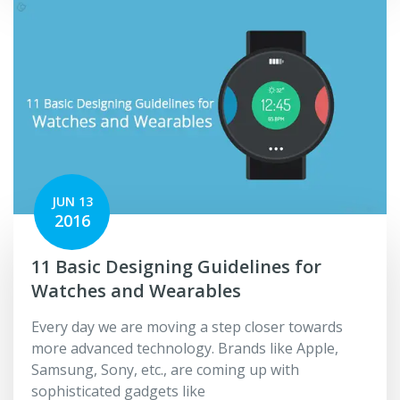
JUN 13
2016
11 Basic Designing Guidelines for
Watches and Wearables
Every day we are moving a step closer towards
more advanced technology. Brands like Apple,
Samsung, Sony, etc., are coming up with
sophisticated gadgets like