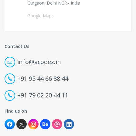
Gurgaon, Delhi NCR - India
Google Maps
Contact Us
info@acodez.in
+91 95 44 66 88 44
+91 79 02 20 44 11
Find us on