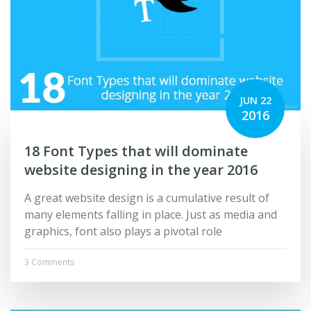
JUN 22
2016
18 Font Types that will dominate
website designing in the year 2016
A great website design is a cumulative result of
many elements falling in place. Just as media and
graphics, font also plays a pivotal role
3 Comments