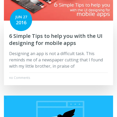
JUN 27
2016
6 Simple Tips to help you with the UI
designing for mobile apps
Designing an app is not a difficult task. This
reminds me of a newspaper cutting that I found
with my little brother, in praise of
no Comments