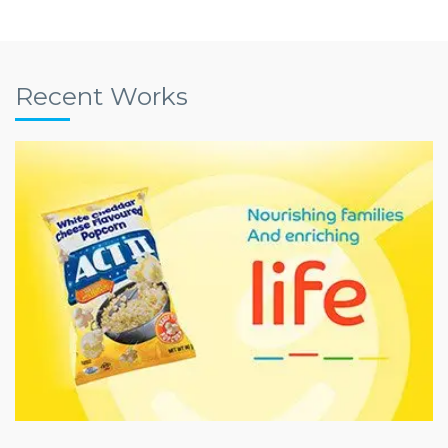
Recent Works