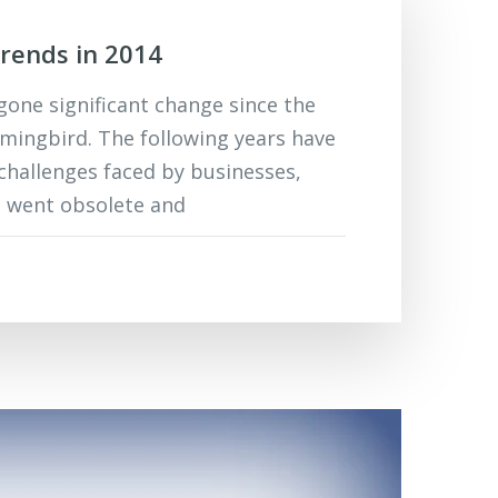
rends in 2014
one significant change since the
ingbird. The following years have
challenges faced by businesses,
t went obsolete and