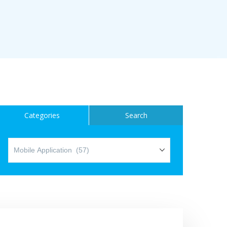
ice
Categories
Search