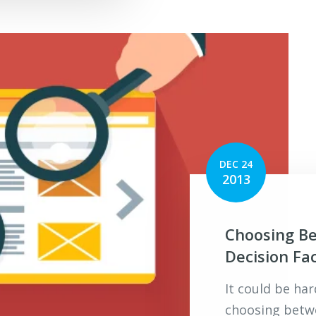
DEC 24
2013
Choosing B
Decision Fa
It could be ha
choosing betw