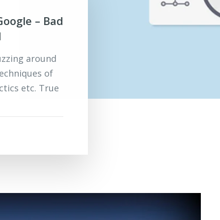
Google – Bad
d
uzzing around
techniques of
ctics etc. True