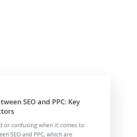
etween SEO and PPC: Key
ctors
rd or confusing when it comes to
een SEO and PPC, which are