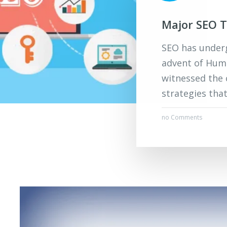
Major SEO T
SEO has underg
advent of Humm
witnessed the 
strategies tha
no Comments