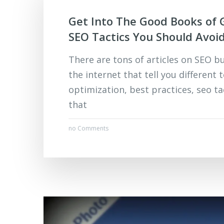
Get Into The Good Books of 
SEO Tactics You Should Avoi
There are tons of articles on SEO b
the internet that tell you different 
optimization, best practices, seo ta
that
no Comments