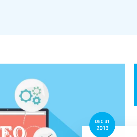
erv
tion
DEC 31
2013