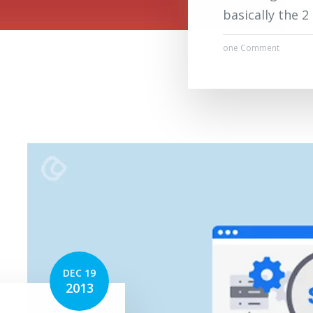
basically the 
one Comment
DEC 19
2013