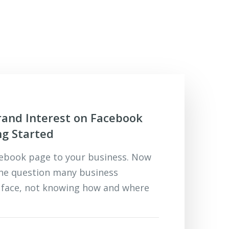
and Interest on Facebook
ng Started
cebook page to your business. Now
the question many business
 face, not knowing how and where