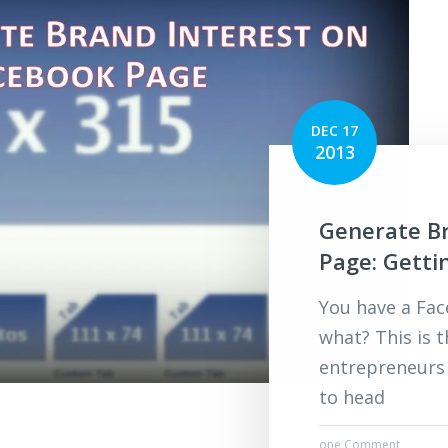
DEC 17
2013
Generate Br
Page: Getti
You have a Fa
what? This is 
entrepreneurs
to head
one Comment