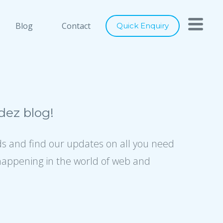
h you
Close
Blog
Contact
Quick Enquiry
nts below, and let's connect
ray of services to cater to any of
digital marketing requirements. Be
ity of our designs, usage of latest
ez blog!
ence to industry best practices, we
er world class solutions to our
ds and find our updates on all you need
happening in the world of web and