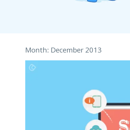
S
Talent Acquisition
1101 - 11th Floor
UI Solutions
JMD Megapolis, Sector-48
Talent Acquisi
Hire a Resource
Gurgaon, Delhi NCR - India
Careers
Month:
December 2013
Blog
Contact