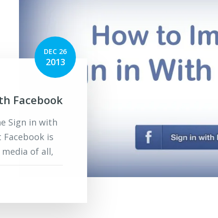
DEC 26
2013
ith Facebook
 Sign in with
t Facebook is
media of all,