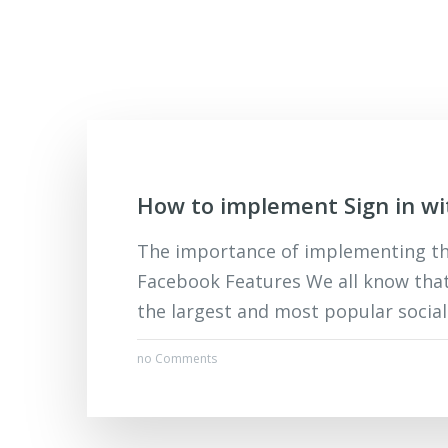
How to implement Sign in w
The importance of implementing the
Facebook Features We all know tha
the largest and most popular social 
no Comments