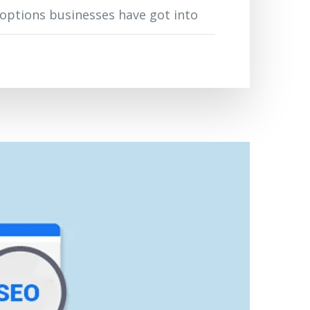
2 options businesses have got into