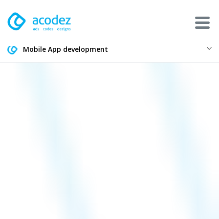
Mobile App development
About
Awards
Services
Products
Work
Technologies
Talent Acquisition