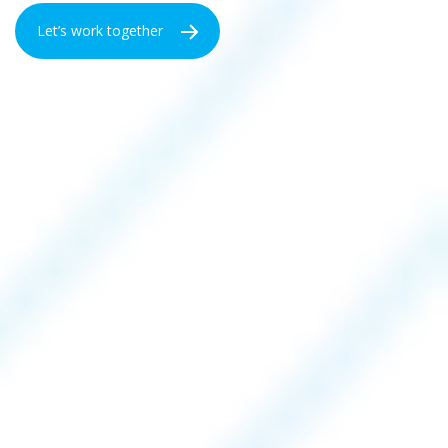
Let’s work together