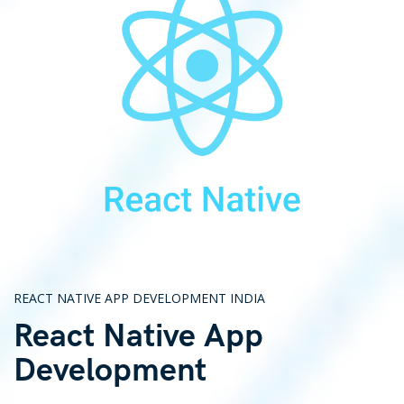
REACT NATIVE APP DEVELOPMENT INDIA
React Native App
Development