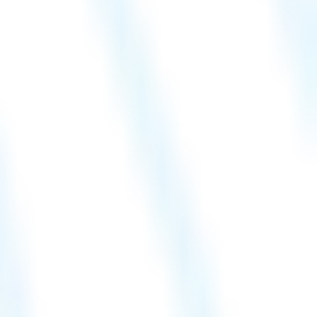
Hire a Resource
Careers
Blog
Contact