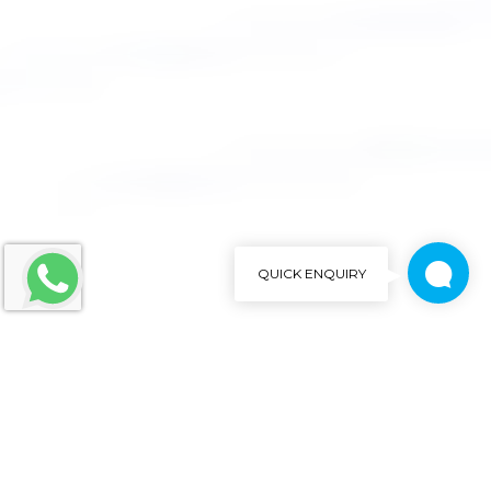
QUICK ENQUIRY
We'd love to talk with you
Close
Brief us your requirements below, and let's connect