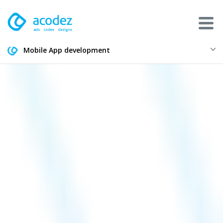
Mobile App development
About
Awards
Services
Products
Work
Technologies
Talent Acquisition