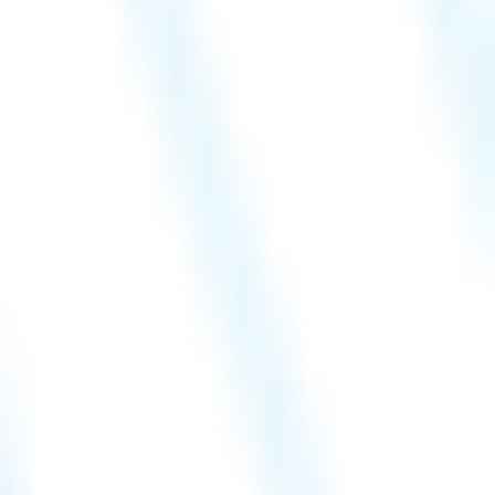
Hire a Resource
Careers
Blog
Contact