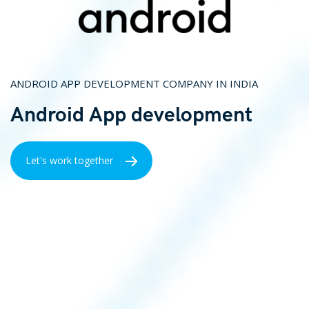
ANDROID APP DEVELOPMENT COMPANY IN INDIA
Android App development
Let's work together