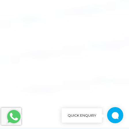
QUICK ENQUIRY