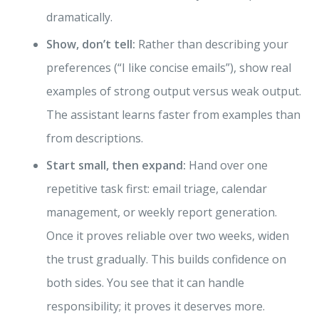
dramatically.
Show, don’t tell:
Rather than describing your
preferences (“I like concise emails”), show real
examples of strong output versus weak output.
The assistant learns faster from examples than
from descriptions.
Start small, then expand:
Hand over one
repetitive task first: email triage, calendar
management, or weekly report generation.
Once it proves reliable over two weeks, widen
the trust gradually. This builds confidence on
both sides. You see that it can handle
responsibility; it proves it deserves more.