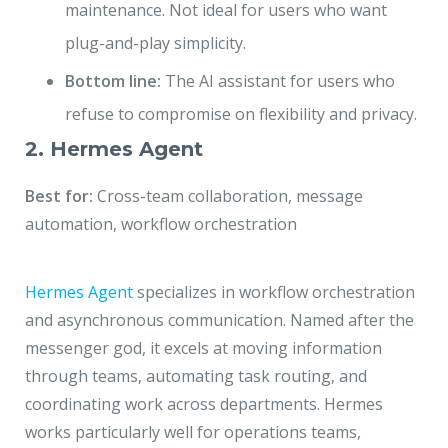
maintenance. Not ideal for users who want
plug-and-play simplicity.
Bottom line:
The AI assistant for users who
refuse to compromise on flexibility and privacy.
2. Hermes Agent
Best for:
Cross-team collaboration, message
automation, workflow orchestration
Hermes Agent
specializes in workflow orchestration
and asynchronous communication. Named after the
messenger god, it excels at moving information
through teams, automating task routing, and
coordinating work across departments. Hermes
works particularly well for operations teams,