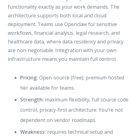
functionality exactly as your work demands. The
architecture supports both local and cloud
deployment. Teams use Openclaw for sensitive
workflows, financial analysis, legal research, and
healthcare data, where data residency and privacy
are non-negotiable. Integration with your own
infrastructure means you maintain full control.
Pricing:
Open-source (free); premium hosted
tier available for teams.
Strength:
maximum flexibility, full source code
control, privacy-first architecture. You’re not
dependent on vendor roadmaps.
Weakness:
requires technical setup and