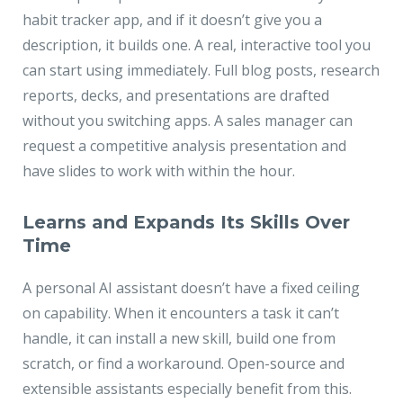
habit tracker app, and if it doesn’t give you a
description, it builds one. A real, interactive tool you
can start using immediately. Full blog posts, research
reports, decks, and presentations are drafted
without you switching apps. A sales manager can
request a competitive analysis presentation and
have slides to work with within the hour.
Learns and Expands Its Skills Over
Time
A personal AI assistant doesn’t have a fixed ceiling
on capability. When it encounters a task it can’t
handle, it can install a new skill, build one from
scratch, or find a workaround. Open-source and
extensible assistants especially benefit from this.