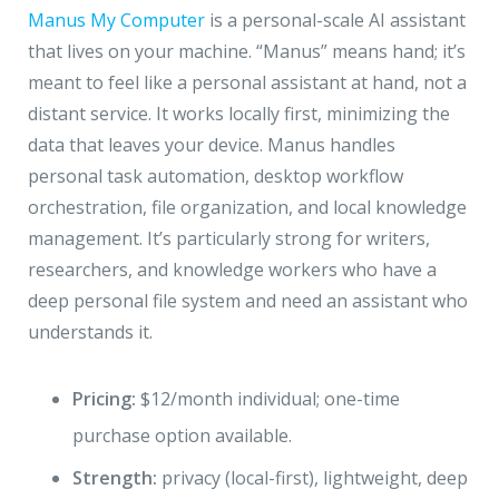
Manus My Computer
is a personal-scale AI assistant
that lives on your machine. “Manus” means hand; it’s
meant to feel like a personal assistant at hand, not a
distant service. It works locally first, minimizing the
data that leaves your device. Manus handles
personal task automation, desktop workflow
orchestration, file organization, and local knowledge
management. It’s particularly strong for writers,
researchers, and knowledge workers who have a
deep personal file system and need an assistant who
understands it.
Pricing:
$12/month individual; one-time
purchase option available.
Strength:
privacy (local-first), lightweight, deep