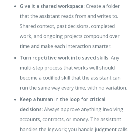
Give it a shared workspace:
Create a folder
that the assistant reads from and writes to.
Shared context, past decisions, completed
work, and ongoing projects compound over
time and make each interaction smarter.
Turn repetitive work into saved skills:
Any
multi-step process that works well should
become a codified skill that the assistant can
run the same way every time, with no variation.
Keep a human in the loop for critical
decisions:
Always approve anything involving
accounts, contracts, or money. The assistant
handles the legwork; you handle judgment calls.