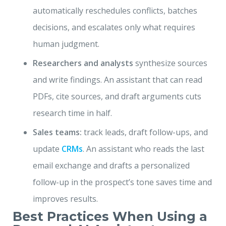
automatically reschedules conflicts, batches
decisions, and escalates only what requires
human judgment.
Researchers and analysts
synthesize sources
and write findings. An assistant that can read
PDFs, cite sources, and draft arguments cuts
research time in half.
Sales teams:
track leads, draft follow-ups, and
update
CRMs
. An assistant who reads the last
email exchange and drafts a personalized
follow-up in the prospect’s tone saves time and
improves results.
Best Practices When Using a