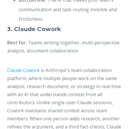
Bottom line:
The AI that makes your team’s
communication and task routing invisible and
frictionless.
3. Claude Cowork
Best for:
Teams writing together, multi-perspective
analysis, document collaboration
Claude Cowork
is Anthropic’s team collaboration
platform, where multiple people work on the same
analysis, research document, or strategy in real-time
with an AI that understands context from all
contributors. Unlike single-user Claude sessions,
Cowork maintains shared context across team
members. When one person adds research, another
refines the argument, and a third fact-checks, Claude