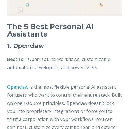
The 5 Best Personal AI
Assistants
1. Openclaw
Best for:
Open-source workflows, customizable
automation, developers, and power users
Openclaw
is the most flexible personal AI assistant
for users who want to control their entire stack. Built
on open-source principles, Openclaw doesn’t lock
you into proprietary integrations or force you to
trust a corporation with your workflows. You can
self-host, customize every component, and extend