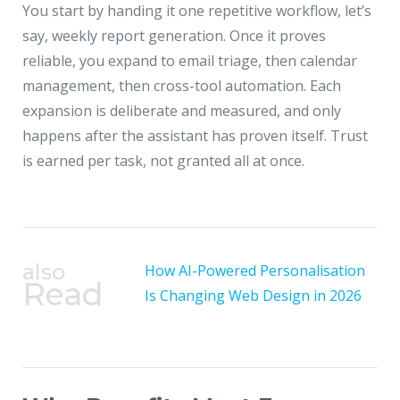
You start by handing it one repetitive workflow, let’s
say, weekly report generation. Once it proves
reliable, you expand to email triage, then calendar
management, then cross-tool automation. Each
expansion is deliberate and measured, and only
happens after the assistant has proven itself. Trust
is earned per task, not granted all at once.
also
How AI-Powered Personalisation
Read
Is Changing Web Design in 2026