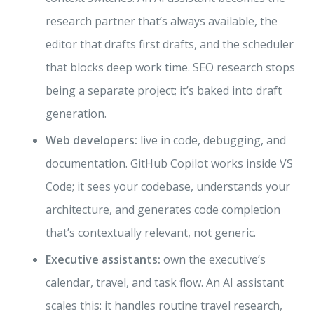
research partner that’s always available, the
editor that drafts first drafts, and the scheduler
that blocks deep work time. SEO research stops
being a separate project; it’s baked into draft
generation.
Web developers:
live in code, debugging, and
documentation. GitHub Copilot works inside VS
Code; it sees your codebase, understands your
architecture, and generates code completion
that’s contextually relevant, not generic.
Executive assistants:
own the executive’s
calendar, travel, and task flow. An AI assistant
scales this: it handles routine travel research,