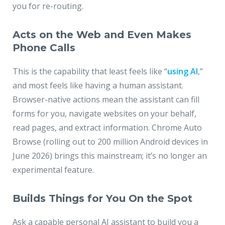
you for re-routing.
Acts on the Web and Even Makes
Phone Calls
This is the capability that least feels like “
using AI
,”
and most feels like having a human assistant.
Browser-native actions mean the assistant can fill
forms for you, navigate websites on your behalf,
read pages, and extract information. Chrome Auto
Browse (rolling out to 200 million Android devices in
June 2026) brings this mainstream; it’s no longer an
experimental feature.
Builds Things for You On the Spot
Ask a capable personal AI assistant to build you a