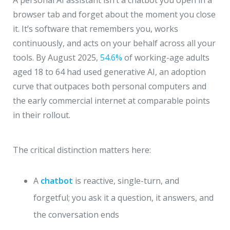
A personal AI assistant isn’t a chatbot you open in a
browser tab and forget about the moment you close
it. It’s software that remembers you, works
continuously, and acts on your behalf across all your
tools. By August 2025,
54.6%
of working-age adults
aged 18 to 64 had used generative AI, an adoption
curve that outpaces both personal computers and
the early commercial internet at comparable points
in their rollout.
The critical distinction matters here:
A
chatbot
is reactive, single-turn, and
forgetful; you ask it a question, it answers, and
the conversation ends