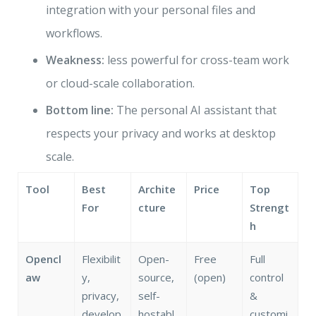
integration with your personal files and
workflows.
Weakness:
less powerful for cross-team work
or cloud-scale collaboration.
Bottom line:
The personal AI assistant that
respects your privacy and works at desktop
scale.
Tool
Best
Archite
Price
Top
For
cture
Strengt
h
Opencl
Flexibilit
Open-
Free
Full
aw
y,
source,
(open)
control
privacy,
self-
&
develop
hostabl
customi