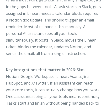
Where most work gets lost isn’t in any single tool; it’s
in the gaps between tools. A task starts in Slack, gets
assigned in Linear, needs a calendar block, requires
a Notion doc update, and should trigger an email
reminder. Most of us handle this manually. A
personal AI assistant sees all your tools
simultaneously. It posts in Slack, moves the Linear
ticket, blocks the calendar, updates Notion, and
sends the email, all from a single instruction.
Key integrations that matter in 2026:
Slack,
Notion, Google Workspace, Linear, Asana, Jira,
HubSpot, and X/Twitter. If an assistant can reach
your core tools, it can actually change how you work.
One assistant seeing all your tools means continuity.
Tasks start and finish without being handed back to