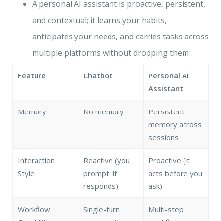
A personal AI assistant is proactive, persistent,
and contextual; it learns your habits,
anticipates your needs, and carries tasks across
multiple platforms without dropping them
Feature
Chatbot
Personal AI
Assistant
Memory
No memory
Persistent
memory across
sessions
Interaction
Reactive (you
Proactive (it
Style
prompt, it
acts before you
responds)
ask)
Workflow
Single-turn
Multi-step