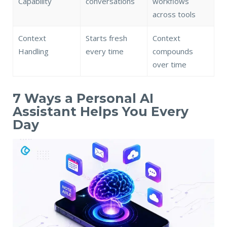
Capability
conversations
workflows
across tools
Context
Starts fresh
Context
Handling
every time
compounds
over time
7 Ways a Personal AI
Assistant Helps You Every
Day