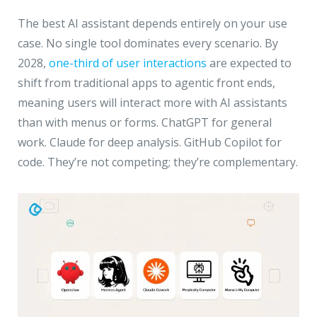
The best AI assistant depends entirely on your use
case. No single tool dominates every scenario. By
2028,
one-third of user interactions
are expected to
shift from traditional apps to agentic front ends,
meaning users will interact more with AI assistants
than with menus or forms. ChatGPT for general
work. Claude for deep analysis. GitHub Copilot for
code. They’re not competing; they’re complementary.