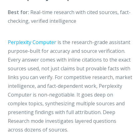
Best for:
Real-time research with cited sources, fact-
checking, verified intelligence
Perplexity Computer
is the research-grade assistant
purpose-built for accuracy and source verification.
Every answer comes with inline citations to the exact
sources used, not just claims but provable facts with
links you can verify. For competitive research, market
intelligence, and fact-dependent work, Perplexity
Computer is non-negotiable. It goes deep on
complex topics, synthesizing multiple sources and
presenting findings with full attribution. Deep
Research mode investigates layered questions
across dozens of sources.