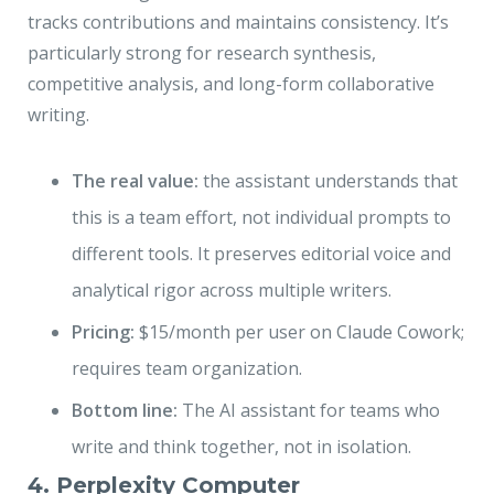
tracks contributions and maintains consistency. It’s
particularly strong for research synthesis,
competitive analysis, and long-form collaborative
writing.
The real value:
the assistant understands that
this is a team effort, not individual prompts to
different tools. It preserves editorial voice and
analytical rigor across multiple writers.
Pricing:
$15/month per user on Claude Cowork;
requires team organization.
Bottom line:
The AI assistant for teams who
write and think together, not in isolation.
4. Perplexity Computer