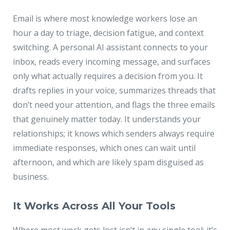
Email is where most knowledge workers lose an
hour a day to triage, decision fatigue, and context
switching. A personal AI assistant connects to your
inbox, reads every incoming message, and surfaces
only what actually requires a decision from you. It
drafts replies in your voice, summarizes threads that
don’t need your attention, and flags the three emails
that genuinely matter today. It understands your
relationships; it knows which senders always require
immediate responses, which ones can wait until
afternoon, and which are likely spam disguised as
business.
It Works Across All Your Tools