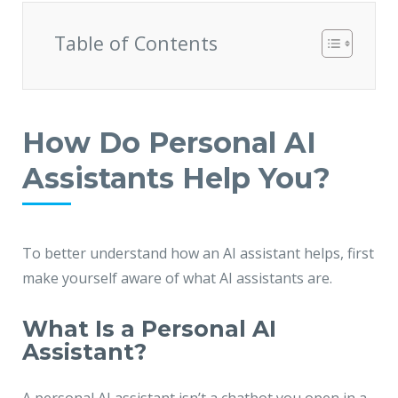
JMD Megapolis, Sector-48
Gurgaon, Delhi NCR - India
Table of Contents
How Do Personal AI
Assistants Help You?
To better understand how an AI assistant helps, first
make yourself aware of what AI assistants are.
What Is a Personal AI
Assistant?