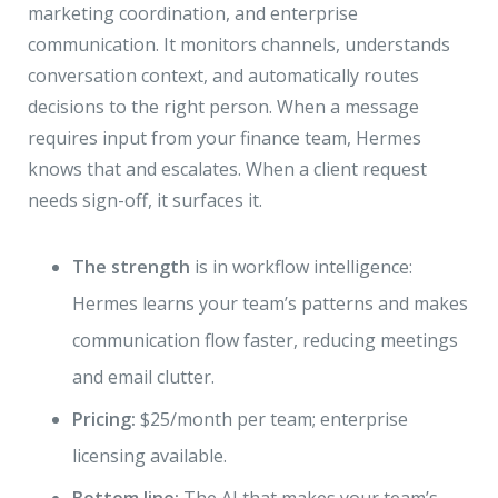
marketing coordination, and enterprise
communication. It monitors channels, understands
conversation context, and automatically routes
decisions to the right person. When a message
requires input from your finance team, Hermes
knows that and escalates. When a client request
needs sign-off, it surfaces it.
The strength
is in workflow intelligence:
Hermes learns your team’s patterns and makes
communication flow faster, reducing meetings
and email clutter.
Pricing:
$25/month per team; enterprise
licensing available.