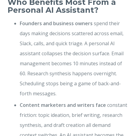
Who Benefits Most From a
Personal AI Assistant?
Founders and business owners
spend their
days making decisions scattered across email,
Slack, calls, and quick triage. A personal AI
assistant collapses the decision surface. Email
management becomes 10 minutes instead of
60. Research synthesis happens overnight.
Scheduling stops being a game of back-and-
forth messages.
Content marketers and writers face
constant
friction: topic ideation, brief writing, research
synthesis, and draft creation all demand
context switches. An AI assistant becomes the