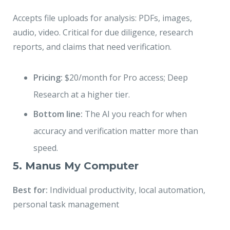
Accepts file uploads for analysis: PDFs, images,
audio, video. Critical for due diligence, research
reports, and claims that need verification.
Pricing:
$20/month for Pro access; Deep
Research at a higher tier.
Bottom line:
The AI you reach for when
accuracy and verification matter more than
speed.
5. Manus My Computer
Best for:
Individual productivity, local automation,
personal task management