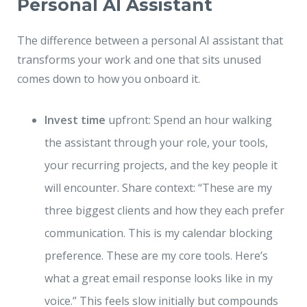
Personal AI Assistant
The difference between a personal AI assistant that
transforms your work and one that sits unused
comes down to how you onboard it.
Invest time
upfront: Spend an hour walking
the assistant through your role, your tools,
your recurring projects, and the key people it
will encounter. Share context: “These are my
three biggest clients and how they each prefer
communication. This is my calendar blocking
preference. These are my core tools. Here’s
what a great email response looks like in my
voice.” This feels slow initially but compounds