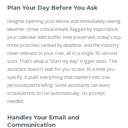
Plan Your Day Before You Ask
Imagine opening your device and immediately seeing
weather, three critical emails flagged by importance,
your calendar with buffer time preserved, today’s top
three priorities ranked by deadline, and the industry
news relevant to your role, all in a single 30-second
scan. That’s what a “Start my day” trigger does. The
assistant doesn’t wait for you to ask. At a time you
specify, it pulls everything that matters into one
personalized briefing. Some assistants can even
schedule this to run automatically, no prompt
needed.
Handles Your Email and
Communication