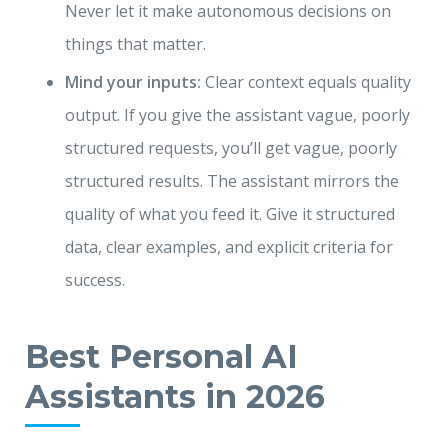
Never let it make autonomous decisions on
things that matter.
Mind your inputs:
Clear context equals quality
output. If you give the assistant vague, poorly
structured requests, you’ll get vague, poorly
structured results. The assistant mirrors the
quality of what you feed it. Give it structured
data, clear examples, and explicit criteria for
success.
Best Personal AI
Assistants in 2026