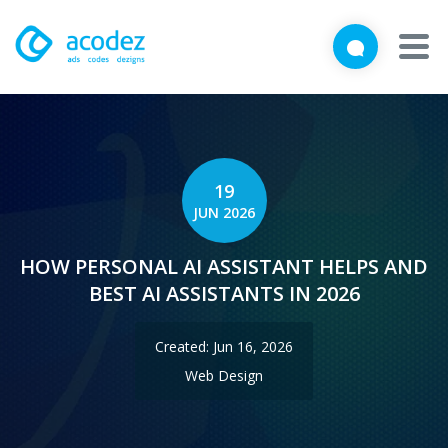
We'd love to talk with you
Close
Brief us your requirements below, and let's connect
About
Awards
19
JUN 2026
Services
HOW PERSONAL AI ASSISTANT HELPS AND
Products
BEST AI ASSISTANTS IN 2026
Work
Created: Jun 16, 2026
Technologies
Web Design
Talent Acquisition