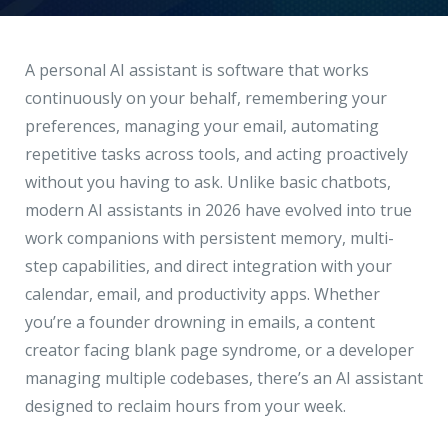
Hire a Resource
Write to us
info@acodez.in
Careers
A personal AI assistant is software that works
continuously on your behalf, remembering your
Blog
preferences, managing your email, automating
Telephone
+91 95 44 66 88 44
repetitive tasks across tools, and acting proactively
Contact
without you having to ask. Unlike basic chatbots,
modern AI assistants in 2026 have evolved into true
Telephone
+91 79 02 20 44 11
work companions with persistent memory, multi-
step capabilities, and direct integration with your
calendar, email, and productivity apps. Whether
Locate us
you’re a founder drowning in emails, a content
creator facing blank page syndrome, or a developer
DELHI
MUMBAI
BANGALORE
CALICUT
managing multiple codebases, there’s an AI assistant
Delhi NCR - India
designed to reclaim hours from your week.
1101 - 11th Floor