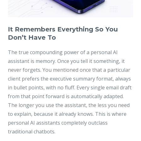
It Remembers Everything So You
Don’t Have To
The true compounding power of a personal AI
assistant is memory. Once you tell it something, it
never forgets. You mentioned once that a particular
client prefers the executive summary format, always
in bullet points, with no fluff. Every single email draft
from that point forward is automatically adapted.
The longer you use the assistant, the less you need
to explain, because it already knows. This is where
personal AI assistants completely outclass
traditional chatbots.