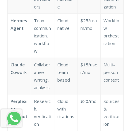
ers
e
zation
Hermes
Team
Cloud-
$25/tea
Workflo
Agent
commun
native
m/mo
w
ication,
orchest
workflo
ration
w
Claude
Collabor
Cloud,
$15/use
Multi-
Cowork
ative
team-
r/mo
person
writing,
based
context
analysis
Perplexi
Researc
Cloud
$20/mo
Sources
ty
h,
with
&
Comput
verificati
citations
verificat
er
on
ion