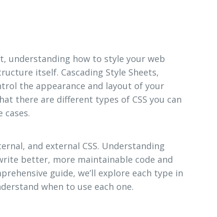
, understanding how to style your web
ructure itself. Cascading Style Sheets,
ntrol the appearance and layout of your
hat there are different types of CSS you can
e cases.
nternal, and external CSS. Understanding
 write better, more maintainable code and
mprehensive guide, we’ll explore each type in
nderstand when to use each one.