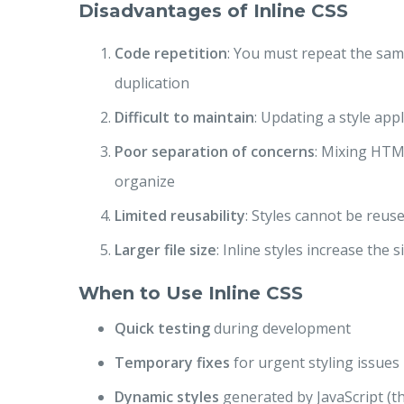
Disadvantages of Inline CSS
Code repetition
: You must repeat the same
duplication
Difficult to maintain
: Updating a style a
Poor separation of concerns
: Mixing HTM
organize
Limited reusability
: Styles cannot be reus
Larger file size
: Inline styles increase the 
When to Use Inline CSS
Quick testing
during development
Temporary fixes
for urgent styling issues
Dynamic styles
generated by JavaScript (t