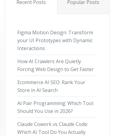
Recent Posts
Popular Posts
Figma Motion Design: Transform
your UI Prototypes with Dynamic
Interactions
How AI Crawlers Are Quietly
Forcing Web Design to Get Faster
Ecommerce AI SEO: Rank Your
Store in AI Search
AI Pair Programming: Which Tool
Should You Use in 2026?
Claude Cowork vs Claude Code:
Which AI Tool Do You Actually