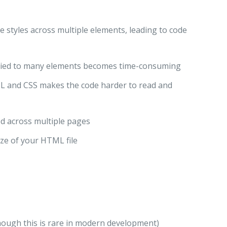
 styles across multiple elements, leading to code
pplied to many elements becomes time-consuming
L and CSS makes the code harder to read and
ed across multiple pages
size of your HTML file
hough this is rare in modern development)