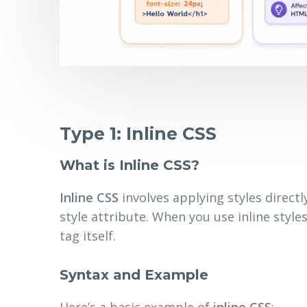
Type 1: Inline CSS
What is Inline CSS?
Inline CSS
involves applying styles direct
style attribute. When you use inline style
tag itself.
Syntax and Example
Here’s a basic example of
inline CSS
: