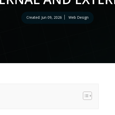
erv
tion
Created: Jun 09, 2026
Web Design