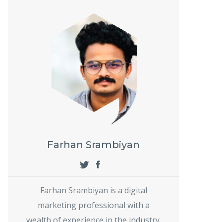
Farhan Srambiyan
Farhan Srambiyan is a digital
marketing professional with a
wealth of experience in the industry.