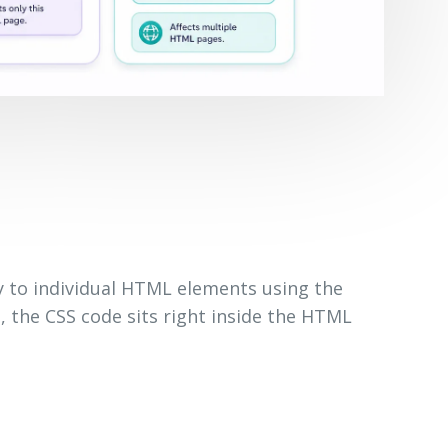
ly to individual HTML elements using the
s, the CSS code sits right inside the HTML