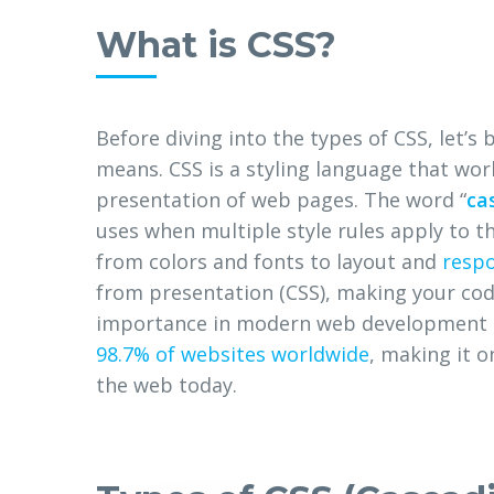
What is CSS?
Before diving into the types of CSS, let’s 
means. CSS is a styling language that wor
presentation of web pages. The word “
ca
uses when multiple style rules apply to 
from colors and fonts to layout and
respo
from presentation (CSS), making your code
importance in modern web development i
98.7% of websites worldwide
, making it 
the web today.