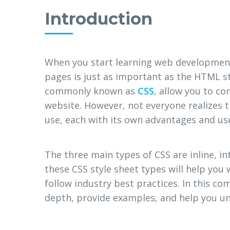
Introduction
When you start learning web development
pages is just as important as the HTML st
commonly known as
CSS
, allow you to co
website. However, not everyone realizes t
use, each with its own advantages and us
The three main types of CSS are inline, i
these CSS style sheet types will help you
follow industry best practices. In this co
depth, provide examples, and help you u