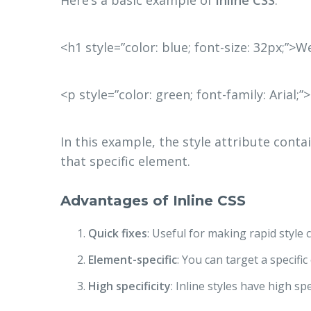
<h1 style=”color: blue; font-size: 32px;”
<p style=”color: green; font-family: Arial;”
In this example, the style attribute conta
that specific element.
Advantages of Inline CSS
Quick fixes
: Useful for making rapid styl
Element-specific
: You can target a specifi
High specificity
: Inline styles have high sp