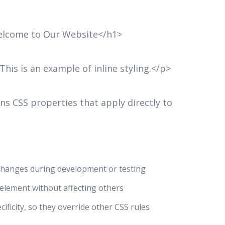
>Welcome to Our Website</h1>
>This is an example of inline styling.</p>
ins CSS properties that apply directly to
e changes during development or testing
c element without affecting others
ecificity, so they override other CSS rules