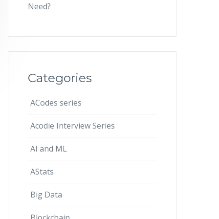
Need?
Categories
ACodes series
Acodie Interview Series
AI and ML
AStats
Big Data
Blockchain