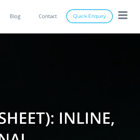
with you
Close
Blog
Contact
Quick Enquiry
nts below, and let's connect
ray of services to cater to any of
digital marketing requirements. Be
ity of our designs, usage of latest
ence to industry best practices, we
er world class solutions to our
HEET): INLINE,
RNAL