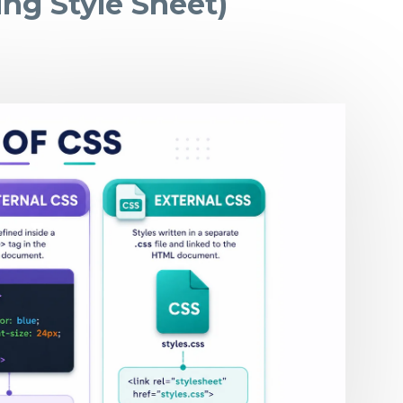
ng Style Sheet)