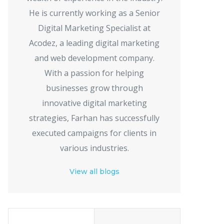
He is currently working as a Senior
Digital Marketing Specialist at
Acodez, a leading digital marketing
and web development company.
With a passion for helping
businesses grow through
innovative digital marketing
strategies, Farhan has successfully
executed campaigns for clients in
various industries.
View all blogs