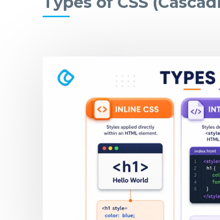
Types of CSS (Cascadi