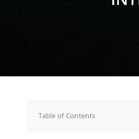
S
Talent Acquisition
1101 - 11th Floor
UI Solutions
JMD Megapolis, Sector-48
Talent Acquisi
Hire a Resource
Gurgaon, Delhi NCR - India
Careers
Blog
Contact
Table of Contents