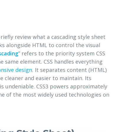
briefly review what a cascading style sheet
ks alongside HTML to control the visual
scading
” refers to the priority system CSS
the same element. CSS handles everything
nsive design
. It separates content (HTML)
 cleaner and easier to maintain. Its
s undeniable. CSS3 powers approximately
one of the most widely used technologies on