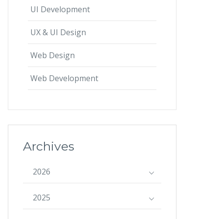
UI Development
UX & UI Design
Web Design
Web Development
Archives
2026
2025