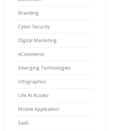
Branding
Cyber Security
Digital Marketing
eCommerce
Emerging Technologies
Infographics
Life At Acodez
Mobile Application
SaaS