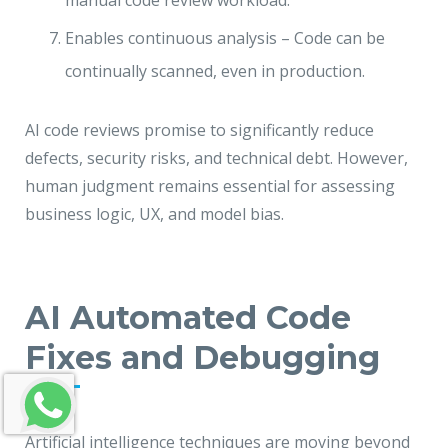
manual code review workload.
Enables continuous analysis – Code can be
continually scanned, even in production.
AI code reviews promise to significantly reduce
defects, security risks, and technical debt. However,
human judgment remains essential for assessing
business logic, UX, and model bias.
AI Automated Code
Fixes and Debugging
Artificial intelligence techniques are moving beyond