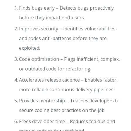
Finds bugs early – Detects bugs proactively
before they impact end-users.
Improves security – Identifies vulnerabilities
and codes anti-patterns before they are
exploited.
Code optimization – Flags inefficient, complex,
or outdated code for refactoring.
Accelerates release cadence – Enables faster,
more reliable continuous delivery pipelines.
Provides mentorship – Teaches developers to
secure coding best practices on the job.
Frees developer time – Reduces tedious and