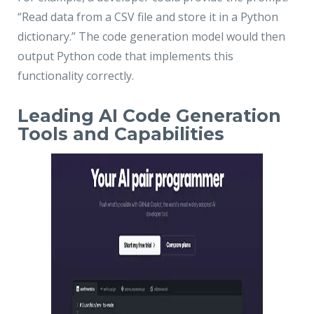
“Read data from a CSV file and store it in a Python
dictionary.” The code generation model would then
output Python code that implements this
functionality correctly.
Leading AI Code Generation
Tools and Capabilities