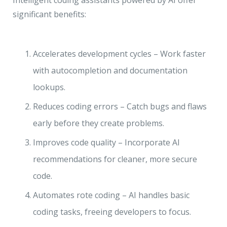
Intelligent coding assistants powered by AI offer
significant benefits:
Accelerates development cycles – Work faster
with autocompletion and documentation
lookups.
Reduces coding errors – Catch bugs and flaws
early before they create problems.
Improves code quality – Incorporate AI
recommendations for cleaner, more secure
code.
Automates rote coding – AI handles basic
coding tasks, freeing developers to focus.