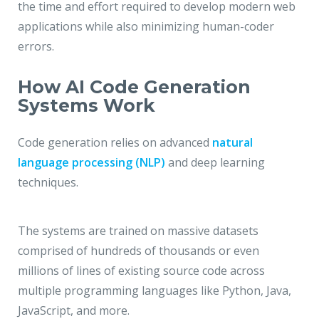
the time and effort required to develop modern web
applications while also minimizing human-coder
errors.
How AI Code Generation
Systems Work
Code generation relies on advanced
natural
language processing (NLP)
and deep learning
techniques.
The systems are trained on massive datasets
comprised of hundreds of thousands or even
millions of lines of existing source code across
multiple programming languages like Python, Java,
JavaScript, and more.