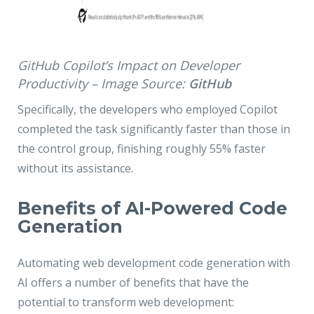
GitHub Copilot’s Impact on Developer
Productivity – Image Source:
GitHub
Specifically, the developers who employed Copilot
completed the task significantly faster than those in
the control group, finishing roughly 55% faster
without its assistance.
Benefits of AI-Powered Code
Generation
Automating web development code generation with
AI offers a number of benefits that have the
potential to transform web development: