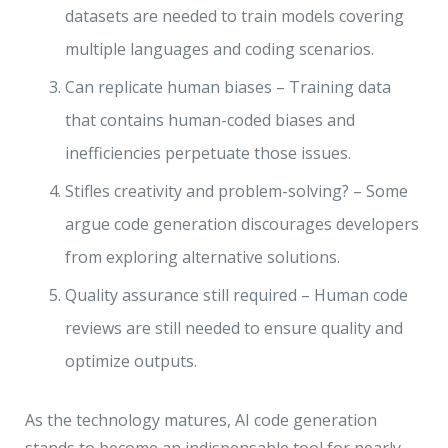
datasets are needed to train models covering
multiple languages and coding scenarios.
Can replicate human biases – Training data
that contains human-coded biases and
inefficiencies perpetuate those issues.
Stifles creativity and problem-solving? – Some
argue code generation discourages developers
from exploring alternative solutions.
Quality assurance still required – Human code
reviews are still needed to ensure quality and
optimize outputs.
As the technology matures, AI code generation