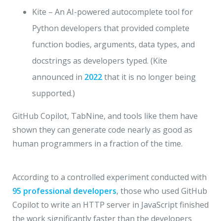
Kite – An AI-powered autocomplete tool for
Python developers that provided complete
function bodies, arguments, data types, and
docstrings as developers typed. (Kite
announced in
2022
that it is no longer being
supported.)
GitHub Copilot, TabNine, and tools like them have
shown they can generate code nearly as good as
human programmers in a fraction of the time.
According to a controlled experiment conducted with
95 professional developers
, those who used GitHub
Copilot to write an HTTP server in JavaScript finished
the work significantly faster than the developers