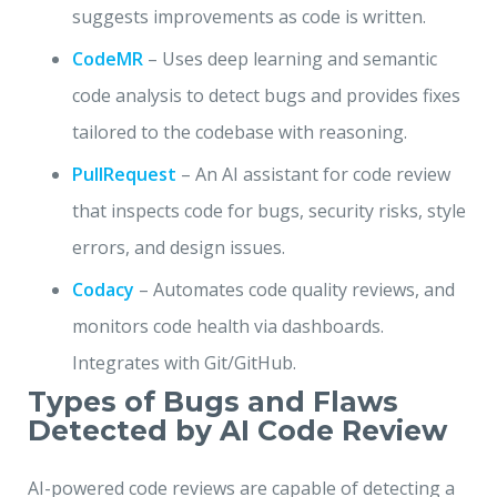
suggests improvements as code is written.
CodeMR
– Uses deep learning and semantic
code analysis to detect bugs and provides fixes
tailored to the codebase with reasoning.
PullRequest
– An AI assistant for code review
that inspects code for bugs, security risks, style
errors, and design issues.
Codacy
– Automates code quality reviews, and
monitors code health via dashboards.
Integrates with Git/GitHub.
Types of Bugs and Flaws
Detected by AI Code Review
AI-powered code reviews are capable of detecting a