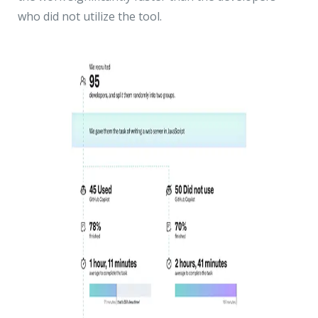
who did not utilize the tool.