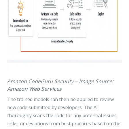
Amazon CodeGuru Security – Image Source:
Amazon Web Services
The trained models can then be applied to review
new code submitted by developers. The AI
thoroughly scans the code for any potential issues,
risks, or deviations from best practices based on the