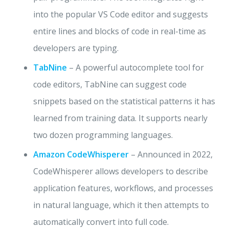
into the popular VS Code editor and suggests
entire lines and blocks of code in real-time as
developers are typing.
TabNine
– A powerful autocomplete tool for
code editors, TabNine can suggest code
snippets based on the statistical patterns it has
learned from training data. It supports nearly
two dozen programming languages.
Amazon CodeWhisperer
– Announced in 2022,
CodeWhisperer allows developers to describe
application features, workflows, and processes
in natural language, which it then attempts to
automatically convert into full code.