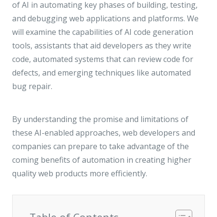
JMD Megapolis, Sector-48
of AI in automating key phases of building, testing,
Gurgaon, Delhi NCR - India
and debugging web applications and platforms. We
will examine the capabilities of AI code generation
tools, assistants that aid developers as they write
code, automated systems that can review code for
defects, and emerging techniques like automated
bug repair.
By understanding the promise and limitations of
these AI-enabled approaches, web developers and
companies can prepare to take advantage of the
coming benefits of automation in creating higher
quality web products more efficiently.