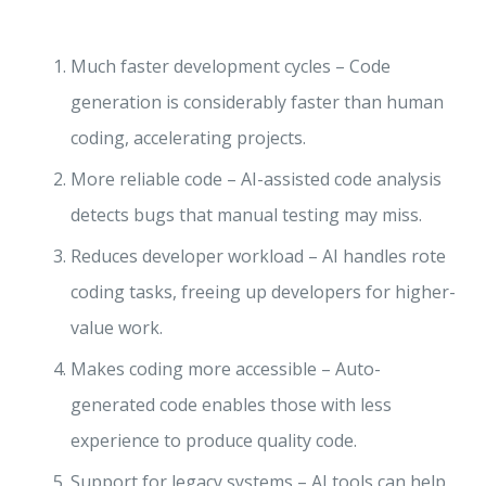
Much faster development cycles – Code
generation is considerably faster than human
coding, accelerating projects.
More reliable code – AI-assisted code analysis
detects bugs that manual testing may miss.
Reduces developer workload – AI handles rote
coding tasks, freeing up developers for higher-
value work.
Makes coding more accessible – Auto-
generated code enables those with less
experience to produce quality code.
Support for legacy systems – AI tools can help