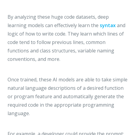
By analyzing these huge code datasets, deep
learning models can effectively learn the
syntax
and
logic of how to write code. They learn which lines of
code tend to follow previous lines, common
functions and class structures, variable naming
conventions, and more.
Once trained, these AI models are able to take simple
natural language descriptions of a desired function
or program feature and automatically generate the
required code in the appropriate programming
language.
For example, a developer could provide the prompt: