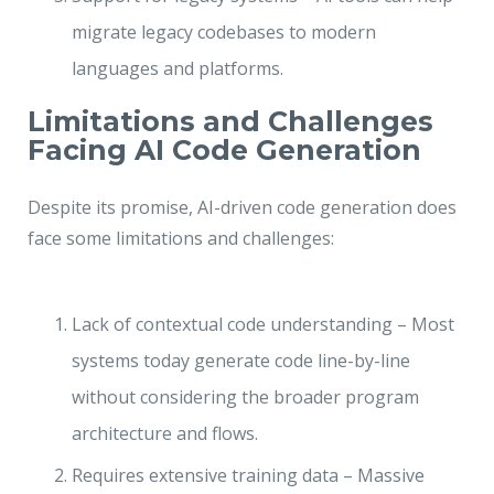
migrate legacy codebases to modern
languages and platforms.
Limitations and Challenges
Facing AI Code Generation
Despite its promise, AI-driven code generation does
face some limitations and challenges:
Lack of contextual code understanding – Most
systems today generate code line-by-line
without considering the broader program
architecture and flows.
Requires extensive training data – Massive