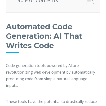
Table of Contents
Automated Code
Generation: AI That
Writes Code
Code generation tools powered by AI are
revolutionizing web development by automatically
producing code from simple natural language
inputs.
These tools have the potential to drastically reduce