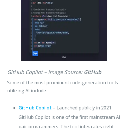
GitHub Copilot – Image Source:
GitHub
Some of the most prominent code-generation tools
utilizing AI include:
GitHub Copilot
– Launched publicly in 2021,
GitHub Copilot is one of the first mainstream AI
pair programmers. The tool integrates right