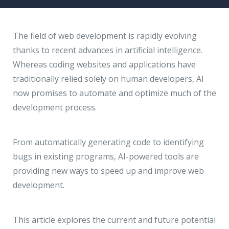
Hire a Resource
Write to us
info@acodez.in
Careers
The field of web development is rapidly evolving
thanks to recent advances in artificial intelligence.
Blog
Whereas coding websites and applications have
Telephone
+91 95 44 66 88 44
traditionally relied solely on human developers, AI
Contact
now promises to automate and optimize much of the
development process.
Telephone
+91 79 02 20 44 11
From automatically generating code to identifying
Locate us
bugs in existing programs, AI-powered tools are
providing new ways to speed up and improve web
DELHI
MUMBAI
BANGALORE
CALICUT
development.
Delhi NCR - India
This article explores the current and future potential
1101 - 11th Floor