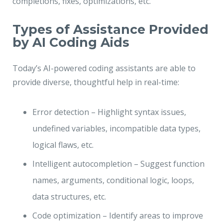
completions, fixes, optimizations, etc.
Types of Assistance Provided
by AI Coding Aids
Today’s AI-powered coding assistants are able to
provide diverse, thoughtful help in real-time:
Error detection – Highlight syntax issues,
undefined variables, incompatible data types,
logical flaws, etc.
Intelligent autocompletion – Suggest function
names, arguments, conditional logic, loops,
data structures, etc.
Code optimization – Identify areas to improve