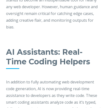
stands to become an indispensable tool for nearly
any web developer. However, human guidance and
oversight remain critical for catching edge cases,
adding creative flair, and monitoring outputs for
bias.
AI Assistants: Real-
Time Coding Helpers
In addition to fully automating web development
code generation, AI is now providing real-time
assistance to developers as they write code. These
smart coding assistants analyze code as it’s typed,