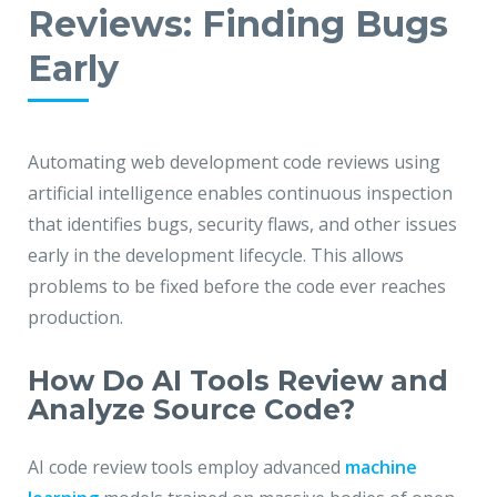
Reviews: Finding Bugs
Early
Automating web development code reviews using
artificial intelligence enables continuous inspection
that identifies bugs, security flaws, and other issues
early in the development lifecycle. This allows
problems to be fixed before the code ever reaches
production.
How Do AI Tools Review and
Analyze Source Code?
AI code review tools employ advanced
machine