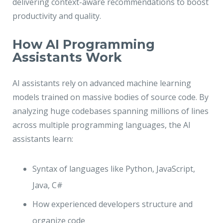
delivering context-aware recommendations to boost
productivity and quality.
How AI Programming
Assistants Work
AI assistants rely on advanced machine learning
models trained on massive bodies of source code. By
analyzing huge codebases spanning millions of lines
across multiple programming languages, the AI
assistants learn:
Syntax of languages like Python, JavaScript,
Java, C#
How experienced developers structure and
organize code