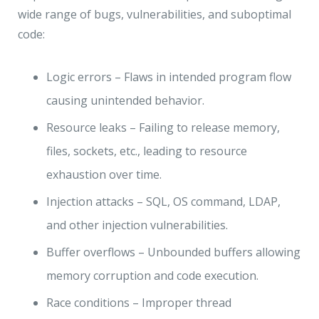
wide range of bugs, vulnerabilities, and suboptimal
code:
Logic errors – Flaws in intended program flow
causing unintended behavior.
Resource leaks – Failing to release memory,
files, sockets, etc., leading to resource
exhaustion over time.
Injection attacks – SQL, OS command, LDAP,
and other injection vulnerabilities.
Buffer overflows – Unbounded buffers allowing
memory corruption and code execution.
Race conditions – Improper thread