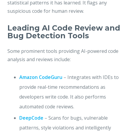
statistical patterns it has learned. It flags any
suspicious code for human review.
Leading AI Code Review and
Bug Detection Tools
Some prominent tools providing AI-powered code
analysis and reviews include:
Amazon CodeGuru
– Integrates with IDEs to
provide real-time recommendations as
developers write code. It also performs
automated code reviews.
DeepCode
– Scans for bugs, vulnerable
patterns, style violations and intelligently