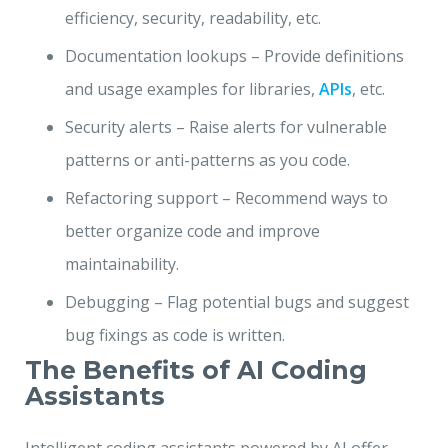
efficiency, security, readability, etc.
Documentation lookups – Provide definitions
and usage examples for libraries,
APIs
, etc.
Security alerts – Raise alerts for vulnerable
patterns or anti-patterns as you code.
Refactoring support – Recommend ways to
better organize code and improve
maintainability.
Debugging – Flag potential bugs and suggest
bug fixings as code is written.
The Benefits of AI Coding
Assistants