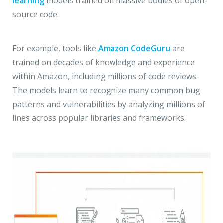
learning
models trained on massive bodies of open-
source code.
For example, tools like
Amazon CodeGuru
are
trained on decades of knowledge and experience
within Amazon, including millions of code reviews.
The models learn to recognize many common bug
patterns and vulnerabilities by analyzing millions of
lines across popular libraries and frameworks.