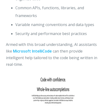
Common APIs, functions, libraries, and
frameworks
Variable naming conventions and data types
Security and performance best practices
Armed with this broad understanding, AI assistants
like
Microsoft IntelliCode
can then provide
intelligent help tailored to the code being written in
real-time.