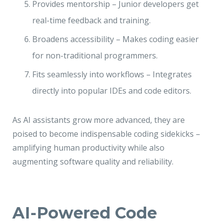
Provides mentorship – Junior developers get
real-time feedback and training.
Broadens accessibility – Makes coding easier
for non-traditional programmers.
Fits seamlessly into workflows – Integrates
directly into popular IDEs and code editors.
As AI assistants grow more advanced, they are
poised to become indispensable coding sidekicks –
amplifying human productivity while also
augmenting software quality and reliability.
AI-Powered Code