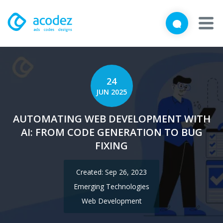
We'd love to talk with you
Close
Brief us your requirements below, and let's connect
About
24
Awards
JUN 2025
Services
AUTOMATING WEB DEVELOPMENT WITH
AI: FROM CODE GENERATION TO BUG
Products
FIXING
Work
Created: Sep 26, 2023
Technologies
Emerging Technologies
Web Development
Talent Acquisition