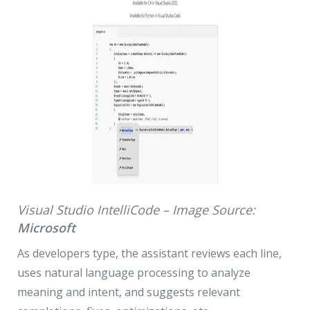
Visual Studio IntelliCode – Image Source:
Microsoft
As developers type, the assistant reviews each line,
uses natural language processing to analyze
meaning and intent, and suggests relevant