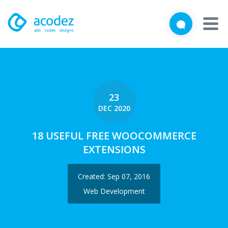
We'd love to talk with you
Close
Brief us your requirements below, and let's connect
About
Awards
23
DEC 2020
Services
18 USEFUL FREE WOOCOMMERCE
Products
EXTENSIONS
Work
Created: Sep 07, 2016
Technologies
Web Development
Talent Acquisition