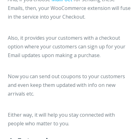
Emails, then, your WooCommerce extension will fuse
in the service into your Checkout.
Also, it provides your customers with a checkout
option where your customers can sign up for your
Email updates upon making a purchase.
Now you can send out coupons to your customers
and even keep them updated with info on new
arrivals etc.
Either way, it will help you stay connected with
people who matter to you.