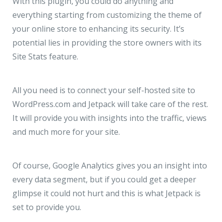
With this plugin, you could do anything and
everything starting from customizing the theme of
your online store to enhancing its security. It’s
potential lies in providing the store owners with its
Site Stats feature.
All you need is to connect your self-hosted site to
WordPress.com and Jetpack will take care of the rest.
It will provide you with insights into the traffic, views
and much more for your site.
Of course, Google Analytics gives you an insight into
every data segment, but if you could get a deeper
glimpse it could not hurt and this is what Jetpack is
set to provide you.