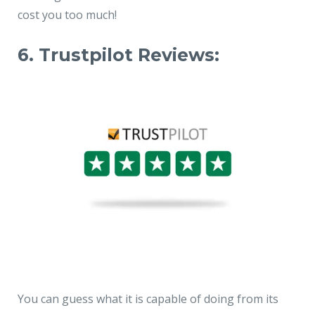
cost you too much!
6. Trustpilot Reviews:
You can guess what it is capable of doing from its