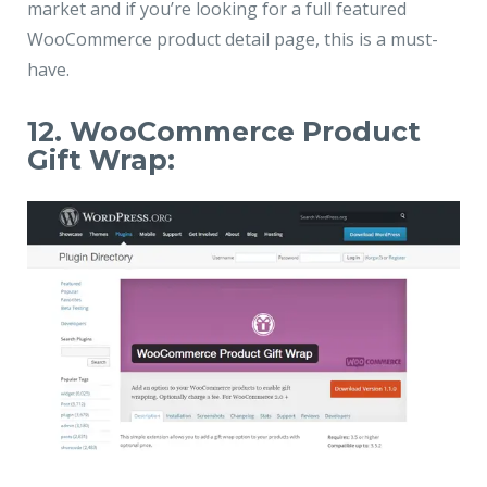
market and if you’re looking for a full featured
WooCommerce product detail page, this is a must-
have.
12. WooCommerce Product
Gift Wrap: