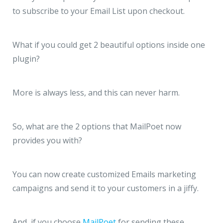
to subscribe to your Email List upon checkout.
What if you could get 2 beautiful options inside one
plugin?
More is always less, and this can never harm.
So, what are the 2 options that MailPoet now
provides you with?
You can now create customized Emails marketing
campaigns and send it to your customers in a jiffy.
And, if you choose
MailPoet
for sending these