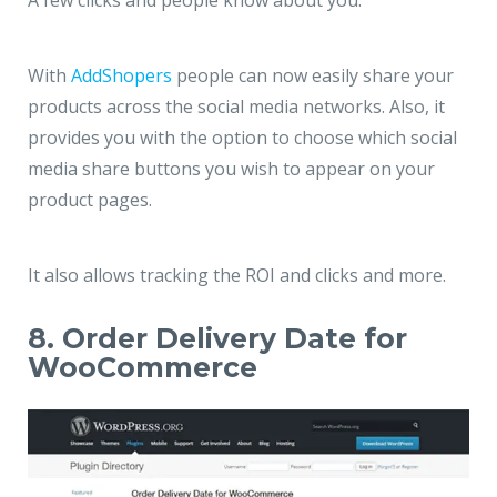
A few clicks and people know about you.
With
AddShopers
people can now easily share your
products across the social media networks. Also, it
provides you with the option to choose which social
media share buttons you wish to appear on your
product pages.
It also allows tracking the ROI and clicks and more.
8. Order Delivery Date for
WooCommerce