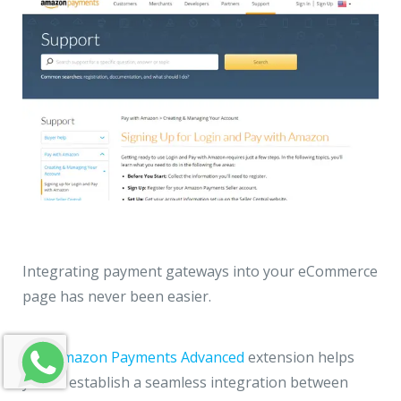
Integrating payment gateways into your eCommerce
page has never been easier.
The Amazon Payments Advanced
extension helps
you to establish a seamless integration between