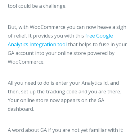
tool could be a challenge.
But, with WooCommerce you can now heave a sigh
of relief. It provides you with this
free Google
Analytics Integration tool
that helps to fuse in your
GA account into your online store powered by
WooCommerce.
All you need to do is enter your Analytics Id, and
then, set up the tracking code and you are there.
Your online store now appears on the GA
dashboard.
A word about GA if you are not yet familiar with it: