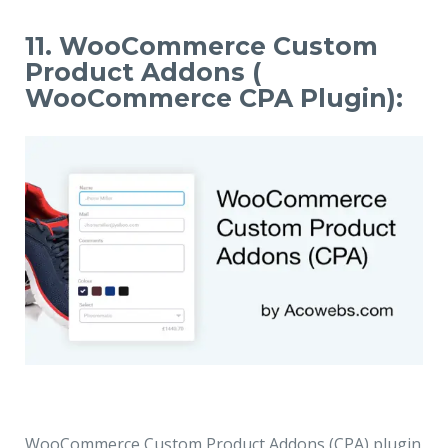
11. WooCommerce Custom
Product Addons (
WooCommerce CPA Plugin):
WooCommerce Custom Product Addons (CPA) plugin