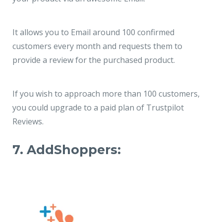
It allows you to Email around 100 confirmed
customers every month and requests them to
provide a review for the purchased product.
If you wish to approach more than 100 customers,
you could upgrade to a paid plan of Trustpilot
Reviews.
7. AddShoppers: