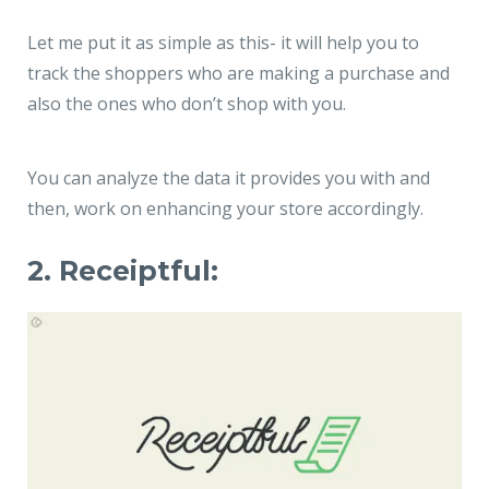
Let me put it as simple as this- it will help you to
track the shoppers who are making a purchase and
also the ones who don’t shop with you.
You can analyze the data it provides you with and
then, work on enhancing your store accordingly.
2. Receiptful: