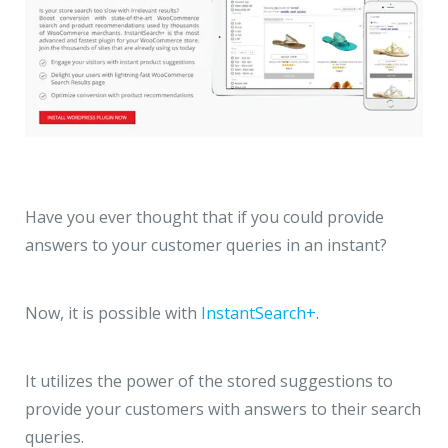
Have you ever thought that if you could provide
answers to your customer queries in an instant?
Now, it is possible with
InstantSearch+
.
It utilizes the power of the stored suggestions to
provide your customers with answers to their search
queries.