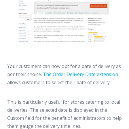
Your customers can now opt for a date of delivery as
per their choice.
The Order Delivery Date extension
allows customers to select their date of delivery.
This is particularly useful for stores catering to local
deliveries. The selected date is displayed in the
Custom field for the benefit of administrators to help
them gauge the delivery timelines.