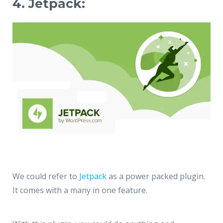
4. Jetpack:
We could refer to
Jetpack
as a power packed plugin.
It comes with a many in one feature.