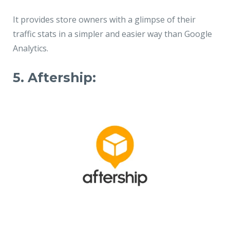
It provides store owners with a glimpse of their
traffic stats in a simpler and easier way than Google
Analytics.
5. Aftership: