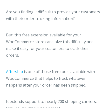
Are you finding it difficult to provide your customers
with their order tracking information?
But, this free extension available for your
WooCommerce store can solve this difficulty and
make it easy for your customers to track their
orders.
Aftership
is one of those free tools available with
WooCommerce that helps to track whatever
happens after your order has been shipped.
It extends support to nearly 200 shipping carriers.