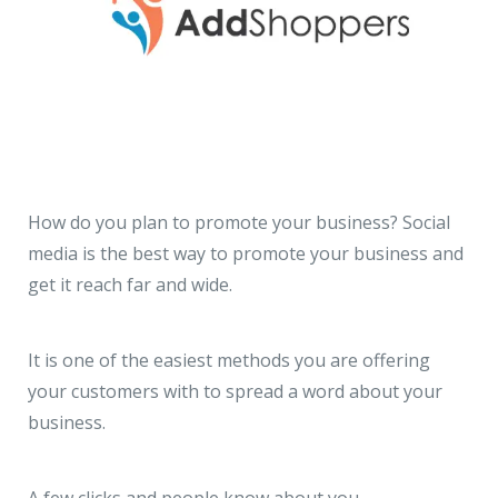
How do you plan to promote your business? Social
media is the best way to promote your business and
get it reach far and wide.
It is one of the easiest methods you are offering
your customers with to spread a word about your
business.