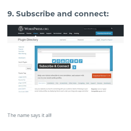
9. Subscribe and connect:
The name says it all!