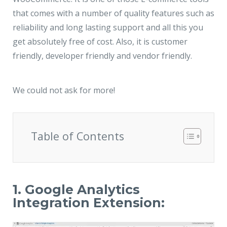
that comes with a number of quality features such as
reliability and long lasting support and all this you
get absolutely free of cost. Also, it is customer
friendly, developer friendly and vendor friendly.
We could not ask for more!
Table of Contents
1. Google Analytics
Integration Extension: