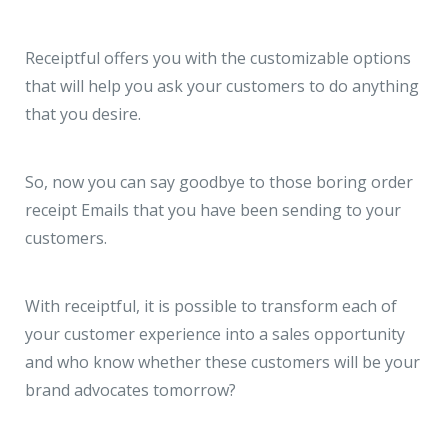
Receiptful offers you with the customizable options
that will help you ask your customers to do anything
that you desire.
So, now you can say goodbye to those boring order
receipt Emails that you have been sending to your
customers.
With receiptful, it is possible to transform each of
your customer experience into a sales opportunity
and who know whether these customers will be your
brand advocates tomorrow?