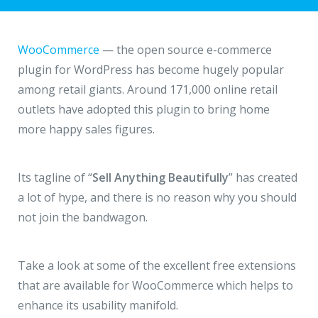
Hire a Resource
Write to us
info@acodez.in
Careers
WooCommerce
— the open source e-commerce
plugin for WordPress has become hugely popular
Blog
among retail giants. Around 171,000 online retail
Telephone
+91 95 44 66 88 44
outlets have adopted this plugin to bring home
Contact
more happy sales figures.
Telephone
+91 79 02 20 44 11
Its tagline of “
Sell Anything Beautifully
” has created
a lot of hype, and there is no reason why you should
Locate us
not join the bandwagon.
DELHI
MUMBAI
BANGALORE
CALICUT
Take a look at some of the excellent free extensions
Delhi NCR - India
that are available for WooCommerce which helps to
enhance its usability manifold.
1101 - 11th Floor