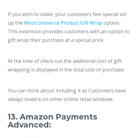
If you wish to make, your customers feel special set
up the
WooCommerce Product Gift Wrap
option.
This extension provides customers with an option to
gift wrap their purchase at a special price.
At the time of check out the additional cost of gift
wrapping is displayed in the total cost of purchase.
You can think about including it as Customers have
always loved it on other online retail windows.
13. Amazon Payments
Advanced: