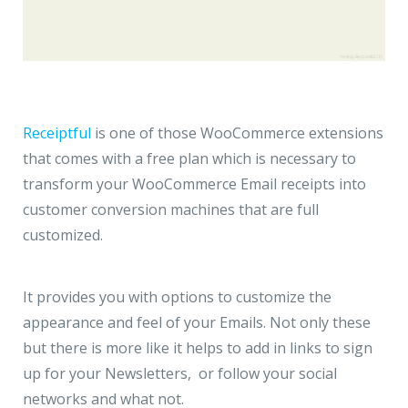
Receiptful
is one of those WooCommerce extensions
that comes with a free plan which is necessary to
transform your WooCommerce Email receipts into
customer conversion machines that are full
customized.
It provides you with options to customize the
appearance and feel of your Emails. Not only these
but there is more like it helps to add in links to sign
up for your Newsletters, or follow your social
networks and what not.