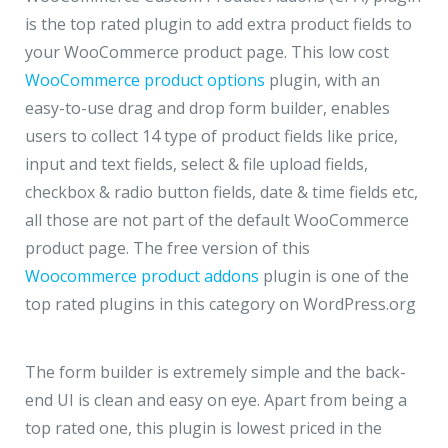
is the top rated plugin to add extra product fields to
your WooCommerce product page. This low cost
WooCommerce product options
plugin, with an
easy-to-use drag and drop form builder, enables
users to collect 14 type of product fields like price,
input and text fields, select & file upload fields,
checkbox & radio button fields, date & time fields etc,
all those are not part of the default WooCommerce
product page. The free version of this
Woocommerce product addons
plugin is one of the
top rated plugins in this category on WordPress.org
The form builder is extremely simple and the back-
end UI is clean and easy on eye. Apart from being a
top rated one, this plugin is lowest priced in the