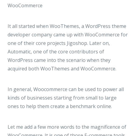
WooCommerce
It all started when WooThemes, a WordPress theme
developer company came up with WooCommerce for
one of their core projects Jigoshop. Later on,
Automatic, one of the core contributors of
WordPress came into the scenario when they
acquired both WooThemes and WooCommerce.
In general, Woocommerce can be used to power all
kinds of businesses starting from small to large
ones to help them create a benchmark online.
Let me add a few more words to the magnificence of
WooCommerce. It is one of those E-commerce tools