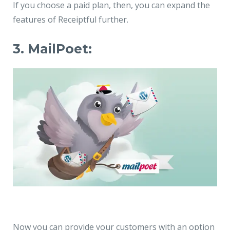
If you choose a paid plan, then, you can expand the
features of Receiptful further.
3. MailPoet:
Now you can provide your customers with an option