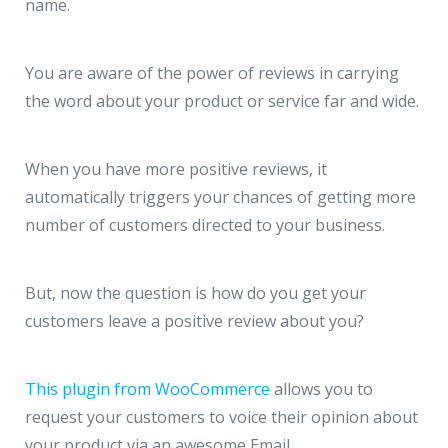
name.
You are aware of the power of reviews in carrying
the word about your product or service far and wide.
When you have more positive reviews, it
automatically triggers your chances of getting more
number of customers directed to your business.
But, now the question is how do you get your
customers leave a positive review about you?
This plugin from WooCommerce
allows you to
request your customers to voice their opinion about
your product via an awesome Email.