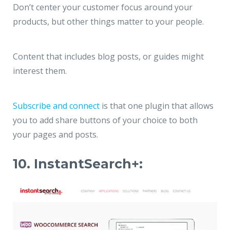
Don’t center your customer focus around your
products, but other things matter to your people.
Content that includes blog posts, or guides might
interest them.
Subscribe and connect
is that one plugin that allows
you to add share buttons of your choice to both
your pages and posts.
10. InstantSearch+: