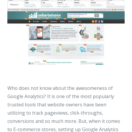
Who does not know about the awesomeness of
Google Analytics? It is one of the most popularly
trusted tools that website owners have been
utilizing to track pageviews, click-throughs,
conversions and so much more. But, when it comes
to E-commerce stores, setting up Google Analytics