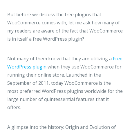
JMD Megapolis, Sector-48
Gurgaon, Delhi NCR - India
But before we discuss the free plugins that
WooCommerce comes with, let me ask how many of
my readers are aware of the fact that WooCommerce
is in itself a free WordPress plugin?
Not many of them know that they are utilizing a
Free
WordPress plugin
when they use WooCommerce for
running their online store. Launched in the
September of 2011, today WooCommerce is the
most preferred WordPress plugins worldwide for the
large number of quintessential features that it
offers.
A glimpse into the history: Origin and Evolution of