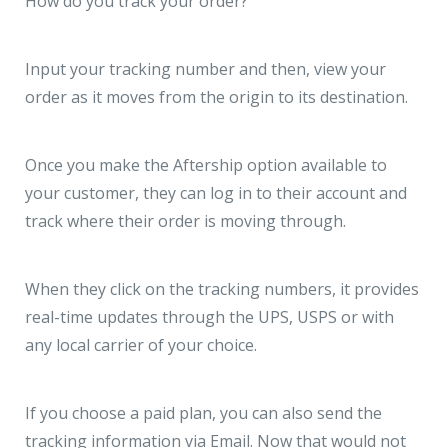
How do you track your order?
Input your tracking number and then, view your
order as it moves from the origin to its destination.
Once you make the Aftership option available to
your customer, they can log in to their account and
track where their order is moving through.
When they click on the tracking numbers, it provides
real-time updates through the UPS, USPS or with
any local carrier of your choice.
If you choose a paid plan, you can also send the
tracking information via Email. Now that would not