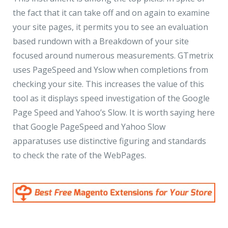
the fact that it can take off and on again to examine
your site pages, it permits you to see an evaluation
based rundown with a Breakdown of your site
focused around numerous measurements. GTmetrix
uses PageSpeed and Yslow when completions from
checking your site. This increases the value of this
tool as it displays speed investigation of the Google
Page Speed and Yahoo’s Slow. It is worth saying here
that Google PageSpeed and Yahoo Slow
apparatuses use distinctive figuring and standards
to check the rate of the WebPages.