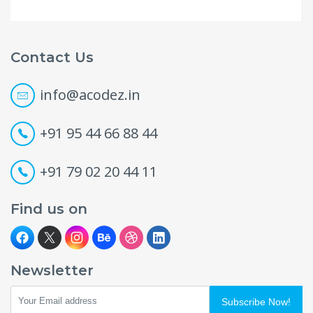
Contact Us
info@acodez.in
+91 95 44 66 88 44
+91 79 02 20 44 11
Find us on
Newsletter
Subscribe Now!