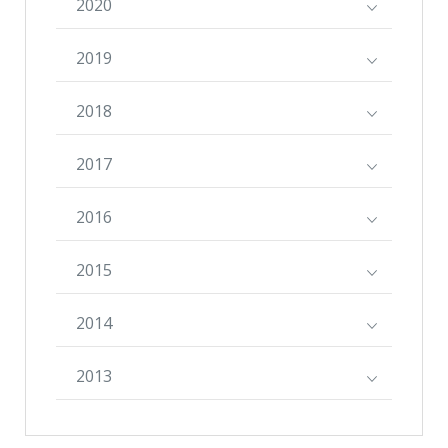
2020
2019
2018
2017
2016
2015
2014
2013