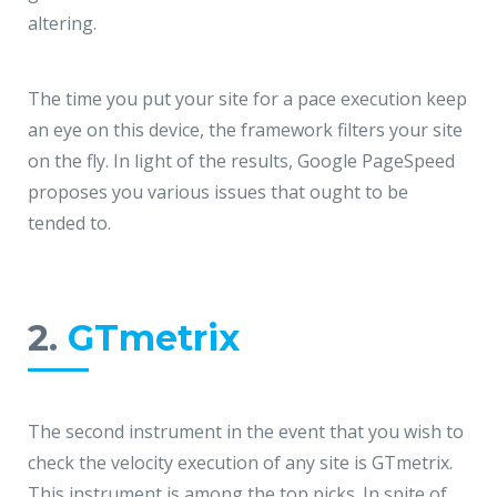
JMD Megapolis, Sector-48
altering.
Gurgaon, Delhi NCR - India
The time you put your site for a pace execution keep
an eye on this device, the framework filters your site
on the fly. In light of the results, Google PageSpeed
proposes you various issues that ought to be
tended to.
2.
GTmetrix
The second instrument in the event that you wish to
check the velocity execution of any site is GTmetrix.
This instrument is among the top picks. In spite of