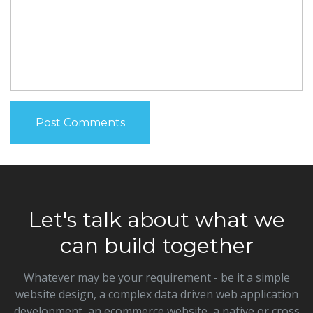
Let's talk about what we
can build together
Whatever may be your requirement - be it a simple
website design, a complex data driven web application
development, an ecommerce website, a native or cross