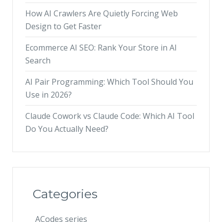
How AI Crawlers Are Quietly Forcing Web
Design to Get Faster
Ecommerce AI SEO: Rank Your Store in AI
Search
AI Pair Programming: Which Tool Should You
Use in 2026?
Claude Cowork vs Claude Code: Which AI Tool
Do You Actually Need?
Categories
ACodes series