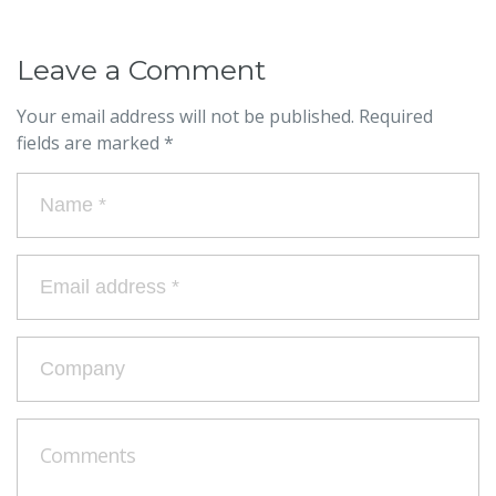
Leave a Comment
Your email address will not be published.
Required
fields are marked
*