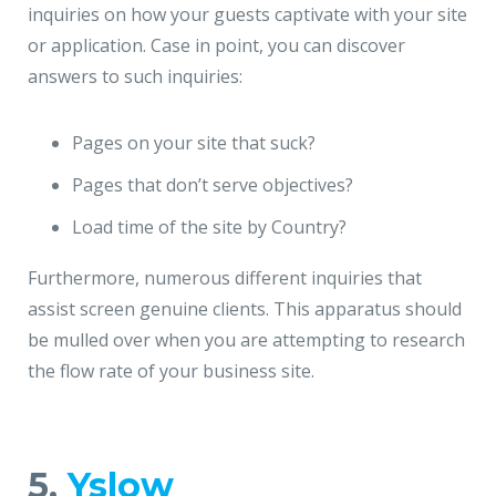
inquiries on how your guests captivate with your site
or application. Case in point, you can discover
answers to such inquiries:
Pages on your site that suck?
Pages that don’t serve objectives?
Load time of the site by Country?
Furthermore, numerous different inquiries that
assist screen genuine clients. This apparatus should
be mulled over when you are attempting to research
the flow rate of your business site.
5.
Yslow