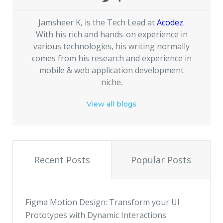
Jamsheer K, is the Tech Lead at
Acodez
.
With his rich and hands-on experience in
various technologies, his writing normally
comes from his research and experience in
mobile & web application development
niche.
View all blogs
Recent Posts
Popular Posts
Figma Motion Design: Transform your UI
Prototypes with Dynamic Interactions