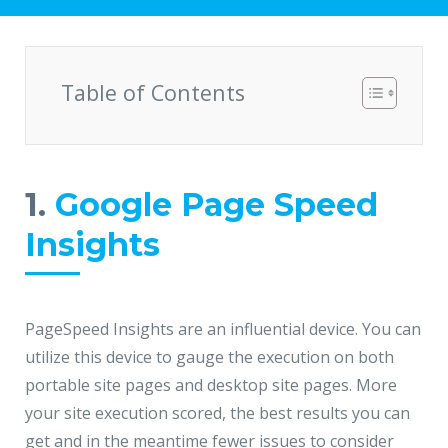
Hire a Resource
Write to us
info@acodez.in
Careers
Table of Contents
Blog
Telephone
+91 95 44 66 88 44
Contact
1.
Google Page Speed
Telephone
Insights
+91 79 02 20 44 11
Locate us
PageSpeed Insights are an influential device. You can
DELHI
MUMBAI
BANGALORE
CALICUT
utilize this device to gauge the execution on both
portable site pages and desktop site pages. More
Delhi NCR - India
your site execution scored, the best results you can
1101 - 11th Floor
get and in the meantime fewer issues to consider