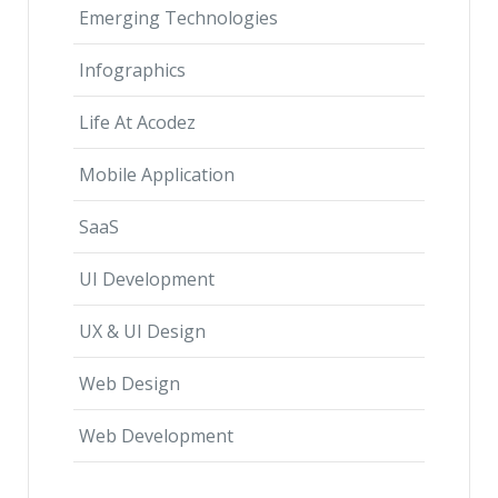
Emerging Technologies
Infographics
Life At Acodez
Mobile Application
SaaS
UI Development
UX & UI Design
Web Design
Web Development