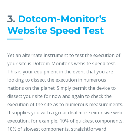
3.
Dotcom-Monitor’s
Website Speed Test
Yet an alternate instrument to test the execution of
your site is Dotcom-Monitor’s website speed test.
This is your equipment in the event that you are
looking to dissect the execution in numerous
nations on the planet. Simply permit the device to
dissect your site for now and again to check the
execution of the site as to numerous measurements.
It supplies you with a great deal more extensive web
execution, for example, 10% of quickest components,
10% of slowest components, straightforward