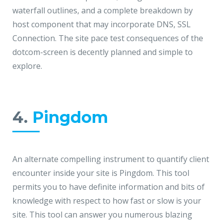
waterfall outlines, and a complete breakdown by
host component that may incorporate DNS, SSL
Connection. The site pace test consequences of the
dotcom-screen is decently planned and simple to
explore.
4.
Pingdom
An alternate compelling instrument to quantify client
encounter inside your site is Pingdom. This tool
permits you to have definite information and bits of
knowledge with respect to how fast or slow is your
site. This tool can answer you numerous blazing