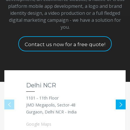
platform mobile app development, a logo and brand
identity design, a video production or a full fledged
digital marketing campaign - we have a solution for
you.
Contact us now for a free quote!
Delhi NCR
1101 - 11th Floor
JMD Megapolis, Sector-48
Gurgaon, Delhi NCR - India
Google Maps