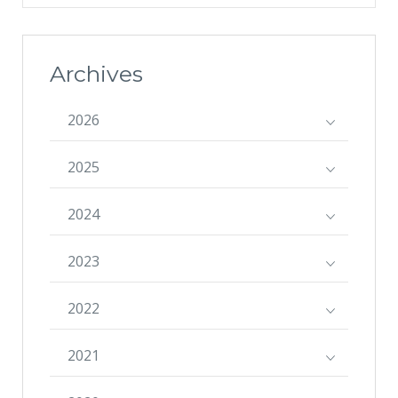
Archives
2026
2025
2024
2023
2022
2021