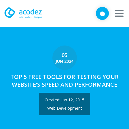
We'd love to talk with you
Close
Brief us your requirements below, and let's connect
About
Awards
05
JUN 2024
Services
TOP 5 FREE TOOLS FOR TESTING YOUR
Products
WEBSITE’S SPEED AND PERFORMANCE
Work
Created: Jan 12, 2015
Technologies
Web Development
Talent Acquisition