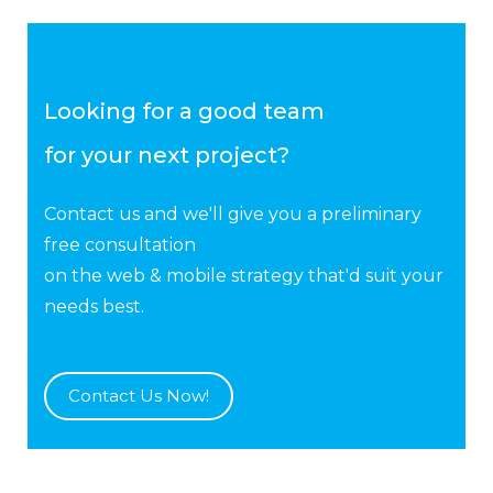
Looking for a good team
for your next project?
Contact us and we'll give you a preliminary
free consultation
on the web & mobile strategy that'd suit your
needs best.
Contact Us Now!