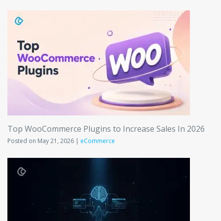
Top WooCommerce Plugins to Increase Sales In 2026
Posted on May 21, 2026 |
eCommerce