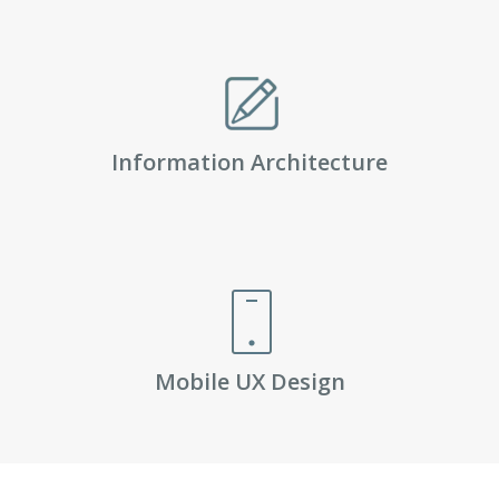
Information Architecture
Mobile UX Design