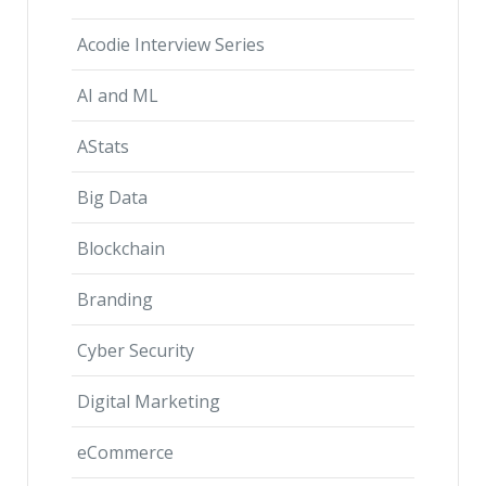
Acodie Interview Series
AI and ML
AStats
Big Data
Blockchain
Branding
Cyber Security
Digital Marketing
eCommerce