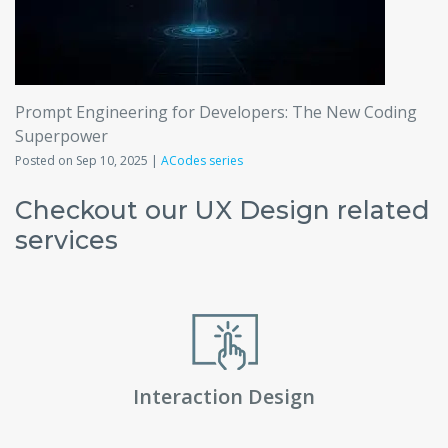
Prompt Engineering for Developers: The New Coding
Superpower
Posted on Sep 10, 2025 |
ACodes series
Checkout our UX Design related
services
Interaction Design