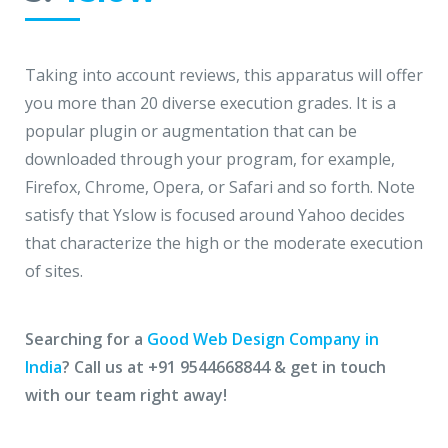
Taking into account reviews, this apparatus will offer
you more than 20 diverse execution grades. It is a
popular plugin or augmentation that can be
downloaded through your program, for example,
Firefox, Chrome, Opera, or Safari and so forth. Note
satisfy that Yslow is focused around Yahoo decides
that characterize the high or the moderate execution
of sites.
Searching for a
Good Web Design Company in
India
? Call us at +91 9544668844 & get in touch
with our team right away!