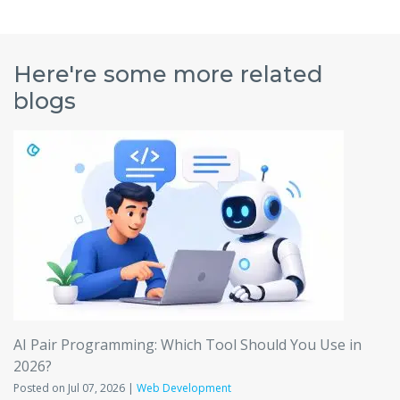
Here're some more related
blogs
AI Pair Programming: Which Tool Should You Use in
2026?
Posted on Jul 07, 2026 |
Web Development