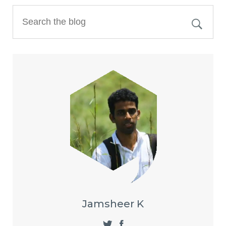
Jamsheer K