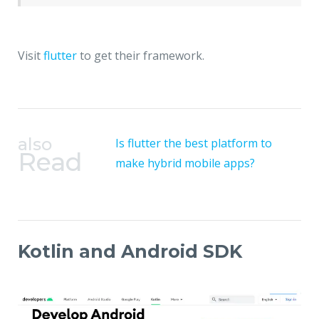
Visit
flutter
to get their framework.
also
Is flutter the best platform to
Read
make hybrid mobile apps?
Kotlin and Android SDK