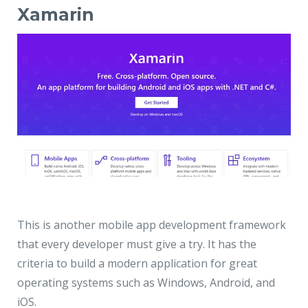
Xamarin
This is another mobile app development framework
that every developer must give a try. It has the
criteria to build a modern application for great
operating systems such as Windows, Android, and
iOS.