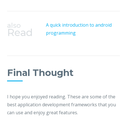
also
A quick introduction to android
Read
programming
Final Thought
I hope you enjoyed reading. These are some of the
best application development frameworks that you
can use and enjoy great features.