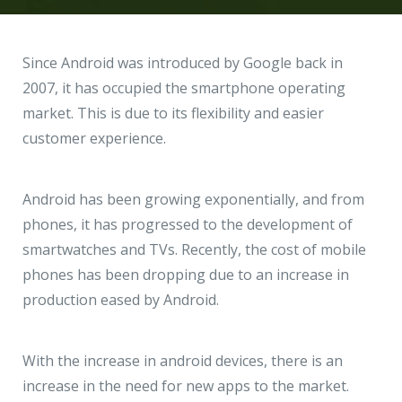
Hire a Resource
Write to us
info@acodez.in
Careers
Since Android was introduced by Google back in
2007, it has occupied the smartphone operating
Blog
market. This is due to its flexibility and easier
Telephone
+91 95 44 66 88 44
customer experience.
Contact
Telephone
Android has been growing exponentially, and from
+91 79 02 20 44 11
phones, it has progressed to the development of
smartwatches and TVs. Recently, the cost of mobile
Locate us
phones has been dropping due to an increase in
production eased by Android.
DELHI
MUMBAI
BANGALORE
CALICUT
Delhi NCR - India
With the increase in android devices, there is an
increase in the need for new apps to the market.
1101 - 11th Floor