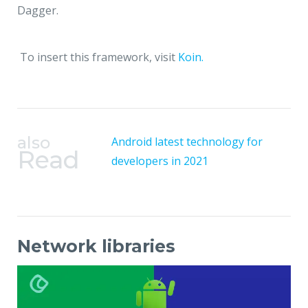
Dagger.
To insert this framework, visit
Koin.
also
Android latest technology for
Read
developers in 2021
Network libraries