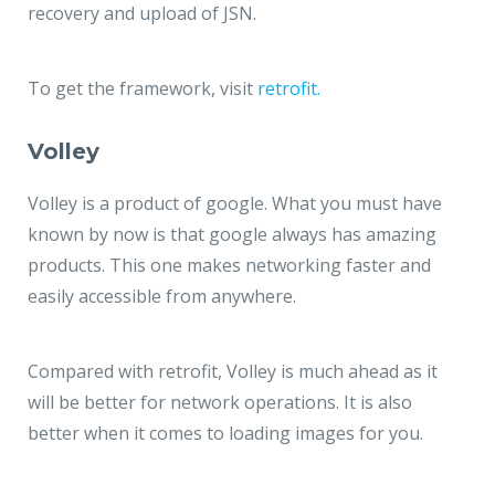
recovery and upload of JSN.
To get the framework, visit
retrofit.
Volley
Volley is a product of google. What you must have
known by now is that google always has amazing
products. This one makes networking faster and
easily accessible from anywhere.
Compared with retrofit, Volley is much ahead as it
will be better for network operations. It is also
better when it comes to loading images for you.