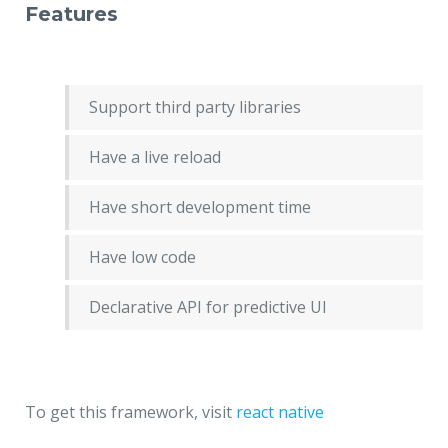
Features
Support third party libraries
Have a live reload
Have short development time
Have low code
Declarative API for predictive UI
To get this framework, visit
react native