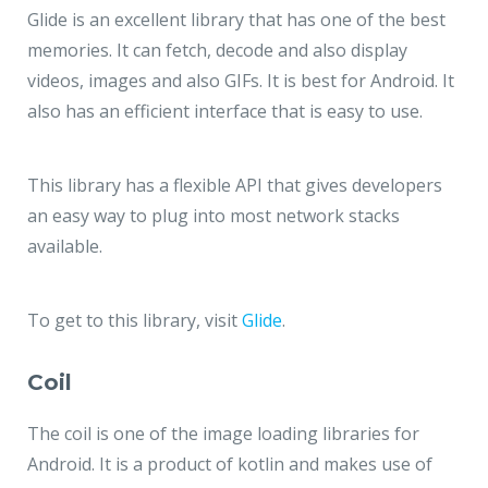
Glide is an excellent library that has one of the best
memories. It can fetch, decode and also display
videos, images and also GIFs. It is best for Android. It
also has an efficient interface that is easy to use.
This library has a flexible API that gives developers
an easy way to plug into most network stacks
available.
To get to this library, visit
Glide
.
Coil
The coil is one of the image loading libraries for
Android. It is a product of kotlin and makes use of