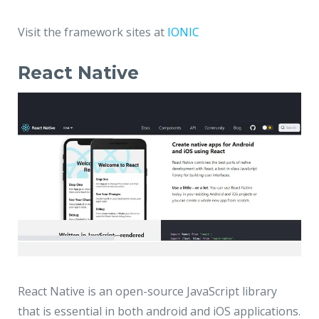
Visit the framework sites at
IONIC
React Native
React Native is an open-source JavaScript library
that is essential in both android and iOS applications.