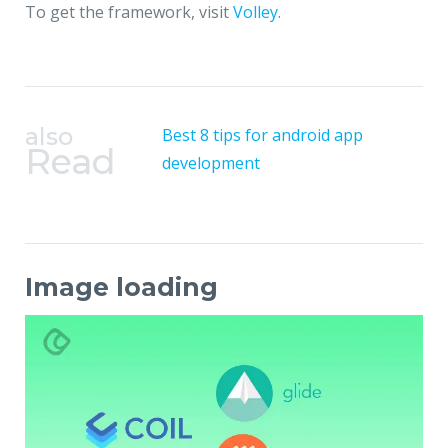
To get the framework, visit
Volley
.
also
Best 8 tips for android app
Read
development
Image loading