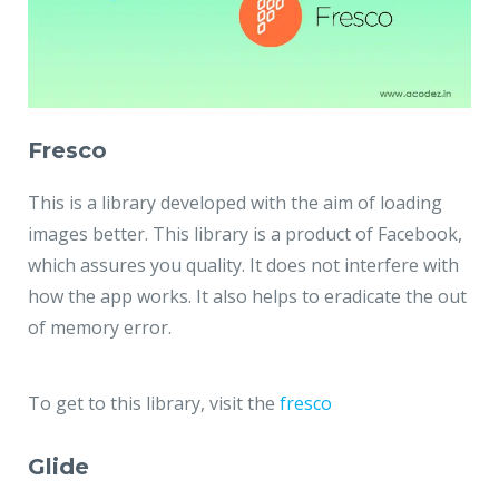
Fresco
This is a library developed with the aim of loading
images better. This library is a product of Facebook,
which assures you quality. It does not interfere with
how the app works. It also helps to eradicate the out
of memory error.
To get to this library, visit the
fresco
Glide