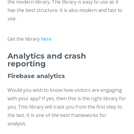
the modern library. The library is easy to use as it
has the best structure. It is also modern and fast to
use.
Get the library
here.
Analytics and crash
reporting
Firebase analytics
Would you wish to know how visitors are engaging
with your app? If yes, then this is the right library for
you. This library will track you from the first step to
the last. It is one of the best frameworks for
analysis.