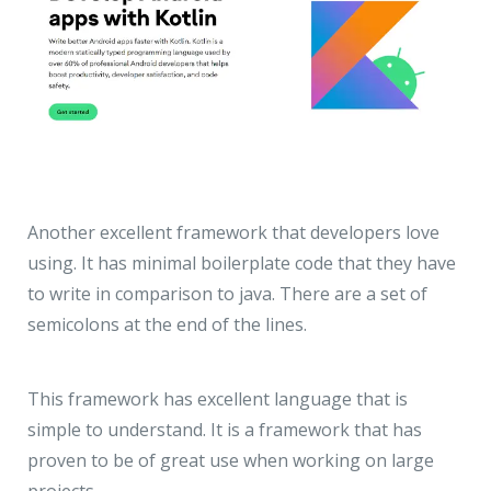
Another excellent framework that developers love
using. It has minimal boilerplate code that they have
to write in comparison to java. There are a set of
semicolons at the end of the lines.
This framework has excellent language that is
simple to understand. It is a framework that has
proven to be of great use when working on large
projects.