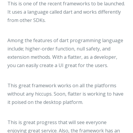
This is one of the recent frameworks to be launched.
It uses a language called dart and works differently
from other SDKs.
Among the features of dart programming language
include; higher-order function, null safety, and
extension methods. With a flatter, as a developer,
you can easily create a UI great for the users.
This great framework works on all the platforms
without any hiccups. Soon, flatter is working to have
it poised on the desktop platform.
This is great progress that will see everyone
enjoying great service. Also, the framework has an