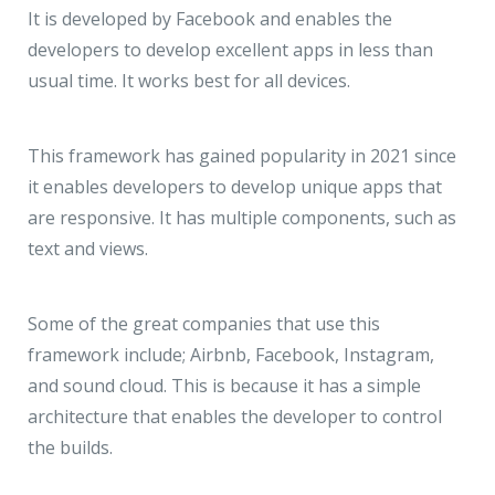
It is developed by Facebook and enables the
developers to develop excellent apps in less than
usual time. It works best for all devices.
This framework has gained popularity in 2021 since
it enables developers to develop unique apps that
are responsive. It has multiple components, such as
text and views.
Some of the great companies that use this
framework include; Airbnb, Facebook, Instagram,
and sound cloud. This is because it has a simple
architecture that enables the developer to control
the builds.