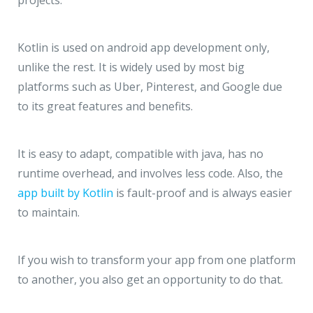
Kotlin is used on android app development only,
unlike the rest. It is widely used by most big
platforms such as Uber, Pinterest, and Google due
to its great features and benefits.
It is easy to adapt, compatible with java, has no
runtime overhead, and involves less code. Also, the
app built by Kotlin
is fault-proof and is always easier
to maintain.
If you wish to transform your app from one platform
to another, you also get an opportunity to do that.