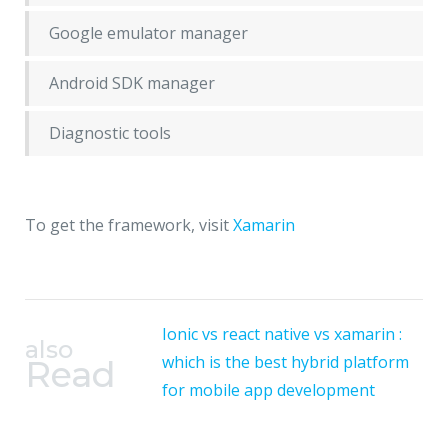
Google emulator manager
Android SDK manager
Diagnostic tools
To get the framework, visit
Xamarin
Ionic vs react native vs xamarin :
also
which is the best hybrid platform
Read
for mobile app development