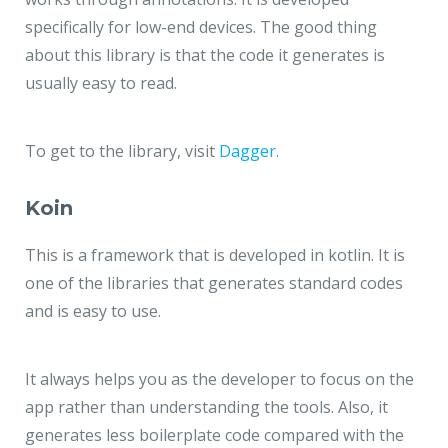
specifically for low-end devices. The good thing
about this library is that the code it generates is
usually easy to read.
To get to the library, visit
Dagger.
Koin
This is a framework that is developed in kotlin. It is
one of the libraries that generates standard codes
and is easy to use.
It always helps you as the developer to focus on the
app rather than understanding the tools. Also, it
generates less boilerplate code compared with the