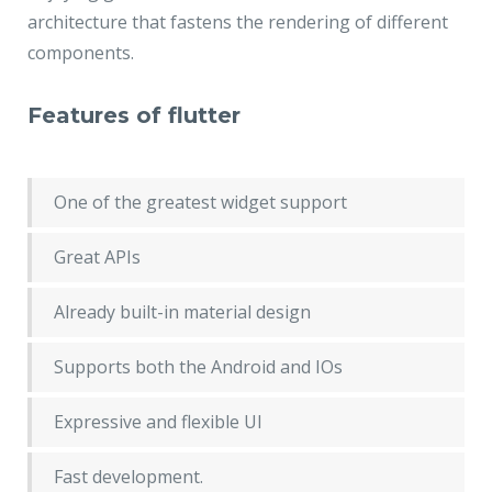
architecture that fastens the rendering of different
components.
Features of flutter
One of the greatest widget support
Great APIs
Already built-in material design
Supports both the Android and IOs
Expressive and flexible UI
Fast development.