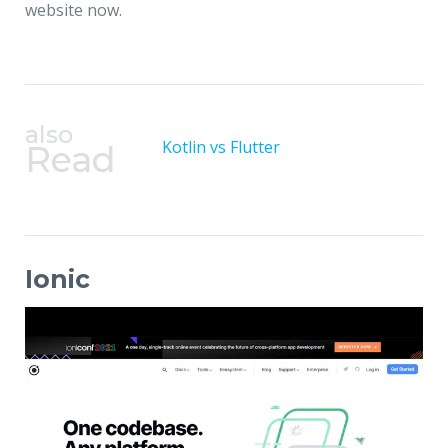
website now.
also
Kotlin vs Flutter
Read
Ionic