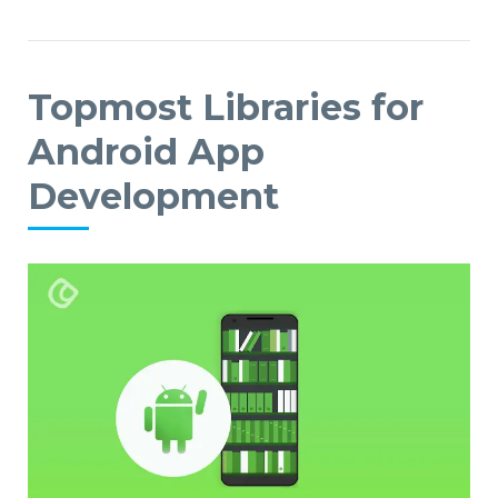
Topmost Libraries for
Android App
Development