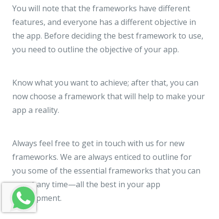
You will note that the frameworks have different
features, and everyone has a different objective in
the app. Before deciding the best framework to use,
you need to outline the objective of your app.
Know what you want to achieve; after that, you can
now choose a framework that will help to make your
app a reality.
Always feel free to get in touch with us for new
frameworks. We are always enticed to outline for
you some of the essential frameworks that you can
use at any time—all the best in your app
development.