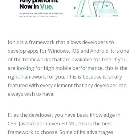
Ionic is a framework that allows developers to
develop apps for Windows, iOS and Android. It is one
of the frameworks that are available for free. If you
are looking for high mobile performance, this is the
right framework for you. This is because it is fully
featured with every element that any developer can
always wish to have.
If, as the developer, you have basic knowledge in
CSS, Javascript or even HTML, this is the best
framework to choose. Some of its advantages