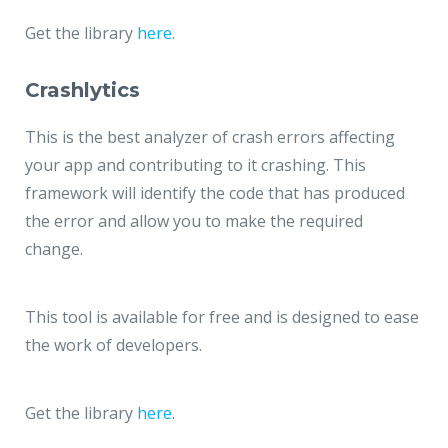
Get the library
here
.
Crashlytics
This is the best analyzer of crash errors affecting
your app and contributing to it crashing. This
framework will identify the code that has produced
the error and allow you to make the required
change.
This tool is available for free and is designed to ease
the work of developers.
Get the library
here
.