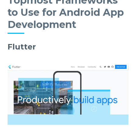
Topmost Frameworks
to Use for Android App
Development
Flutter