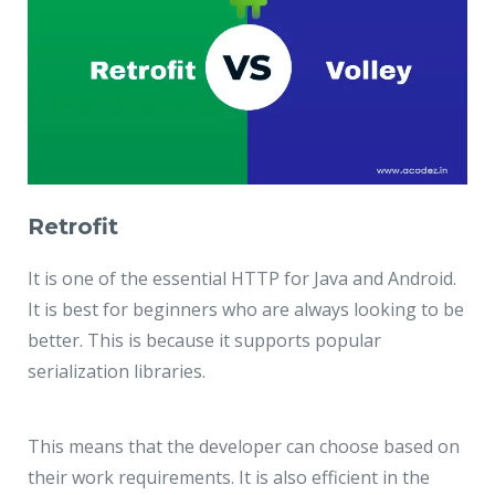
Retrofit
It is one of the essential HTTP for Java and Android.
It is best for beginners who are always looking to be
better. This is because it supports popular
serialization libraries.
This means that the developer can choose based on
their work requirements. It is also efficient in the