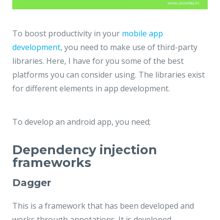
To boost productivity in your
mobile app
development
, you need to make use of third-party
libraries. Here, I have for you some of the best
platforms you can consider using. The libraries exist
for different elements in app development.
To develop an android app, you need;
Dependency injection
frameworks
Dagger
This is a framework that has been developed and
works through annotations. It is developed