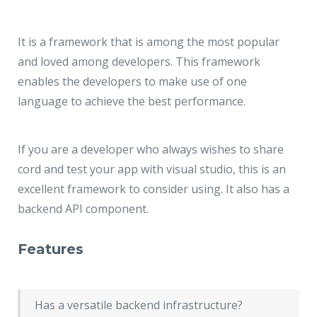
It is a framework that is among the most popular
and loved among developers. This framework
enables the developers to make use of one
language to achieve the best performance.
If you are a developer who always wishes to share
cord and test your app with visual studio, this is an
excellent framework to consider using. It also has a
backend API component.
Features
Has a versatile backend infrastructure?