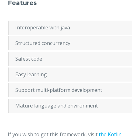
Features
Interoperable with java
Structured concurrency
Safest code
Easy learning
Support multi-platform development
Mature language and environment
If you wish to get this framework, visit
the Kotlin