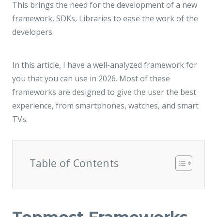
JMD Megapolis, Sector-48
This brings the need for the development of a new
Gurgaon, Delhi NCR - India
framework, SDKs, Libraries to ease the work of the
developers.
In this article, I have a well-analyzed framework for
you that you can use in 2026. Most of these
frameworks are designed to give the user the best
experience, from smartphones, watches, and smart
TVs.
Table of Contents