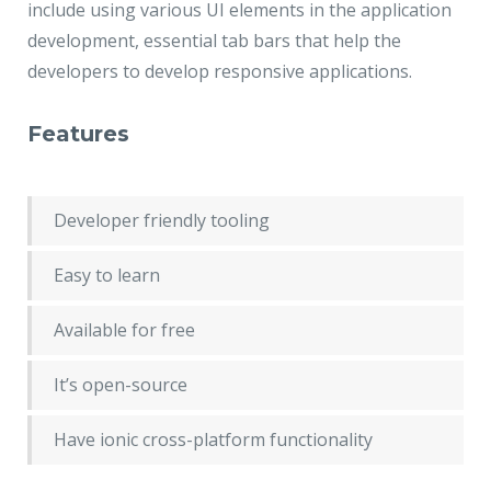
include using various UI elements in the application
development, essential tab bars that help the
developers to develop responsive applications.
Features
Developer friendly tooling
Easy to learn
Available for free
It’s open-source
Have ionic cross-platform functionality