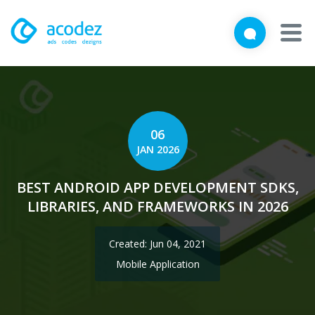
We'd love to talk with you
Close
Brief us your requirements below, and let's connect
About
Awards
06
JAN 2026
Services
BEST ANDROID APP DEVELOPMENT SDKS,
Products
LIBRARIES, AND FRAMEWORKS IN 2026
Work
Created: Jun 04, 2021
Technologies
Mobile Application
Talent Acquisition