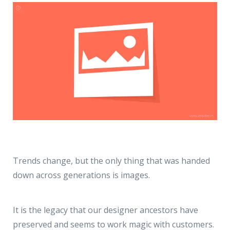
Trends change, but the only thing that was handed
down across generations is images.
It is the legacy that our designer ancestors have
preserved and seems to work magic with customers.