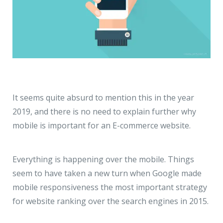
It seems quite absurd to mention this in the year
2019, and there is no need to explain further why
mobile is important for an E-commerce website.
Everything is happening over the mobile. Things
seem to have taken a new turn when Google made
mobile responsiveness the most important strategy
for website ranking over the search engines in 2015.