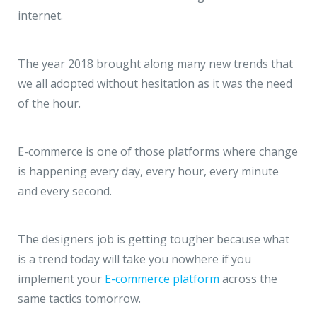
JMD Megapolis, Sector-48
internet.
Gurgaon, Delhi NCR - India
The year 2018 brought along many new trends that
we all adopted without hesitation as it was the need
of the hour.
E-commerce is one of those platforms where change
is happening every day, every hour, every minute
and every second.
The designers job is getting tougher because what
is a trend today will take you nowhere if you
implement your
E-commerce platform
across the
same tactics tomorrow.