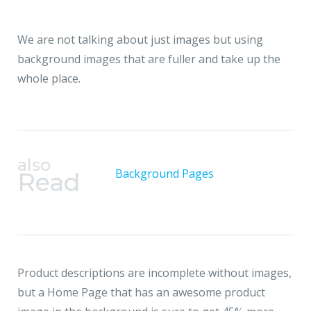
We are not talking about just images but using
background images that
are fuller and take up the
whole place.
also
Background Pages
Read
Product descriptions are incomplete without images,
but a Home Page that has an awesome product