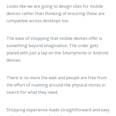
Looks like we are going to design sites for mobile
devices rather than thinking of ensuring these are
compatible across desktops too.
The ease of shopping that mobile devices offer is
something beyond imagination. The order gets
placed with just a tap on the Smartphone or Android
devices.
There is no more the wait and people are free from
the effort of roaming around the physical stores in
search for what they need.
Shopping experience made straightforward and easy