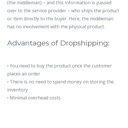
(the middleman) – and this information is passed
over to the service provider – who ships the product
or item directly to the buyer. Here, the middleman
has no involvement with the physical product.
Advantages of Dropshipping:
•
You need to buy the product once the customer
places an order
•
There is no need to spend money on storing the
inventory
•
Minimal overhead costs