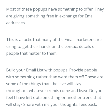
Most of these popups have something to offer. They
are giving something free in exchange for Email
addresses.
This is a tactic that many of the Email marketers are
using to get their hands on the contact details of
people that matter to them.
Build your Email List with popups. Provide people
with something rather than ward them off.
These are
some of the things that I believe will stay
throughout whatever trends come and leave.
Do you
feel I have left out something or another trend that
will stay? Share with me your thoughts, feedback,