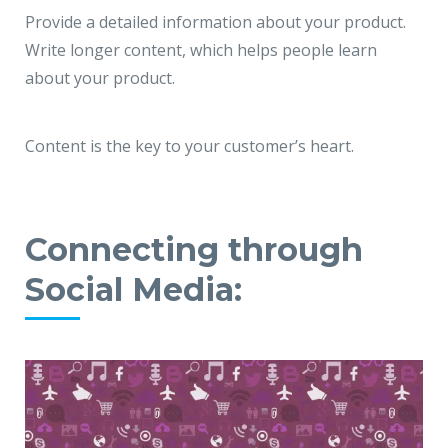
Provide a detailed information about your product.
Write longer content, which helps people learn
about your product.
Content is the key to your customer’s heart.
Connecting through
Social Media: