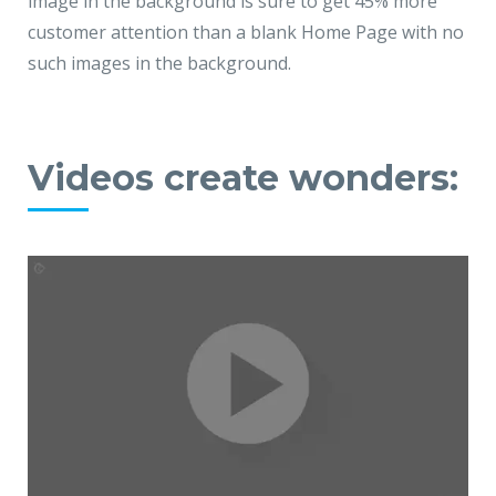
image in the background is sure to get 45% more
customer attention than a blank Home Page with no
such images in the background.
Videos create wonders: