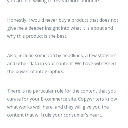
you are not willing to reveal more about it?
Honestly, I would never buy a product that does not
give me a deeper insight into what it is about and
why this product is the best.
Also, include some catchy headlines, a few statistics
and other data in your content. We have witnessed
the power of infographics.
There is no particular rule for the content that you
curate for your E-commerce site. Copywriters know
what works well here, and they will give you the
content that will rule your consumer’s heart.