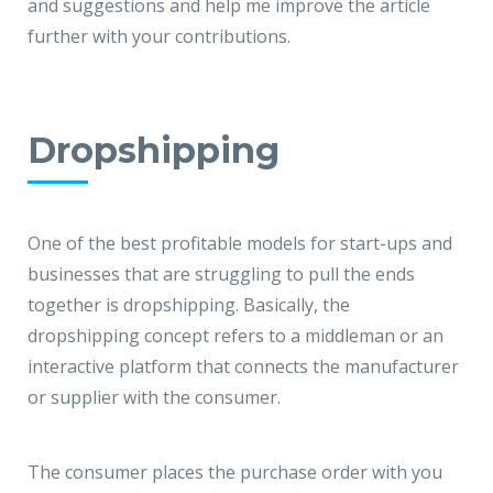
and suggestions and help me improve the article
further with your contributions.
Dropshipping
One of the best profitable models for start-ups and
businesses that are struggling to pull the ends
together is dropshipping. Basically, the
dropshipping concept refers to a middleman or an
interactive platform that connects the manufacturer
or supplier with the consumer.
The consumer places the purchase order with you