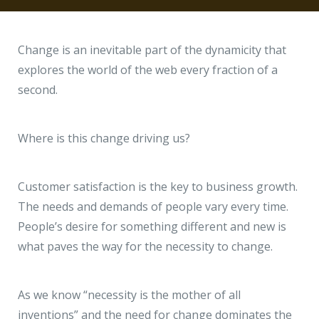
Hire a Resource
Write to us
info@acodez.in
Careers
Change is an inevitable part of the dynamicity that
explores the world of the web every fraction of a
Blog
second.
Telephone
+91 95 44 66 88 44
Contact
Where is this change driving us?
Telephone
+91 79 02 20 44 11
Customer satisfaction is the key to business growth.
The needs and demands of people vary every time.
Locate us
People’s desire for something different and new is
what paves the way for the necessity to change.
DELHI
MUMBAI
BANGALORE
CALICUT
Delhi NCR - India
As we know “necessity is the mother of all
1101 - 11th Floor
inventions” and the need for change dominates the