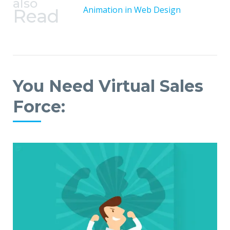
also
Animation in Web Design
Read
You Need Virtual Sales
Force: