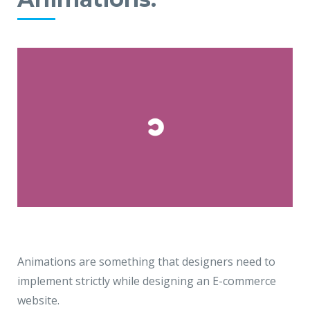
Animations are something that designers need to
implement strictly while designing an E-commerce
website.