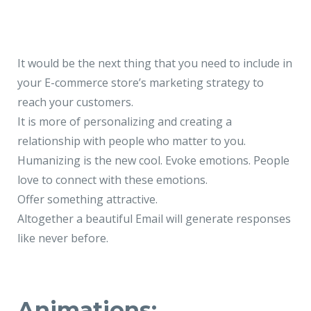
It would be the next thing that you need to include in
your E-commerce store’s marketing strategy to
reach your customers.
It is more of personalizing and creating a
relationship with people who matter to you.
Humanizing is the new cool. Evoke emotions. People
love to connect with these emotions.
Offer something attractive.
Altogether a beautiful Email will generate responses
like never before.
Animations: