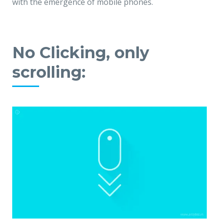
with the emergence of mobile phones.
No Clicking, only
scrolling: