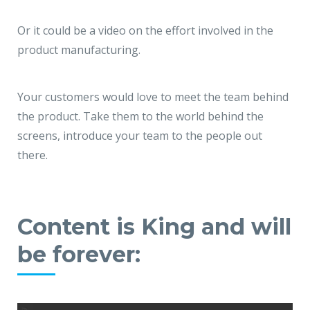
Or it could be a video on the effort involved in the
product manufacturing.
Your customers would love to meet the team behind
the product. Take them to the world behind the
screens, introduce your team to the people out
there.
Content is King and will
be forever: