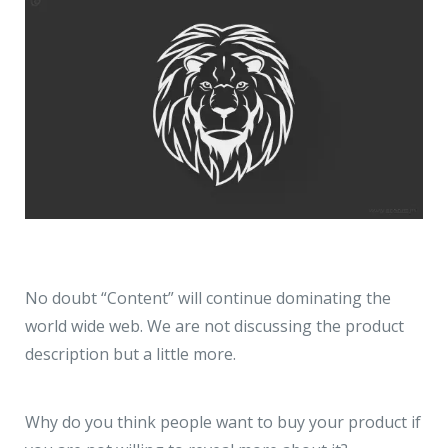
No doubt “Content” will continue dominating the
world wide web. We are not discussing the product
description but a little more.
Why do you think people want to buy your product if