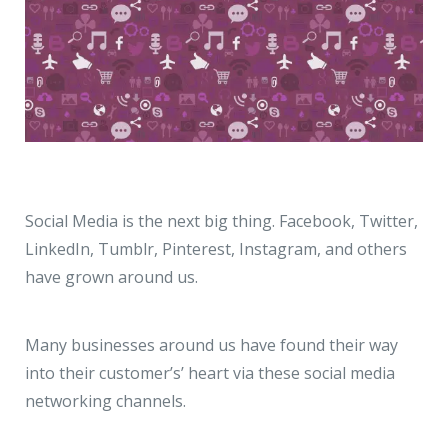
Social Media is the next big thing. Facebook, Twitter,
LinkedIn, Tumblr, Pinterest, Instagram, and others
have grown around us.
Many businesses around us have found their way
into their customer’s’ heart via these social media
networking channels.