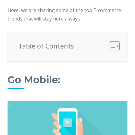
Here, we are sharing some of the top E-commerce
trends that will stay here always:
Table of Contents
Go Mobile: