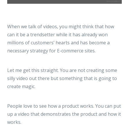
When we talk of videos, you might think that how
can it be a trendsetter while it has already won
millions of customers’ hearts and has become a
necessary strategy for E-commerce sites.
Let me get this straight. You are not creating some
silly video out there but something that is going to
create magic.
People love to see how a product works. You can put
up a video that demonstrates the product and how it
works.