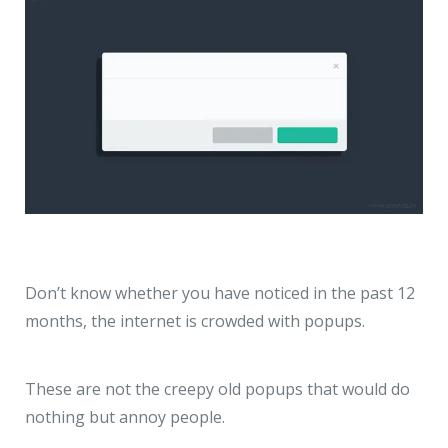
Don’t know whether you have noticed in the past 12
months, the internet is crowded with popups.
These are not the creepy old popups that would do
nothing but annoy people.