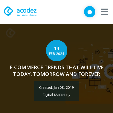
We'd love to talk with you
Close
Brief us your requirements below, and let's connect
About
Awards
14
FEB 2024
Services
E-COMMERCE TRENDS THAT WILL LIVE
Products
TODAY, TOMORROW AND FOREVER
Work
Created: Jan 08, 2019
Technologies
Digital Marketing
Talent Acquisition