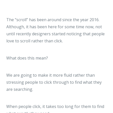
The “scroll” has been around since the year 2016.
Although, it has been here for some time now, not
until recently designers started noticing that people
love to scroll rather than click.
What does this mean?
We are going to make it more fluid rather than
stressing people to click through to find what they
are searching.
When people click, it takes too long for them to find