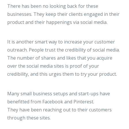
There has been no looking back for these
businesses. They keep their clients engaged in their
product and their happenings via social media.
It is another smart way to increase your customer
outreach. People trust the credibility of social media.
The number of shares and likes that you acquire
over the social media sites is proof of your
credibility, and this urges them to try your product.
Many small business setups and start-ups have
benefitted from Facebook and Pinterest.
They have been reaching out to their customers
through these sites.