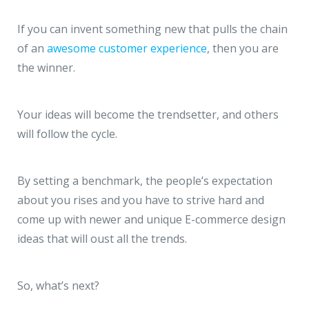
If you can invent something new that pulls the chain
of an
awesome customer experience
, then you are
the winner.
Your ideas will become the trendsetter, and others
will follow the cycle.
By setting a benchmark, the people’s expectation
about you rises and you have to strive hard and
come up with newer and unique E-commerce design
ideas that will oust all the trends.
So, what’s next?