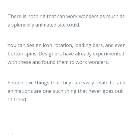
There is nothing that can work wonders as much as
a splendidly animated site could.
You can design icon rotation, loading bars, and even
button spins. Designers have already experimented
with these and found them to work wonders.
People love things that they can easily relate to, and
animations are one such thing that never goes out
of trend.