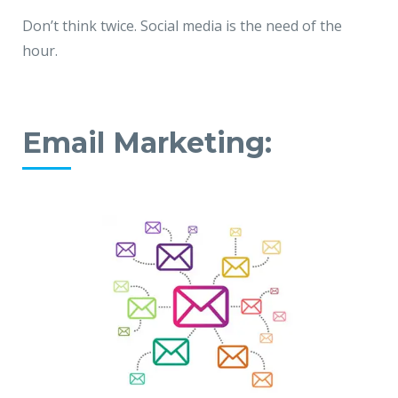
Don’t think twice. Social media is the need of the
hour.
Email Marketing: