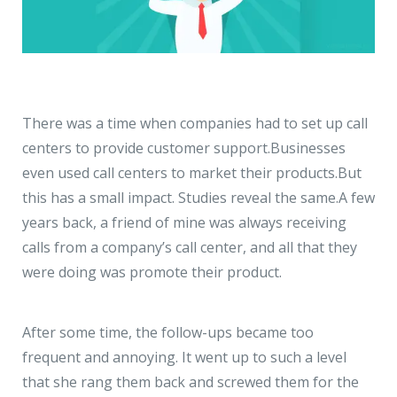
There was a time when companies had to set up call
centers to provide customer support.
Businesses
even used call centers to market their products.
But
this has a small impact. Studies reveal the same.
A few
years back, a friend of mine was always receiving
calls from a company’s call center, and all that they
were doing was promote their product.
After some time, the follow-ups became too
frequent and annoying. It went up to such a level
that she rang them back and screwed them for the