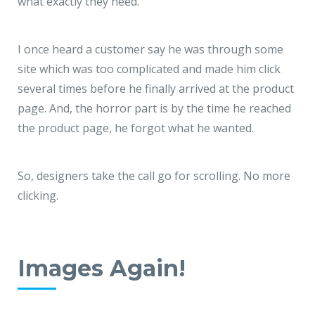
what exactly they need.
I once heard a customer say he was through some
site which was too complicated and made him click
several times before he finally arrived at the product
page. And, the horror part is by the time he reached
the product page, he forgot what he wanted.
So, designers take the call go for scrolling. No more
clicking.
Images Again!