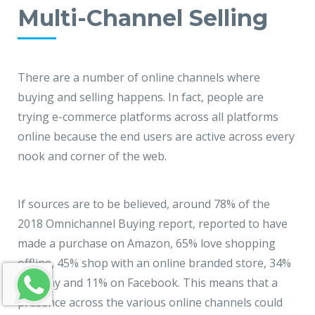
Multi-Channel Selling
There are a number of online channels where
buying and selling happens. In fact, people are
trying e-commerce platforms across all platforms
online because the end users are active across every
nook and corner of the web.
If sources are to be believed, around 78% of the
2018 Omnichannel Buying report, reported to have
made a purchase on Amazon, 65% love shopping
offline, 45% shop with an online branded store, 34%
on eBay and 11% on Facebook. This means that a
presence across the various online channels could