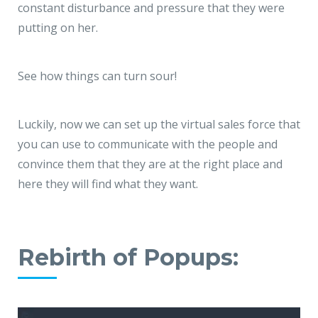
constant disturbance and pressure that they were
putting on her.
See how things can turn sour!
Luckily, now we can set up the virtual sales force that
you can use to communicate with the people and
convince them that they are at the right place and
here they will find what they want.
Rebirth of Popups: