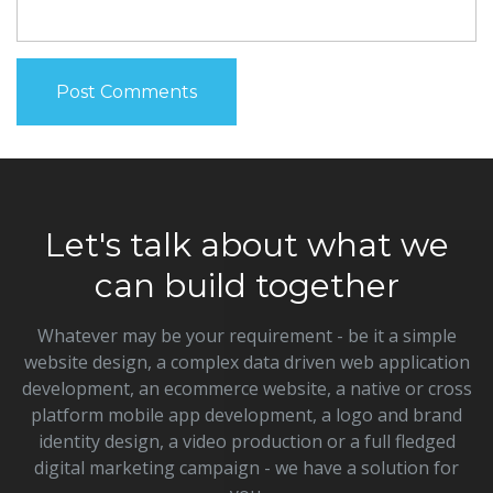
Let's talk about what we
can build together
Whatever may be your requirement - be it a simple
website design, a complex data driven web application
development, an ecommerce website, a native or cross
platform mobile app development, a logo and brand
identity design, a video production or a full fledged
digital marketing campaign - we have a solution for