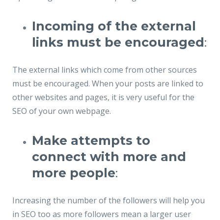
Incoming of the external
links must be encouraged
:
The external links which come from other sources
must be encouraged. When your posts are linked to
other websites and pages, it is very useful for the
SEO of your own webpage.
Make attempts to
connect with more and
more people
:
Increasing the number of the followers will help you
in SEO too as more followers mean a larger user