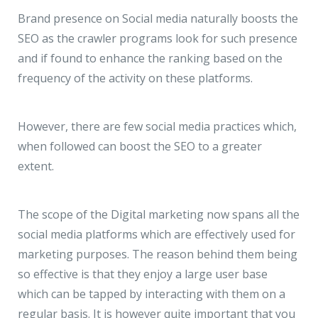
JMD Megapolis, Sector-48
Brand presence on Social media naturally boosts the
Gurgaon, Delhi NCR - India
SEO as the crawler programs look for such presence
and if found to enhance the ranking based on the
frequency of the activity on these platforms.
However, there are few social media practices which,
when followed can boost the SEO to a greater
extent.
The scope of the Digital marketing now spans all the
social media platforms which are effectively used for
marketing purposes. The reason behind them being
so effective is that they enjoy a large user base
which can be tapped by interacting with them on a
regular basis. It is however quite important that you