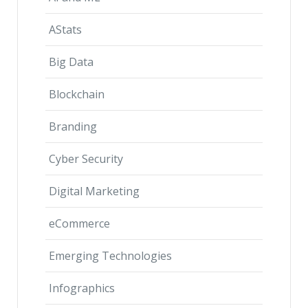
AStats
Big Data
Blockchain
Branding
Cyber Security
Digital Marketing
eCommerce
Emerging Technologies
Infographics