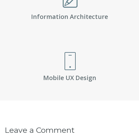
Information Architecture
Mobile UX Design
Leave a Comment