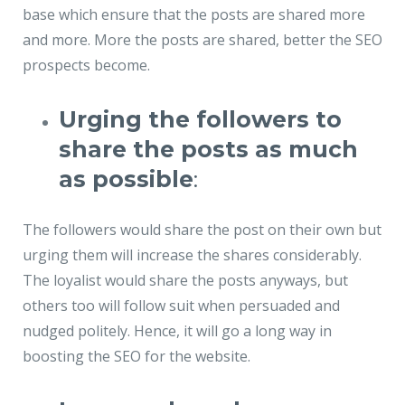
base which ensure that the posts are shared more
and more. More the posts are shared, better the SEO
prospects become.
Urging the followers to
share the posts as much
as possible
:
The followers would share the post on their own but
urging them will increase the shares considerably.
The loyalist would share the posts anyways, but
others too will follow suit when persuaded and
nudged politely. Hence, it will go a long way in
boosting the SEO for the website.