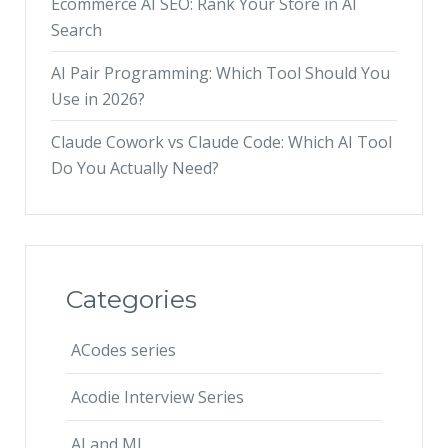
Ecommerce AI SEO: Rank Your Store in AI
Search
AI Pair Programming: Which Tool Should You
Use in 2026?
Claude Cowork vs Claude Code: Which AI Tool
Do You Actually Need?
Categories
ACodes series
Acodie Interview Series
AI and ML