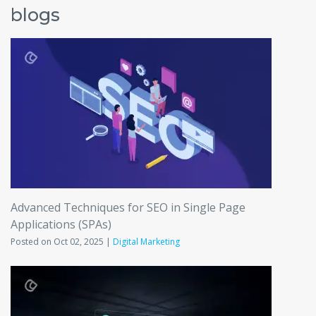
blogs
Advanced Techniques for SEO in Single Page
Applications (SPAs)
Posted on Oct 02, 2025 |
Digital Marketing