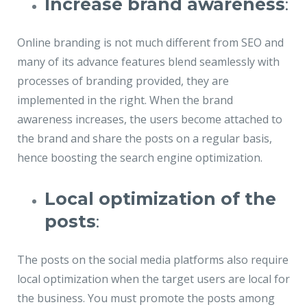
Increase brand awareness
:
Online branding is not much different from SEO and
many of its advance features blend seamlessly with
processes of branding provided, they are
implemented in the right. When the brand
awareness increases, the users become attached to
the brand and share the posts on a regular basis,
hence boosting the search engine optimization.
Local optimization of the
posts
:
The posts on the social media platforms also require
local optimization when the target users are local for
the business. You must promote the posts among