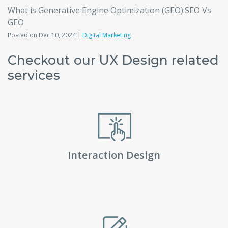
What is Generative Engine Optimization (GEO):SEO Vs
GEO
Posted on Dec 10, 2024 |
Digital Marketing
Checkout our UX Design related
services
Interaction Design