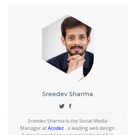
Sreedev Sharma
Sreedev Sharma is the Social Media
Manager at
Acodez
, a leading web design