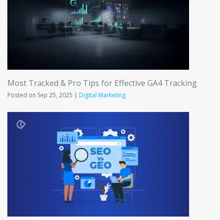
Most Tracked & Pro Tips for Effective GA4 Tracking
Posted on Sep 25, 2025 |
Digital Marketing