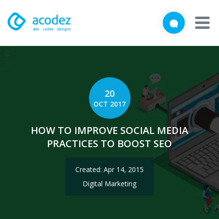
We'd love to talk with you
Close
Brief us your requirements below, and let's connect
About
Awards
20
OCT 2017
Services
HOW TO IMPROVE SOCIAL MEDIA
Products
PRACTICES TO BOOST SEO
Work
Created: Apr 14, 2015
Technologies
Digital Marketing
Talent Acquisition