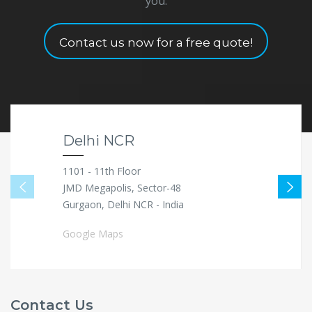
you.
Contact us now for a free quote!
Delhi NCR
1101 - 11th Floor
JMD Megapolis, Sector-48
Gurgaon, Delhi NCR - India
Google Maps
Contact Us