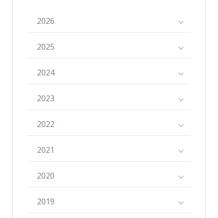
2026
2025
2024
2023
2022
2021
2020
2019