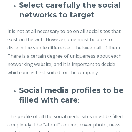
Select carefully the social
networks to target
:
It is not at all necessary to be on all social sites that
exist on the web. However, one must be able to
discern the subtle difference between all of them.
There is a certain degree of uniqueness about each
networking website, and it is important to decide
which one is best suited for the company.
Social media profiles to be
filled with care
:
The profile of all the social media sites must be filled
completely. The “about” column, cover photo, news