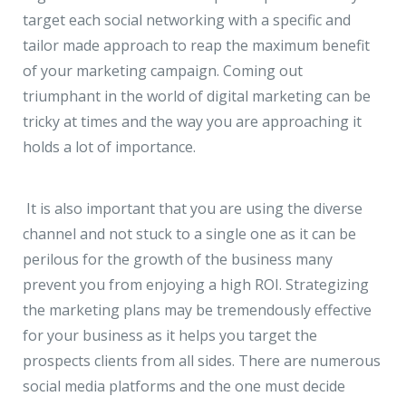
target each social networking with a specific and
tailor made approach to reap the maximum benefit
of your marketing campaign. Coming out
triumphant in the world of digital marketing can be
tricky at times and the way you are approaching it
holds a lot of importance.
It is also important that you are using the diverse
channel and not stuck to a single one as it can be
perilous for the growth of the business many
prevent you from enjoying a high ROI. Strategizing
the marketing plans may be tremendously effective
for your business as it helps you target the
prospects clients from all sides. There are numerous
social media platforms and the one must decide