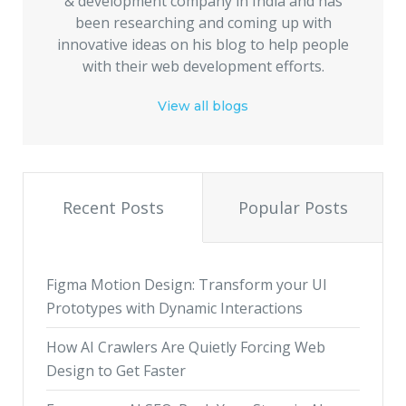
& development company in India and has
been researching and coming up with
innovative ideas on his blog to help people
with their web development efforts.
View all blogs
Recent Posts
Popular Posts
Figma Motion Design: Transform your UI
Prototypes with Dynamic Interactions
How AI Crawlers Are Quietly Forcing Web
Design to Get Faster