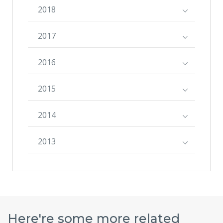
2018
2017
2016
2015
2014
2013
Here're some more related