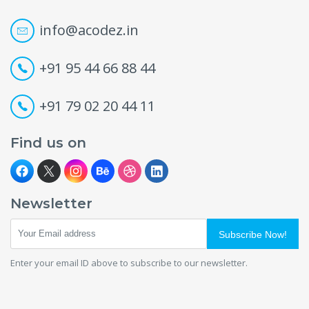
info@acodez.in
+91 95 44 66 88 44
+91 79 02 20 44 11
Find us on
Newsletter
Subscribe Now!
Enter your email ID above to subscribe to our newsletter.