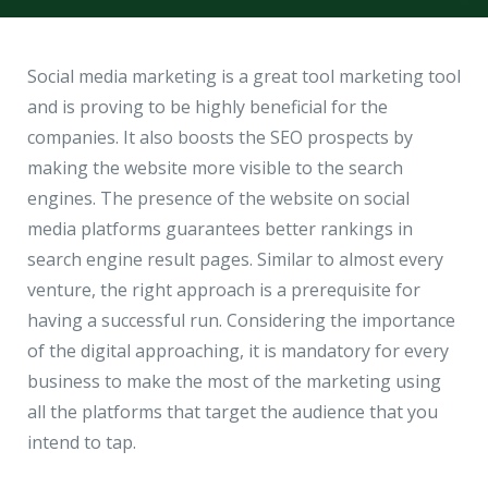
Hire a Resource
Write to us
info@acodez.in
Careers
Social media marketing is a great tool marketing tool
and is proving to be highly beneficial for the
Blog
companies. It also boosts the SEO prospects by
Telephone
+91 95 44 66 88 44
making the website more visible to the search
Contact
engines. The presence of the website on social
media platforms guarantees better rankings in
Telephone
+91 79 02 20 44 11
search engine result pages. Similar to almost every
venture, the right approach is a prerequisite for
having a successful run. Considering the importance
Locate us
of the digital approaching, it is mandatory for every
business to make the most of the marketing using
DELHI
MUMBAI
BANGALORE
CALICUT
all the platforms that target the audience that you
Delhi NCR - India
intend to tap.
1101 - 11th Floor