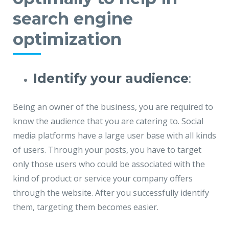
search engine
optimization
Identify your audience
:
Being an owner of the business, you are required to
know the audience that you are catering to. Social
media platforms have a large user base with all kinds
of users. Through your posts, you have to target
only those users who could be associated with the
kind of product or service your company offers
through the website. After you successfully identify
them, targeting them becomes easier.