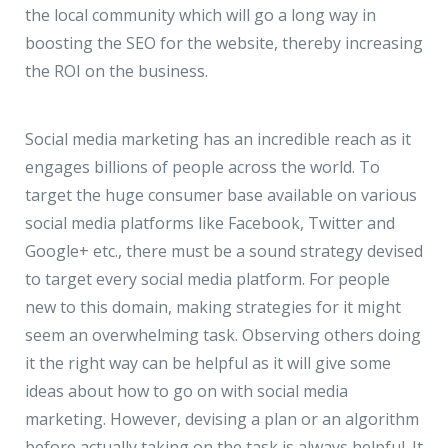
the local community which will go a long way in
boosting the SEO for the website, thereby increasing
the ROI on the business.
Social media marketing has an incredible reach as it
engages billions of people across the world. To
target the huge consumer base available on various
social media platforms like Facebook, Twitter and
Google+ etc., there must be a sound strategy devised
to target every social media platform. For people
new to this domain, making strategies for it might
seem an overwhelming task. Observing others doing
it the right way can be helpful as it will give some
ideas about how to go on with social media
marketing. However, devising a plan or an algorithm
before actually taking on the task is always helpful. It