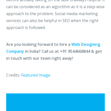
can be considered as an algorithm as it is a step-wise
approach to the problem. Social media marketing
services can also be helpful in SEO when the right
approach is followed.
Are you looking forward to hire a
Web Designing
Company
in India? Call us at +91 9544668844 & get
in touch with our team right away!
Credits:
Featured Image