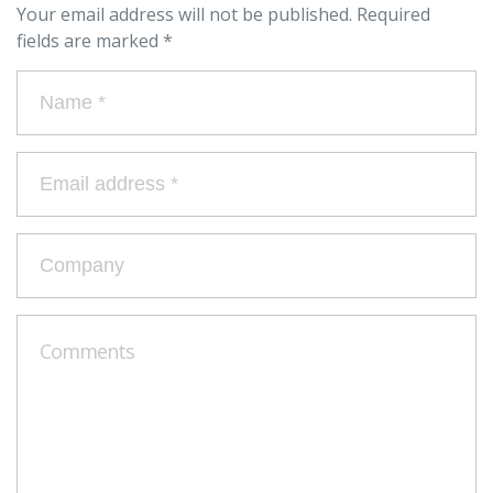
Your email address will not be published.
Required
fields are marked
*