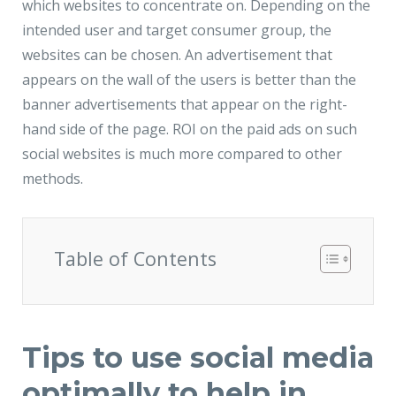
which websites to concentrate on. Depending on the
intended user and target consumer group, the
websites can be chosen. An advertisement that
appears on the wall of the users is better than the
banner advertisements that appear on the right-
hand side of the page. ROI on the paid ads on such
social websites is much more compared to other
methods.
Table of Contents
Tips to use social media
optimally to help in