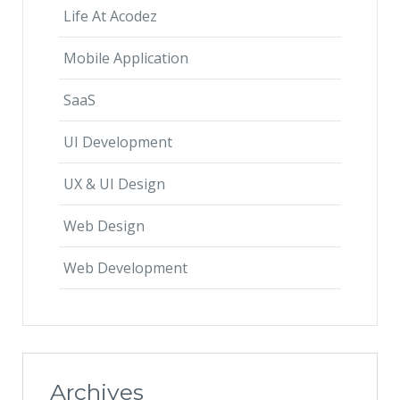
Life At Acodez
Mobile Application
SaaS
UI Development
UX & UI Design
Web Design
Web Development
Archives