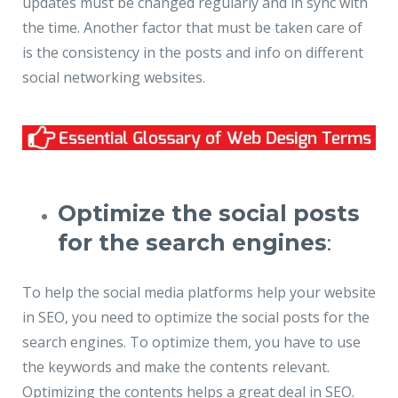
updates must be changed regularly and in sync with
the time. Another factor that must be taken care of
is the consistency in the posts and info on different
social networking websites.
Optimize the social posts
for the search engines
:
To help the social media platforms help your website
in SEO, you need to optimize the social posts for the
search engines. To optimize them, you have to use
the keywords and make the contents relevant.
Optimizing the contents helps a great deal in SEO.