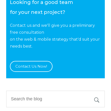
Looking for a good team
for your next project?
Contact us and we'll give you a preliminary
free consultation
on the web & mobile strategy that'd suit your
needs best.
Contact Us Now!