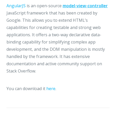
AngularJS
is an open-source
model-view-controller
JavaScript framework that has been created by
Google. This allows you to extend HTML’s
capabilities for creating testable and strong web
applications. It offers a two-way declarative data-
binding capability for simplifying complex app
development, and the DOM manipulation is mostly
handled by the framework. It has extensive
documentation and active community support on
Stack Overflow.
You can download it
here
.