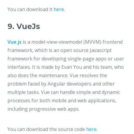
You can download it
here
.
9. VueJs
Vue.js
is a model-view-viewmodel (MVVM) frontend
framework, which is an open source Javascript
framework for developing single-page apps or user
interfaces. It is made by Evan You and his team, who
also does the maintenance. Vue resolves the
problem faced by Angular developers and other
multiple tasks. Vue can handle simple and dynamic
processes for both mobile and web applications,
including progressive web apps.
You can download the source code
here
.