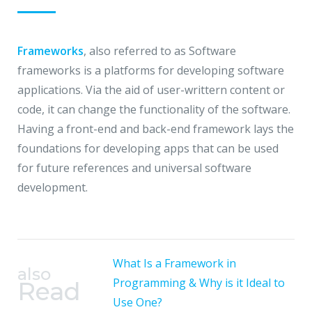
Frameworks
, also referred to as Software
frameworks is a platforms for developing software
applications. Via the aid of user-writtern content or
code, it can change the functionality of the software.
Having a front-end and back-end framework lays the
foundations for developing apps that can be used
for future references and universal software
development.
What Is a Framework in
also
Programming & Why is it Ideal to
Read
Use One?