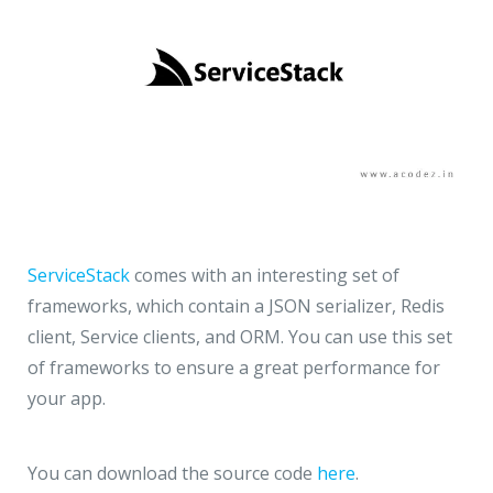
ServiceStack
comes with an interesting set of
frameworks, which contain a JSON serializer, Redis
client, Service clients, and ORM. You can use this set
of frameworks to ensure a great performance for
your app.
You can download the source code
here
.