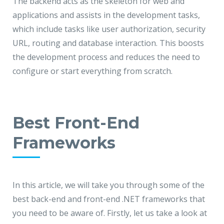
The backend acts as the skeleton for web and
applications and assists in the development tasks,
which include tasks like user authorization, security
URL, routing and database interaction. This boosts
the development process and reduces the need to
configure or start everything from scratch.
Best Front-End
Frameworks
In this article, we will take you through some of the
best back-end and front-end .NET frameworks that
you need to be aware of. Firstly, let us take a look at