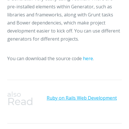
pre-installed elements within Generator, such as
libraries and frameworks, along with Grunt tasks
and Bower dependencies, which make project
development easier to kick off. You can use different
generators for different projects.
You can download the source code
here
.
also
Ruby on Rails Web Development
Read