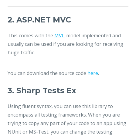
2. ASP.NET MVC
This comes with the
MVC
model implemented and
usually can be used if you are looking for receiving
huge traffic.
You can download the source code
here
.
3. Sharp Tests Ex
Using fluent syntax, you can use this library to
encompass all testing frameworks. When you are
trying to copy any part of your code to an app using
NUnit or MS-Test, you can change the testing