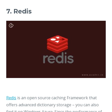
7. Redis
Redis
is an open source caching Framework that
offers advanced dictionary storage – you can also
find it on Windows Azure. Since the performance of