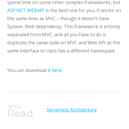
spend time on some other complex frameworks, but
ASP.NET WEBAPI
is the best one for you. It works on
the same lines as MVC – though it doesn’t have
System. Web dependency. This framework is entirely
separated from MVC, and all you have to do is
duplicate the same code on MVC and Web API as the
same interface or class has a different namespace.
You can download
it
here
.
also
Serverless Architecture
Read