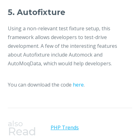
5. Autofixture
Using a non-relevant test fixture setup, this
framework allows developers to test-drive
development. A few of the interesting features
about Autofixture include Automock and
AutoMoqData, which would help developers.
You can download the code
here
.
also
PHP Trends
Read