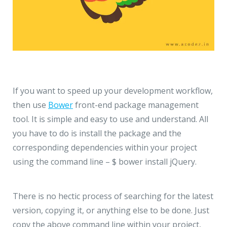
If you want to speed up your development workflow,
then use
Bower
front-end package management
tool. It is simple and easy to use and understand. All
you have to do is install the package and the
corresponding dependencies within your project
using the command line – $ bower install jQuery.
There is no hectic process of searching for the latest
version, copying it, or anything else to be done. Just
copy the above command line within your project,