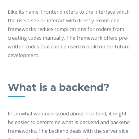
Like its name, Frontend refers to the interface which
the users see or interact with directly. Front-end
frameworks reduce complications for coders from
creating codes manually. The framework offers pre-
written codes that can be used to build on for future
development.
What is a backend?
From what we understood about frontend, it might
be easier to determine what is backend and backend
frameworks. The backend deals with the server side.