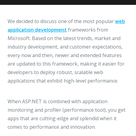
Hire a Resource
Write to us
info@acodez.in
Careers
We decided to discuss one of the most popular
web
application development
frameworks from
Blog
Microsoft. Based on the latest trends, market and
Telephone
+91 95 44 66 88 44
industry development, and customer expectations,
Contact
every now and then, newer and extended features
are updated to this framework, making it easier for
Telephone
+91 79 02 20 44 11
developers to deploy robust, scalable web
applications that exhibit high-level performance.
Locate us
When ASP.NET is combined with application
DELHI
MUMBAI
BANGALORE
CALICUT
monitoring and profiler (performance tool), you get
Delhi NCR - India
apps that are cutting-edge and splendid when it
comes to performance and innovation.
1101 - 11th Floor