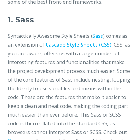
some of the best front-end frameworks.
1. Sass
Syntactically Awesome Style Sheets (
Sass
) comes as
an extension of
Cascade Style Sheets (CSS)
. CSS, as
you are aware, offers us with a large number of
interesting features and functionalities that make
the project development process much easier. Some
of the core features of Sass include nesting, looping,
the liberty to use variables and mixins within the
code. These are the features that make it easier to
keep a clean and neat code, making the coding part
much easier than ever before. This Sass or SCSS
code is then collated into the standard CSS, as
browsers cannot interpret Sass or SCSS. Check out