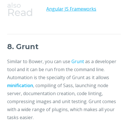
also
Angular JS Frameworks
Read
8. Grunt
Similar to Bower, you can use
Grunt
as a developer
tool and it can be run from the command line.
Automation is the specialty of Grunt as it allows
minification
, compiling of Sass, launching node
server, documentation creation, code linting,
compressing images and unit testing. Grunt comes
with a wide range of plugins, which makes all your
tasks easier.