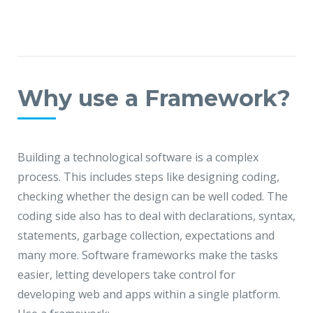
Why use a Framework?
Building a technological software is a complex
process. This includes steps like designing coding,
checking whether the design can be well coded. The
coding side also has to deal with declarations, syntax,
statements, garbage collection, expectations and
many more. Software frameworks make the tasks
easier, letting developers take control for
developing web and apps within a single platform.