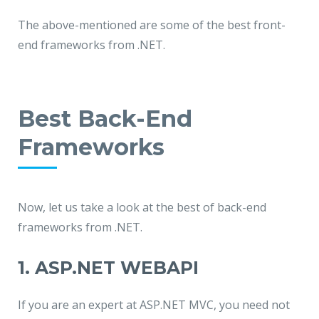
The above-mentioned are some of the best front-
end frameworks from .NET.
Best Back-End
Frameworks
Now, let us take a look at the best of back-end
frameworks from .NET.
1. ASP.NET WEBAPI
If you are an expert at ASP.NET MVC, you need not