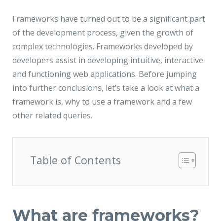
JMD Megapolis, Sector-48
Gurgaon, Delhi NCR - India
Frameworks have turned out to be a significant part
of the development process, given the growth of
complex technologies. Frameworks developed by
developers assist in developing intuitive, interactive
and functioning web applications. Before jumping
into further conclusions, let’s take a look at what a
framework is, why to use a framework and a few
other related queries.
Table of Contents
What are frameworks?