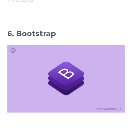
6. Bootstrap