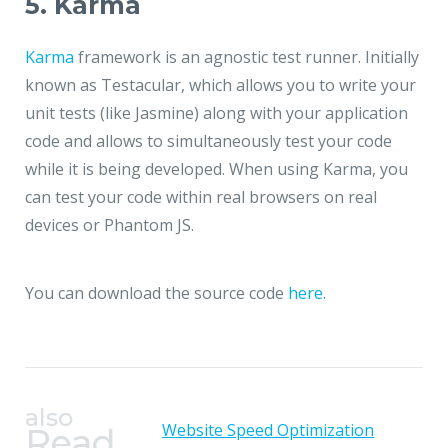
5. Karma
Karma
framework is an agnostic test runner. Initially
known as Testacular, which allows you to write your
unit tests (like Jasmine) along with your application
code and allows to simultaneously test your code
while it is being developed. When using Karma, you
can test your code within real browsers on real
devices or Phantom JS.
You can download the source code
here
.
also
Website Speed Optimization
Read