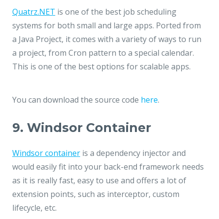
Quatrz.NET
is one of the best job scheduling
systems for both small and large apps. Ported from
a Java Project, it comes with a variety of ways to run
a project, from Cron pattern to a special calendar.
This is one of the best options for scalable apps.
You can download the source code
here
.
9. Windsor Container
Windsor container
is a dependency injector and
would easily fit into your back-end framework needs
as it is really fast, easy to use and offers a lot of
extension points, such as interceptor, custom
lifecycle, etc.