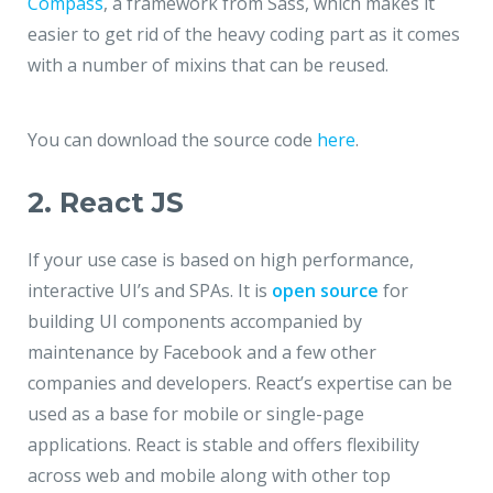
Compass
, a framework from Sass, which makes it
easier to get rid of the heavy coding part as it comes
with a number of mixins that can be reused.
You can download the source code
here
.
2. React JS
If your use case is based on high performance,
interactive UI’s and SPAs. It is
open source
for
building UI components accompanied by
maintenance by Facebook and a few other
companies and developers. React’s expertise can be
used as a base for mobile or single-page
applications. React is stable and offers flexibility
across web and mobile along with other top