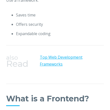
Use a framework:
Saves time
Offers security
Expandable coding
also
Top Web Development
Read
Frameworks
What is a Frontend?