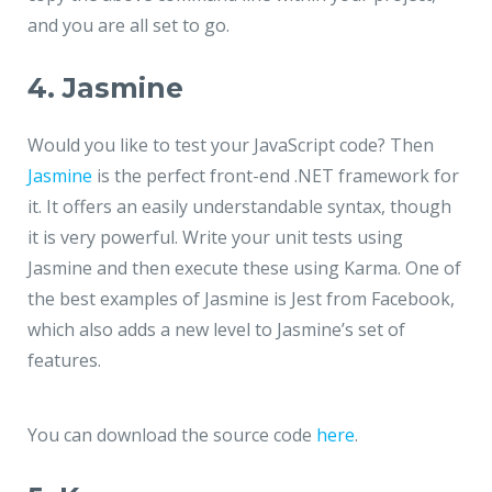
and you are all set to go.
4. Jasmine
Would you like to test your JavaScript code? Then
Jasmine
is the perfect front-end .NET framework for
it. It offers an easily understandable syntax, though
it is very powerful. Write your unit tests using
Jasmine and then execute these using Karma. One of
the best examples of Jasmine is
Jest
from Facebook,
which also adds a new level to Jasmine’s set of
features.
You can download the source code
here
.