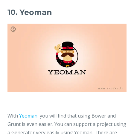
10. Yeoman
With
Yeoman
, you will find that using Bower and
Grunt is even easier. You can support a project using
a Generator very easily using Yeoman. There are