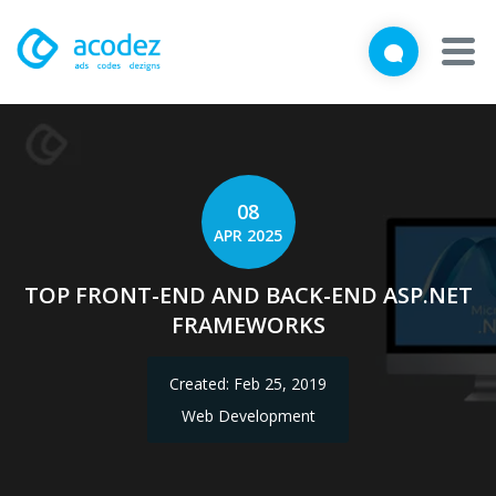
We'd love to talk with you
Close
Brief us your requirements below, and let's connect
About
Awards
08
APR 2025
Services
TOP FRONT-END AND BACK-END ASP.NET
Products
FRAMEWORKS
Work
Created: Feb 25, 2019
Technologies
Web Development
Talent Acquisition