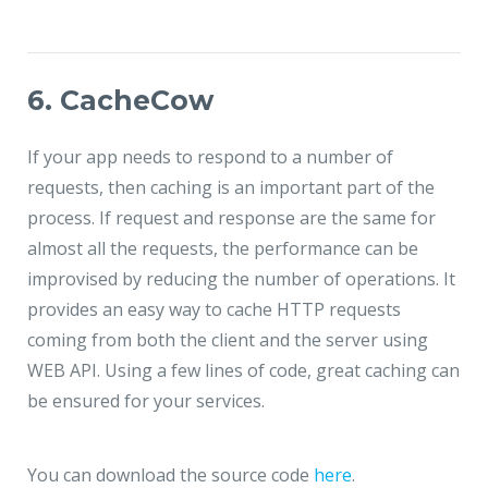
6. CacheCow
If your app needs to respond to a number of
requests, then caching is an important part of the
process. If request and response are the same for
almost all the requests, the performance can be
improvised by reducing the number of operations. It
provides an easy way to cache HTTP requests
coming from both the client and the server using
WEB API. Using a few lines of code, great caching can
be ensured for your services.
You can download the source code
here
.