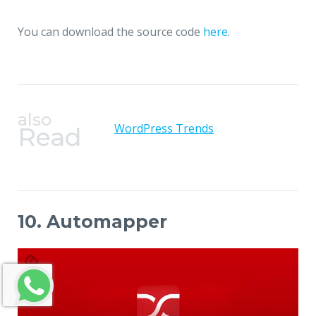
You can download the source code
here
.
also
WordPress Trends
Read
10. Automapper