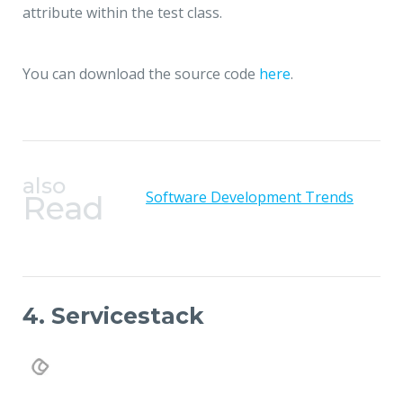
attribute within the test class.
You can download the source code
here
.
also
Software Development Trends
Read
4. Servicestack