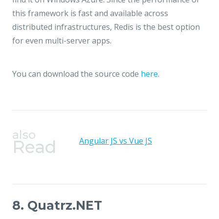
this framework is fast and available across
distributed infrastructures, Redis is the best option
for even multi-server apps.
You can download the source code
here
.
also
Angular JS vs Vue JS
Read
8. Quatrz.NET