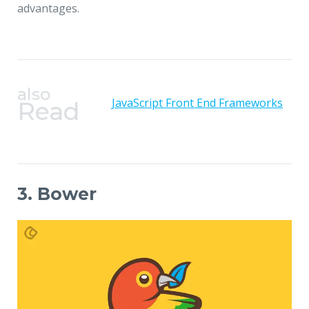
advantages.
also
JavaScript Front End Frameworks
Read
3. Bower