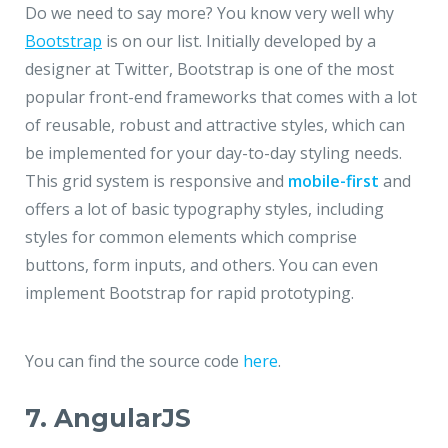
Do we need to say more? You know very well why
Bootstrap
is on our list. Initially developed by a
designer at Twitter, Bootstrap is one of the most
popular front-end frameworks that comes with a lot
of reusable, robust and attractive styles, which can
be implemented for your day-to-day styling needs.
This grid system is responsive and
mobile-first
and
offers a lot of basic typography styles, including
styles for common elements which comprise
buttons, form inputs, and others. You can even
implement Bootstrap for rapid prototyping.
You can find the source code
here
.
7. AngularJS