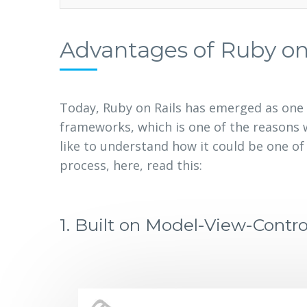
Advantages of Ruby on
Today, Ruby on Rails has emerged as one 
frameworks, which is one of the reasons w
like to understand how it could be one o
process, here, read this:
1.
Built on Model-View-Contro