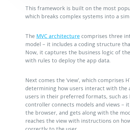
This framework is built on the most popul
which breaks complex systems into a simp
The
MVC architecture
comprises three int
model – it includes a coding structure tha
Now, it captures the business logic of the
with rules to deploy the app data.
Next comes the ‘view’, which comprises H
determining how users interact with the 
users in their preferred formats, such as
controller connects models and views – i
the browser, and gets along with the mode
reaches the view with instructions on ho
correctly to the user.