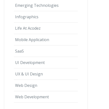
Emerging Technologies
Infographics
Life At Acodez
Mobile Application
SaaS
UI Development
UX & UI Design
Web Design
Web Development