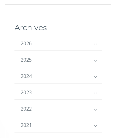
Archives
2026
2025
2024
2023
2022
2021