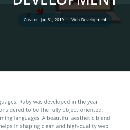
erv
tion
Created: Jan 31, 2019
Web Development
guages, Ruby was developed in the year
considered to be the fully object-oriented,
ng languages. A beautiful aesthetic blend
 helps in shaping clean and high-quality web