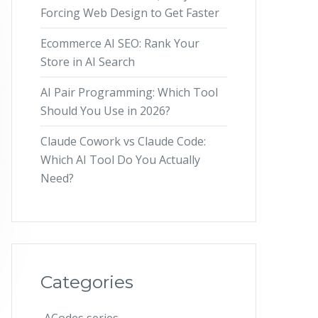
Forcing Web Design to Get Faster
Ecommerce AI SEO: Rank Your
Store in AI Search
AI Pair Programming: Which Tool
Should You Use in 2026?
Claude Cowork vs Claude Code:
Which AI Tool Do You Actually
Need?
Categories