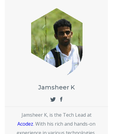
Jamsheer K
Jamsheer K, is the Tech Lead at
Acodez
. With his rich and hands-on
experience in various technologies,