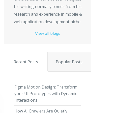
his writing normally comes from his
research and experience in mobile &
web application development niche.
View all blogs
Recent Posts
Popular Posts
Figma Motion Design: Transform
your UI Prototypes with Dynamic
Interactions
How AI Crawlers Are Quietly