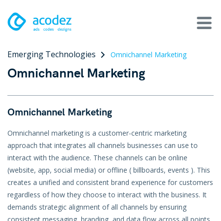
Emerging Technologies
Omnichannel Marketing
About
Omnichannel Marketing
Awards
Services
Omnichannel Marketing
Products
Omnichannel marketing is a customer-centric marketing
approach that integrates all channels businesses can use to
Work
interact with the audience. These channels can be online
(website, app, social media) or offline ( billboards, events ). This
Technologies
creates a unified and consistent brand experience for customers
regardless of how they choose to interact with the business. It
Talent Acquisition
demands strategic alignment of all channels by ensuring
consistent messaging, branding, and data flow across all points