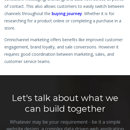
Hire a Resource
of contact. This also allows customers to easily switch between
channels throughout the
buying journey
. Whether it is for
Careers
researching for a product online or completing a purchase in a
store.
Blog
Omnichannel marketing offers benefits like improved customer
engagement, brand loyalty, and sale conversions. However it
Contact
requires good coordination between marketing, sales, and
customer service teams.
Let's talk about what we
can build together
Whatever may be your requirement - be it a simple
website design, a complex data driven web application