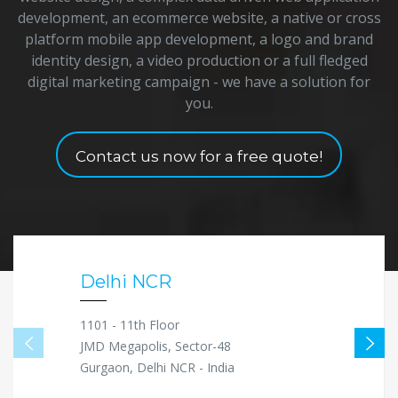
development, an ecommerce website, a native or cross
platform mobile app development, a logo and brand
identity design, a video production or a full fledged
digital marketing campaign - we have a solution for
you.
Contact us now for a free quote!
Delhi NCR
1101 - 11th Floor
JMD Megapolis, Sector-48
Gurgaon, Delhi NCR - India