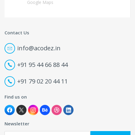
Google Maps
Contact Us
info@acodez.in
+91 95 44 66 88 44
+91 79 02 20 44 11
Find us on
Newsletter