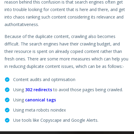
reason behind this confusion is that search engines often get
Hire a Resource
into trouble looking for content that is here and there, and get
into chaos ranking such content considering its relevance and
Careers
authoritativeness.
Blog
Because of the duplicate content, crawling also becomes
difficult. The search engines have their crawling budget, and
Contact
their resource is spent on already copied content rather than
fresh ones. There are some more measures which can help you
in reducing duplicate content issues, which can be as follows:-
Content audits and optimisation
Using
302 redirects
to avoid those pages being crawled.
Using
canonical tags
Using meta robots noindex
Use tools like Copyscape and Google Alerts.