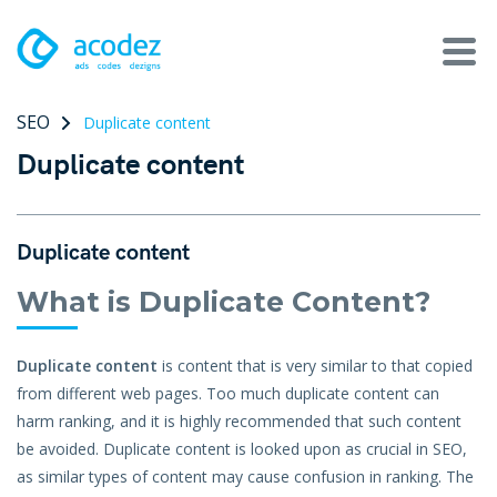
SEO
Duplicate content
About
Duplicate content
Awards
Services
Duplicate content
Products
What is Duplicate Content?
Work
Duplicate content
is content that is very similar to that copied
from different web pages. Too much duplicate content can
Technologies
harm ranking, and it is highly recommended that such content
be avoided. Duplicate content is looked upon as crucial in SEO,
Talent Acquisition
as similar types of content may cause confusion in ranking. The