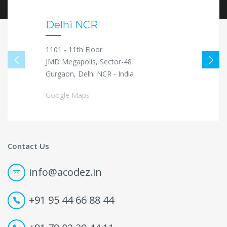
Delhi NCR
1101 - 11th Floor
JMD Megapolis, Sector-48
Gurgaon, Delhi NCR - India
Google Maps
Contact Us
info@acodez.in
+91 95 44 66 88 44