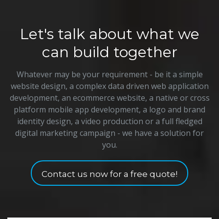
Let's talk about what we
can build together
Whatever may be your requirement - be it a simple
website design, a complex data driven web application
development, an ecommerce website, a native or cross
platform mobile app development, a logo and brand
identity design, a video production or a full fledged
digital marketing campaign - we have a solution for
you.
Contact us now for a free quote!