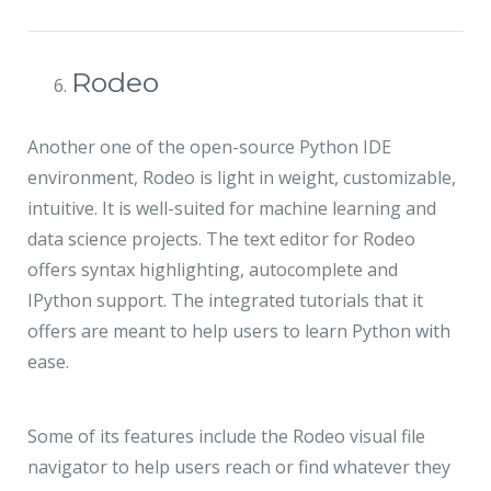
Rodeo
Another one of the open-source Python IDE
environment, Rodeo is light in weight, customizable,
intuitive. It is well-suited for machine learning and
data science projects. The text editor for Rodeo
offers syntax highlighting, autocomplete and
IPython support. The integrated tutorials that it
offers are meant to help users to learn Python with
ease.
Some of its features include the Rodeo visual file
navigator to help users reach or find whatever they