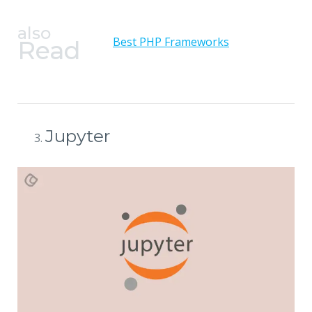
also
Best PHP Frameworks
Read
Jupyter