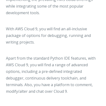
while integrating some of the most popular
development tools.
With AWS Cloud 9, you will find an all-inclusive
package of options for debugging, running and
writing projects.
Apart from the standard Python IDE features, with
AWS Cloud 9, you will find a range of advanced
options, including a pre-defined integrated
debugger, continuous delivery toolchain, and
terminals. Also, you have a platform to comment,
modify/alter and chat over Cloud 9.