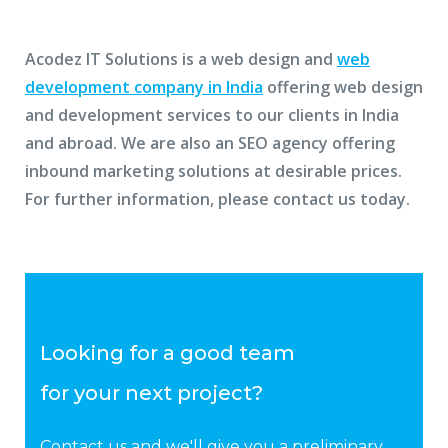
Acodez IT Solutions is a web design and
web
development company in India
offering web design
and development services to our clients in India
and abroad. We are also an SEO agency offering
inbound marketing solutions at desirable prices.
For further information, please contact us today.
Looking for a good team
for your next project?
Contact us and we'll give you a preliminary