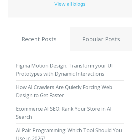
View all blogs
Recent Posts
Popular Posts
Figma Motion Design: Transform your UI
Prototypes with Dynamic Interactions
How AI Crawlers Are Quietly Forcing Web
Design to Get Faster
Ecommerce AI SEO: Rank Your Store in AI
Search
AI Pair Programming: Which Tool Should You
Use in 2026?