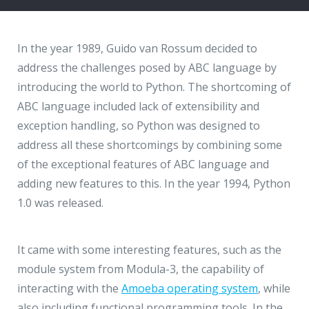
Hire a Resource
Write to us
info@acodez.in
Careers
In the year 1989, Guido van Rossum decided to
address the challenges posed by ABC language by
Blog
introducing the world to Python. The shortcoming of
Telephone
+91 95 44 66 88 44
ABC language included lack of extensibility and
Contact
exception handling, so Python was designed to
address all these shortcomings by combining some
Telephone
+91 79 02 20 44 11
of the exceptional features of ABC language and
adding new features to this. In the year 1994, Python
1.0 was released.
Locate us
DELHI
MUMBAI
BANGALORE
CALICUT
It came with some interesting features, such as the
Delhi NCR - India
module system from Modula-3, the capability of
interacting with the
Amoeba operating system
, while
1101 - 11th Floor
also including functional programming tools. In the