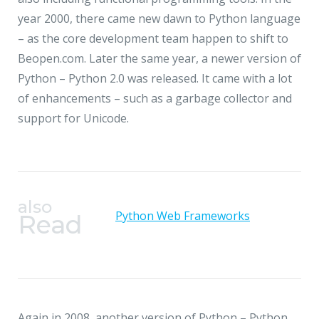
JMD Megapolis, Sector-48
year 2000, there came new dawn to Python language
Gurgaon, Delhi NCR - India
– as the core development team happen to shift to
Beopen.com. Later the same year, a newer version of
Python – Python 2.0 was released. It came with a lot
of enhancements – such as a garbage collector and
support for Unicode.
also
Python Web Frameworks
Read
Again in 2008, another version of Python – Python