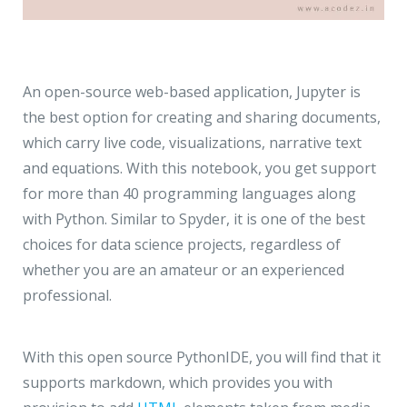
An open-source web-based application, Jupyter is
the best option for creating and sharing documents,
which carry live code, visualizations, narrative text
and equations. With this notebook, you get support
for more than 40 programming languages along
with Python. Similar to Spyder, it is one of the best
choices for data science projects, regardless of
whether you are an amateur or an experienced
professional.
With this open source PythonIDE, you will find that it
supports markdown, which provides you with