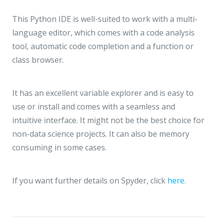
This Python IDE is well-suited to work with a multi-
language editor, which comes with a code analysis
tool, automatic code completion and a function or
class browser.
It has an excellent variable explorer and is easy to
use or install and comes with a seamless and
intuitive interface. It might not be the best choice for
non-data science projects. It can also be memory
consuming in some cases.
If you want further details on Spyder, click
here
.