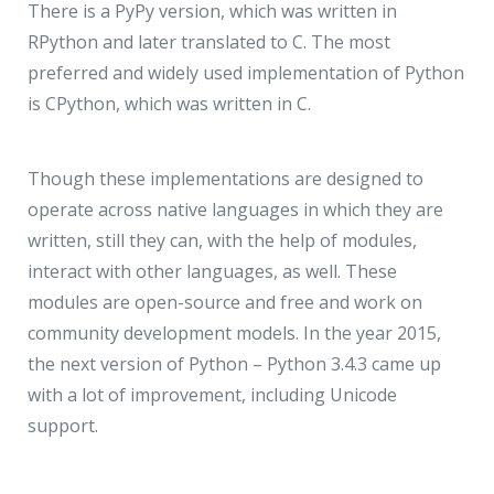
There is a PyPy version, which was written in
RPython and later translated to C. The most
preferred and widely used implementation of Python
is CPython, which was written in C.
Though these implementations are designed to
operate across native languages in which they are
written, still they can, with the help of modules,
interact with other languages, as well. These
modules are open-source and free and work on
community development models. In the year 2015,
the next version of Python – Python 3.4.3 came up
with a lot of improvement, including Unicode
support.