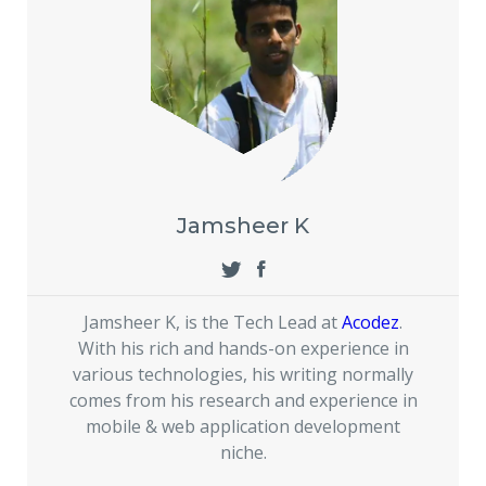
Jamsheer K
Jamsheer K, is the Tech Lead at
Acodez
.
With his rich and hands-on experience in
various technologies, his writing normally
comes from his research and experience in
mobile & web application development
niche.