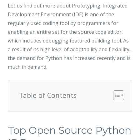
Let us find out more about Prototyping. Integrated
Development Environment (IDE) is one of the
regularly used coding tool by programmers for
enabling an entire set for the source code editor,
which includes debugging featured building tool. As
a result of its high level of adaptability and flexibility,
the demand for Python has increased recently and is
much in demand.
Table of Contents
Top Open Source Python