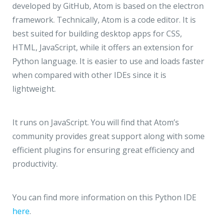
developed by GitHub, Atom is based on the electron
framework. Technically, Atom is a code editor. It is
best suited for building desktop apps for CSS,
HTML, JavaScript, while it offers an extension for
Python language. It is easier to use and loads faster
when compared with other IDEs since it is
lightweight.
It runs on JavaScript. You will find that Atom’s
community provides great support along with some
efficient plugins for ensuring great efficiency and
productivity.
You can find more information on this Python IDE
here
.