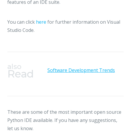
features of an IDE suite.
You can click
here
for further information on Visual
Studio Code.
also
Software Development Trends
Read
These are some of the most important open source
Python IDE available. If you have any suggestions,
let us know.