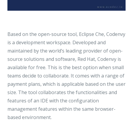
Based on the open-source tool, Eclipse Che, Codenvy
is a development workspace. Developed and
maintained by the world’s leading provider of open-
source solutions and software, Red Hat, Codenvy is
available for free. This is the best option when small
teams decide to collaborate. It comes with a range of
payment plans, which is applicable based on the user
size. The tool collaborates the functionalities and
features of an IDE with the configuration
management features within the same browser-
based environment.