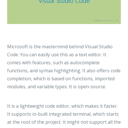
Microsoft is the mastermind behind Visual Studio
Code. You can easily use this as a text editor. It
comes with features, such as autocomplete
functions, and syntax highlighting. It also offers code
completion, which is based on functions, imported
modules, and variable types. It is open-source.
It is a lightweight code editor, which makes it faster.
It supports in-built integrated terminal, which starts
at the root of the project. It might not support all the