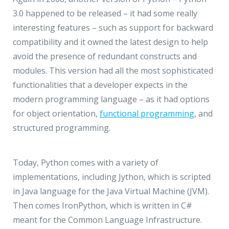
3.0 happened to be released – it had some really
interesting features – such as support for backward
compatibility and it owned the latest design to help
avoid the presence of redundant constructs and
modules. This version had all the most sophisticated
functionalities that a developer expects in the
modern programming language – as it had options
for object orientation,
functional programming
, and
structured programming.
Today, Python comes with a variety of
implementations, including Jython, which is scripted
in Java language for the Java Virtual Machine (JVM).
Then comes IronPython, which is written in C#
meant for the Common Language Infrastructure.