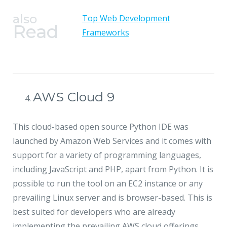
also
Top Web Development
Read
Frameworks
AWS Cloud 9
This cloud-based open source Python IDE was
launched by Amazon Web Services and it comes with
support for a variety of programming languages,
including JavaScript and PHP, apart from Python. It is
possible to run the tool on an EC2 instance or any
prevailing Linux server and is browser-based. This is
best suited for developers who are already
implementing the prevailing AWS cloud offerings