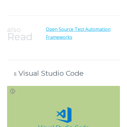
also
Open Source Test Automation
Read
Frameworks
Visual Studio Code