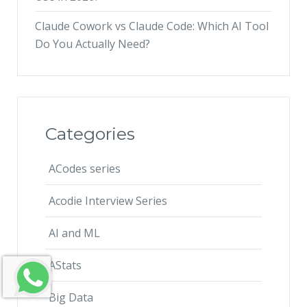
Claude Cowork vs Claude Code: Which AI Tool
Do You Actually Need?
Categories
ACodes series
Acodie Interview Series
AI and ML
AStats
Big Data