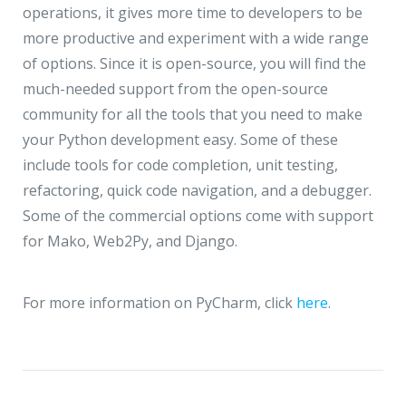
operations, it gives more time to developers to be
more productive and experiment with a wide range
of options. Since it is open-source, you will find the
much-needed support from the open-source
community for all the tools that you need to make
your Python development easy. Some of these
include tools for code completion, unit testing,
refactoring, quick code navigation, and a debugger.
Some of the commercial options come with support
for Mako, Web2Py, and Django.
For more information on PyCharm, click
here
.