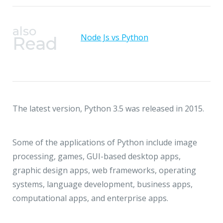
also
Node Js vs Python
Read
The latest version, Python 3.5 was released in 2015.
Some of the applications of Python include image
processing, games, GUI-based desktop apps,
graphic design apps, web frameworks, operating
systems, language development, business apps,
computational apps, and enterprise apps.