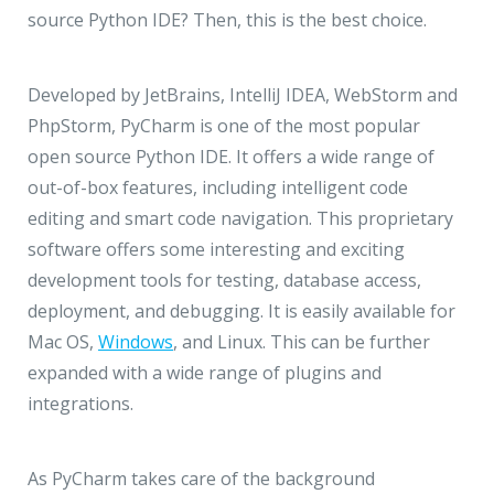
source Python IDE? Then, this is the best choice.
Developed by JetBrains, IntelliJ IDEA, WebStorm and
PhpStorm, PyCharm is one of the most popular
open source Python IDE. It offers a wide range of
out-of-box features, including intelligent code
editing and smart code navigation. This proprietary
software offers some interesting and exciting
development tools for testing, database access,
deployment, and debugging. It is easily available for
Mac OS,
Windows
, and Linux. This can be further
expanded with a wide range of plugins and
integrations.
As PyCharm takes care of the background