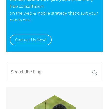
free consultation
on the web & mobile strategy that'd suit your
needs best.
Contact Us Now!