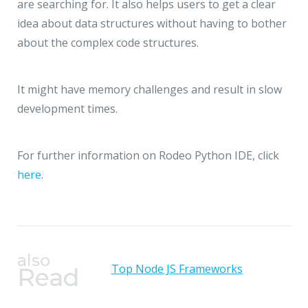
are searching for. It also helps users to get a clear
idea about data structures without having to bother
about the complex code structures.
It might have memory challenges and result in slow
development times.
For further information on Rodeo Python IDE, click
here
.
also
Top Node JS Frameworks
Read