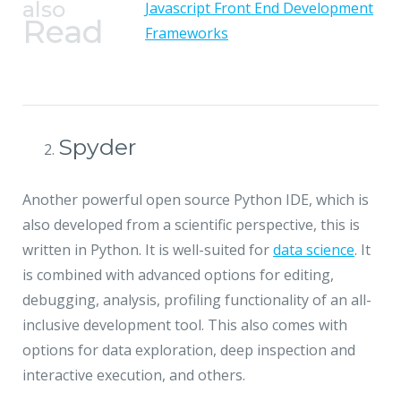
also
Javascript Front End Development
Read
Frameworks
Spyder
Another powerful open source Python IDE, which is
also developed from a scientific perspective, this is
written in Python. It is well-suited for
data science
. It
is combined with advanced options for editing,
debugging, analysis, profiling functionality of an all-
inclusive development tool. This also comes with
options for data exploration, deep inspection and
interactive execution, and others.