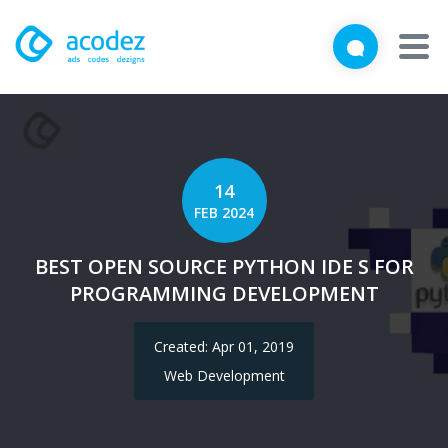
We'd love to talk with you
Close
Brief us your requirements below, and let's connect
About
Awards
14
FEB 2024
Services
BEST OPEN SOURCE PYTHON IDE S FOR
Products
PROGRAMMING DEVELOPMENT
Work
Created: Apr 01, 2019
Technologies
Web Development
Talent Acquisition