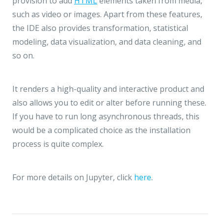
provision to add
HTML
elements taken from media,
such as video or images. Apart from these features,
the IDE also provides transformation, statistical
modeling, data visualization, and data cleaning, and
so on.
It renders a high-quality and interactive product and
also allows you to edit or alter before running these.
If you have to run long asynchronous threads, this
would be a complicated choice as the installation
process is quite complex.
For more details on Jupyter, click
here
.