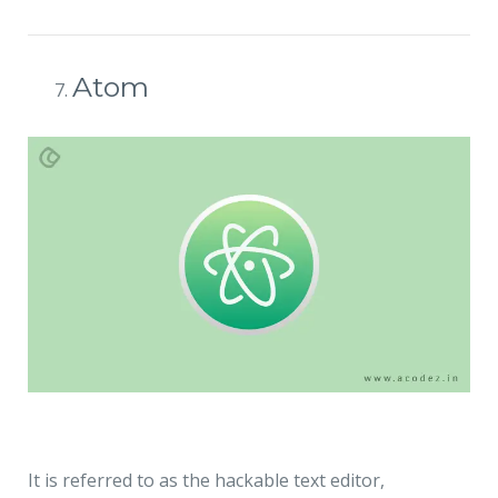
Atom
It is referred to as the hackable text editor,