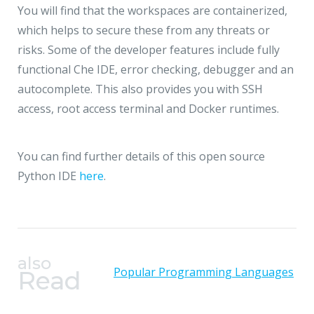
You will find that the workspaces are containerized,
which helps to secure these from any threats or
risks. Some of the developer features include fully
functional Che IDE, error checking, debugger and an
autocomplete. This also provides you with SSH
access, root access terminal and Docker runtimes.
You can find further details of this open source
Python IDE
here
.
also
Popular Programming Languages
Read