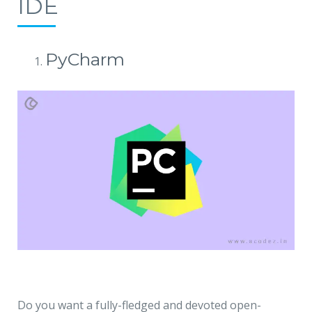
IDE
PyCharm
Do you want a fully-fledged and devoted open-