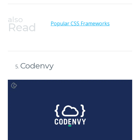
also
Popular CSS Frameworks
Read
Codenvy