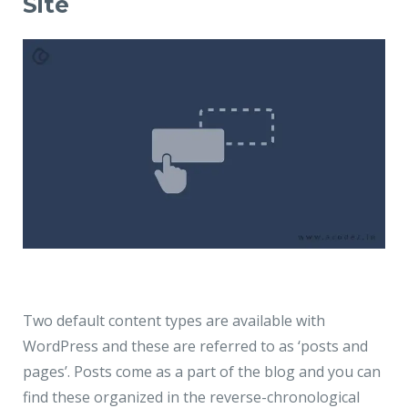
Site
Two default content types are available with
WordPress and these are referred to as ‘
posts and
pages
’. Posts come as a part of the blog and you can
find these organized in the reverse-chronological