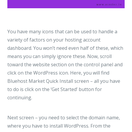
You have many icons that can be used to handle a
variety of factors on your hosting account
dashboard. You won’t need even half of these, which
means you can simply ignore these. Now, scroll
toward the website section on the control panel and
click on the WordPress icon. Here, you will find
Bluehost Market Quick Install screen – all you have
to do is click on the ‘Get Started’ button for
continuing.
Next screen – you need to select the domain name,
where you have to install WordPress. From the