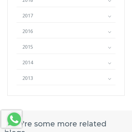
2017
2016
2015
2014
2013
Here're some more related