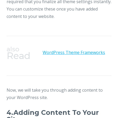
required that you finalize all theme settings instantly.
You can customize these once you have added
content to your website.
also
WordPress Theme Frameworks
Read
Now, we will take you through adding content to
your WordPress site.
4.Adding Content To Your