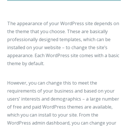
The appearance of your WordPress site depends on
the theme that you choose. These are basically
professionally designed templates, which can be
installed on your website – to change the site’s
appearance. Each WordPress site comes with a basic
theme by default.
However, you can change this to meet the
requirements of your business and based on your
users’ interests and demographics – a large number
of free and paid WordPress themes are available,
which you can install to your site. From the
WordPress admin dashboard, you can change your