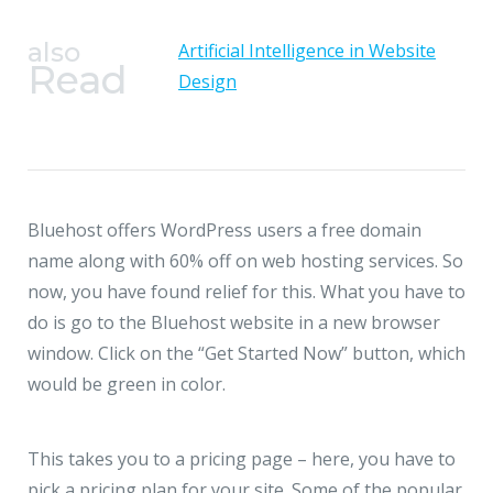
also
Artificial Intelligence in Website
Read
Design
Bluehost offers WordPress users a free domain
name along with 60% off on web hosting services. So
now, you have found relief for this. What you have to
do is go to the Bluehost website in a new browser
window. Click on the “Get Started Now” button, which
would be green in color.
This takes you to a pricing page – here, you have to
pick a pricing plan for your site. Some of the popular