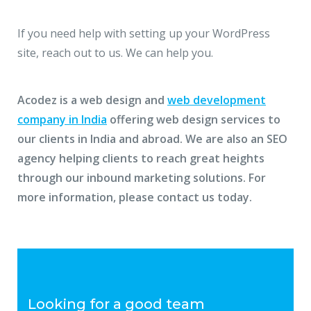
If you need help with setting up your WordPress
site, reach out to us. We can help you.
Acodez is a web design and
web development
company in India
offering web design services to
our clients in India and abroad. We are also an SEO
agency helping clients to reach great heights
through our inbound marketing solutions. For
more information, please contact us today.
Looking for a good team