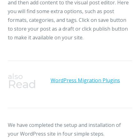
and then add content to the visual post editor. Here
you will find some extra options, such as post
formats, categories, and tags. Click on save button
to store your post as a draft or click publish button
to make it available on your site.
also
WordPress Migration Plugins
Read
We have completed the setup and installation of
your WordPress site in four simple steps.