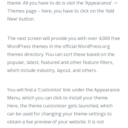
theme. All you have to do is visit the ‘Appearance’ ->
Themes page – here, you have to click on the ‘Add
New’ button.
The next screen will provide you with over 4,000 free
WordPress themes in the official WordPress.org
themes directory. You can sort these based on the
popular, latest, featured and other feature filters,
which include industry, layout, and others.
You will find a ‘Customize’ link under the Appearance
Menu, which you can click to install your theme.
Here, the theme customizer gets launched, which
can be used for changing your theme settings to
obtain a live preview of your website. It is not