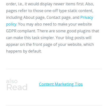
order, i.e., it would display newer items first. Also,
pages refer to those one-off type static content,
including About page, Contact page, and
Privacy
policy
. You may also need to make your website
GDPR compliant. There are some good plugins that
can make this task simpler. Your blog posts will
appear on the front page of your website, which
happens by default.
also
Content Marketing Tips
Read