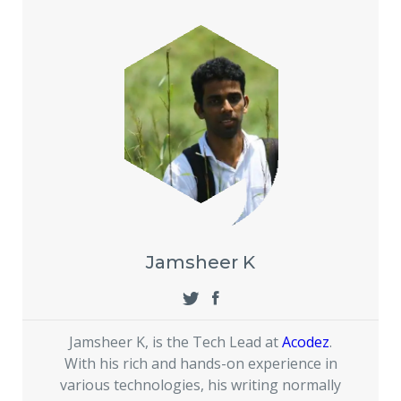
Jamsheer K
Jamsheer K, is the Tech Lead at
Acodez
.
With his rich and hands-on experience in
various technologies, his writing normally