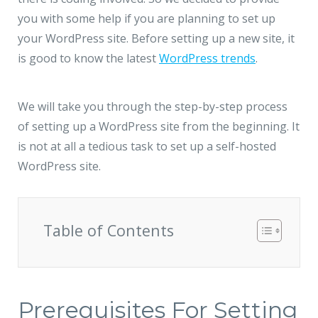
JMD Megapolis, Sector-48
you with some help if you are planning to set up
Gurgaon, Delhi NCR - India
your WordPress site. Before setting up a new site, it
is good to know the latest
WordPress trends
.
We will take you through the step-by-step process
of setting up a WordPress site from the beginning. It
is not at all a tedious task to set up a self-hosted
WordPress site.
Table of Contents
Prerequisites For Setting