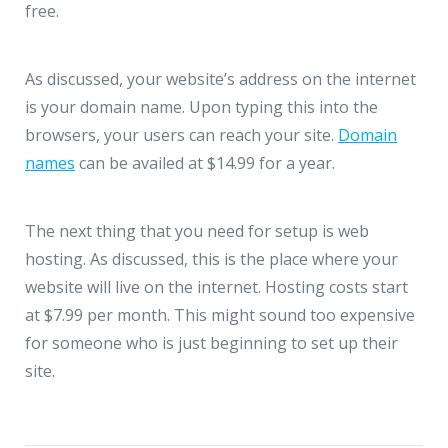
free.
As discussed, your website’s address on the internet
is your domain name. Upon typing this into the
browsers, your users can reach your site.
Domain
names
can be availed at $14.99 for a year.
The next thing that you need for setup is web
hosting. As discussed, this is the place where your
website will live on the internet. Hosting costs start
at $7.99 per month. This might sound too expensive
for someone who is just beginning to set up their
site.