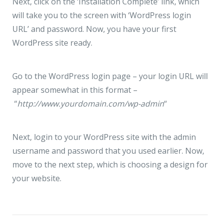
Next, click on the ‘Installation Complete’ link, which
will take you to the screen with ‘WordPress login
URL’ and password. Now, you have your first
WordPress site ready.
Go to the WordPress login page – your login URL will
appear somewhat in this format –
“
http://www.yourdomain.com/wp-admin
“
Next, login to your WordPress site with the admin
username and password that you used earlier. Now,
move to the next step, which is choosing a design for
your website.