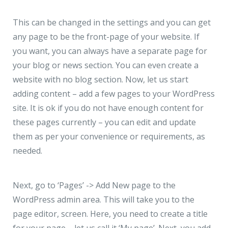
This can be changed in the settings and you can get
any page to be the front-page of your website. If
you want, you can always have a separate page for
your blog or news section. You can even create a
website with no blog section. Now, let us start
adding content – add a few pages to your WordPress
site. It is ok if you do not have enough content for
these pages currently – you can edit and update
them as per your convenience or requirements, as
needed.
Next, go to ‘Pages’ -> Add New page to the
WordPress admin area. This will take you to the
page editor, screen. Here, you need to create a title
for your page – let us call it ‘My page’. Next, you add