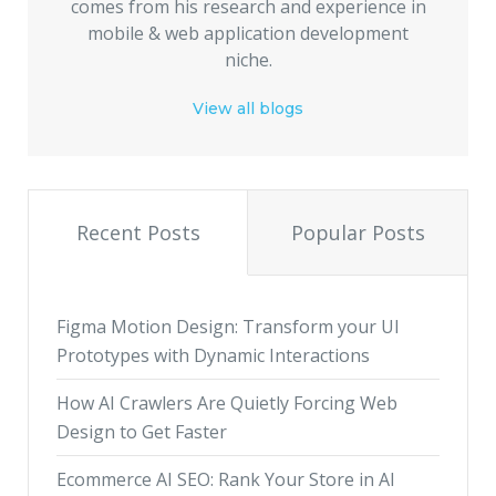
comes from his research and experience in
mobile & web application development
niche.
View all blogs
Recent Posts
Popular Posts
Figma Motion Design: Transform your UI
Prototypes with Dynamic Interactions
How AI Crawlers Are Quietly Forcing Web
Design to Get Faster
Ecommerce AI SEO: Rank Your Store in AI