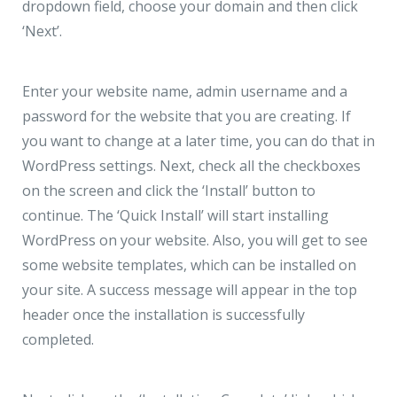
dropdown field, choose your domain and then click
‘Next’.
Enter your website name, admin username and a
password for the website that you are creating. If
you want to change at a later time, you can do that in
WordPress settings. Next, check all the checkboxes
on the screen and click the ‘Install’ button to
continue. The ‘Quick Install’ will start installing
WordPress on your website. Also, you will get to see
some website templates, which can be installed on
your site. A success message will appear in the top
header once the installation is successfully
completed.