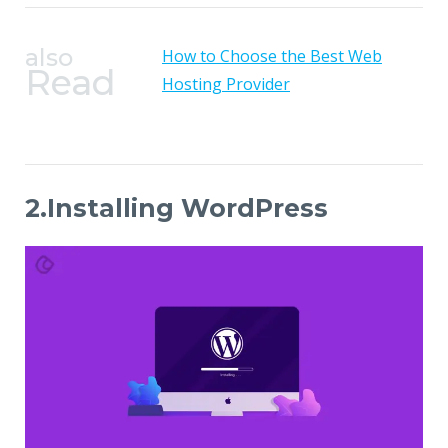
also
How to Choose the Best Web
Read
Hosting Provider
2.Installing WordPress