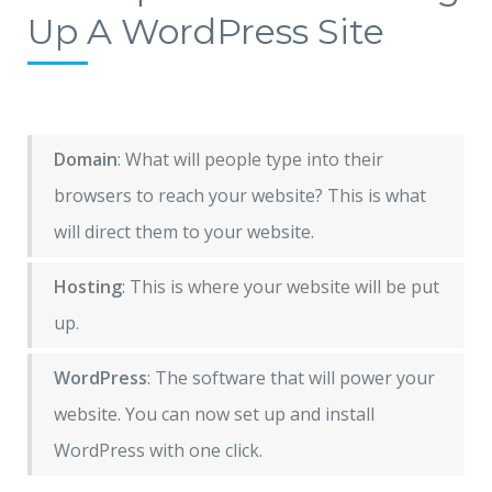
Up A WordPress Site
Domain
: What will people type into their
browsers to reach your website? This is what
will direct them to your website.
Hosting
: This is where your website will be put
up.
WordPress
: The software that will power your
website. You can now set up and install
WordPress with one click.