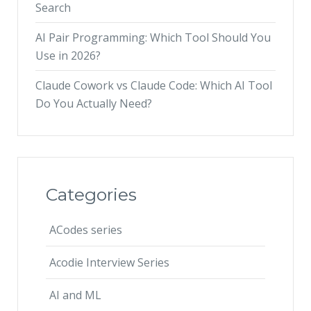
Search
AI Pair Programming: Which Tool Should You
Use in 2026?
Claude Cowork vs Claude Code: Which AI Tool
Do You Actually Need?
Categories
ACodes series
Acodie Interview Series
AI and ML