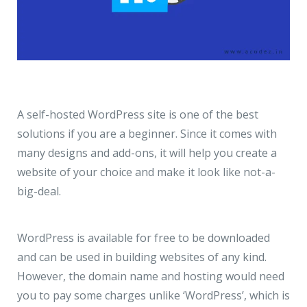
A self-hosted
WordPress
site is one of the best
solutions if you are a beginner. Since it comes with
many designs and add-ons, it will help you create a
website of your choice and make it look like not-a-
big-deal.
WordPress is available for free to be downloaded
and can be used in building websites of any kind.
However, the domain name and hosting would need
you to pay some charges unlike ‘WordPress’, which is