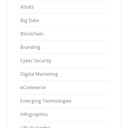
AStats
Big Data
Blockchain
Branding
Cyber Security
Digital Marketing
eCommerce
Emerging Technologies
Infographics
Life At Acodez