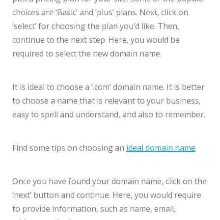
choices are ‘Basic’ and ‘plus’ plans. Next, click on
‘select’ for choosing the plan you’d like. Then,
continue to the next step. Here, you would be
required to select the new domain name.
It is ideal to choose a ‘.com’ domain name. It is better
to choose a name that is relevant to your business,
easy to spell and understand, and also to remember.
Find some tips on choosing an
ideal domain name
.
Once you have found your domain name, click on the
‘next’ button and continue. Here, you would require
to provide information, such as name, email,