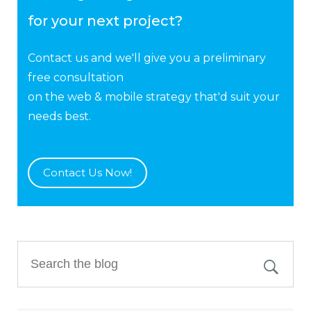
for your next project?
Contact us and we'll give you a preliminary
free consultation
on the web & mobile strategy that'd suit your
needs best.
Contact Us Now!