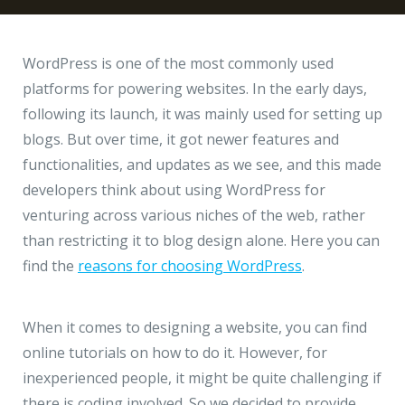
Hire a Resource
Write to us
info@acodez.in
Careers
WordPress is one of the most commonly used
platforms for powering websites. In the early days,
Blog
following its launch, it was mainly used for setting up
Telephone
+91 95 44 66 88 44
blogs. But over time, it got newer features and
Contact
functionalities, and updates as we see, and this made
developers think about using WordPress for
Telephone
+91 79 02 20 44 11
venturing across various niches of the web, rather
than restricting it to blog design alone. Here you can
find the
reasons for choosing WordPress
.
Locate us
DELHI
MUMBAI
BANGALORE
CALICUT
When it comes to designing a website, you can find
Delhi NCR - India
online tutorials on how to do it. However, for
inexperienced people, it might be quite challenging if
1101 - 11th Floor
there is coding involved. So we decided to provide