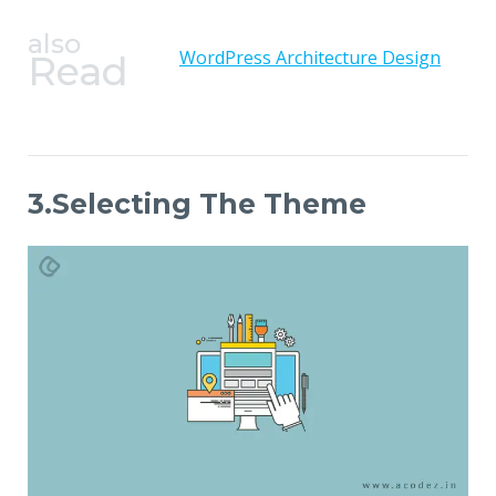
also
WordPress Architecture Design
Read
3.Selecting The Theme