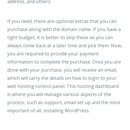
address, and others.
If you need, there are optional extras that you can
purchase along with the domain name. If you have a
tight budget, it is better to skip these as you can
always come back at a later time and pick them. Now,
you are required to provide your payment
information to complete the purchase. Once you are
done with your purchase, you will receive an email,
which will carry the details on how to login to your
web hosting control panel. This hosting dashboard
is where you will manage various aspects of the
process, such as support, email set up and the most
important of all, installing WordPress.