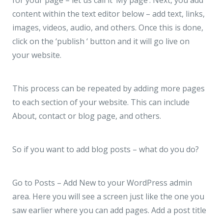
content within the text editor below – add text, links,
images, videos, audio, and others. Once this is done,
click on the ‘publish ‘ button and it will go live on
your website.
This process can be repeated by adding more pages
to each section of your website. This can include
About, contact or blog page, and others.
So if you want to add blog posts – what do you do?
Go to Posts – Add New to your WordPress admin
area. Here you will see a screen just like the one you
saw earlier where you can add pages. Add a post title