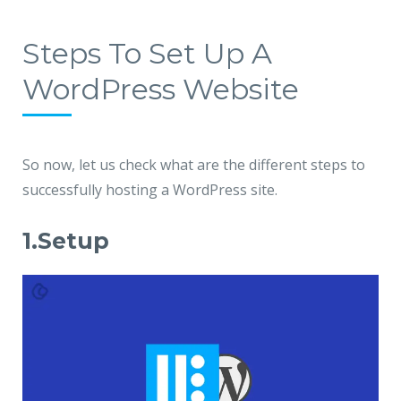
Steps To Set Up A
WordPress Website
So now, let us check what are the different steps to
successfully hosting a WordPress site.
1.Setup