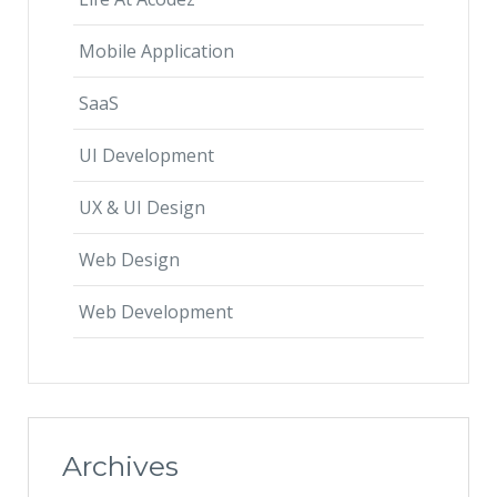
Mobile Application
SaaS
UI Development
UX & UI Design
Web Design
Web Development
Archives