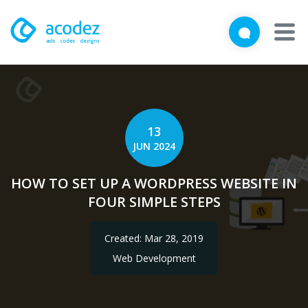
We'd love to talk with you
Close
Brief us your requirements below, and let's connect
About
Awards
13
JUN 2024
Services
HOW TO SET UP A WORDPRESS WEBSITE IN
Products
FOUR SIMPLE STEPS
Work
Created: Mar 28, 2019
Technologies
Web Development
Talent Acquisition