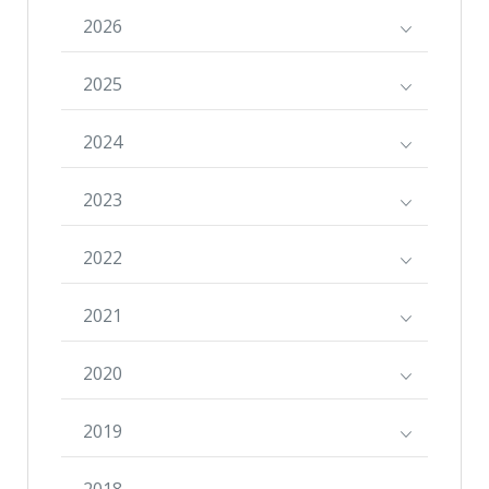
2026
2025
2024
2023
2022
2021
2020
2019
2018