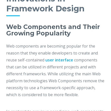
Framework Design
Web Components and Their
Growing Popularity
Web components are becoming popular for the
reason that they enable developers to create and
reuse self-contained
user interface
components
that can be utilized in different projects and with
different frameworks. While utilizing the main Web
platform technologies Web Components remove the
necessity to use a framework-specific approach,
which is considered to be more flexible.