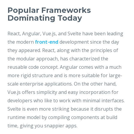
Popular Frameworks
Dominating Today
React, Angular, Vue.js, and Svelte have been leading
the modern
front-end
development since the day
they appeared. React, along with the principles of
the modular approach, has characterized the
reusable code concept. Angular comes with a much
more rigid structure and is more suitable for large-
scale enterprise applications. On the other hand,
Vue.js offers simplicity and easy incorporation for
developers who like to work with minimal interfaces.
Svelte is even more striking because it disrupts the
runtime model by compiling components at build
time, giving you snappier apps.