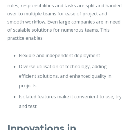
roles, responsibilities and tasks are split and handed
over to multiple teams for ease of project and
smooth workflow. Even large companies are in need
of scalable solutions for numerous teams. This
practice enables:
Flexible and independent deployment
Diverse utilisation of technology, adding
efficient solutions, and enhanced quality in
projects
Isolated features make it convenient to use, try
and test
Innovations in