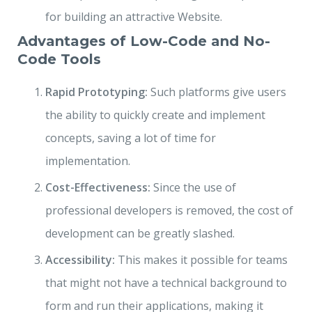
for building an attractive Website.
Advantages of Low-Code and No-
Code Tools
Rapid Prototyping:
Such platforms give users
the ability to quickly create and implement
concepts, saving a lot of time for
implementation.
Cost-Effectiveness:
Since the use of
professional developers is removed, the cost of
development can be greatly slashed.
Accessibility:
This makes it possible for teams
that might not have a technical background to
form and run their applications, making it