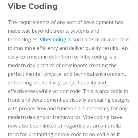
Vibe Coding
The requirements of any sort of development has
made way beyond screens, systems and
technologies.
Vibecoding
is such a term or a process
to maximise efficiency and deliver quality results. An
easy-to-consume definition for Vibe coding is a
modern day practice of developers creating the
perfect mental, physical and technical environment,
enhancing productivity, project quality and
effectiveness while writing code. This is applicable in
front-end development as visually appealing designs
with proper flow and function are necessary for any
modern designs or frameworks. Vibe coding have
now also been linked or regarded as an umbrella
term for prompting or low-code to no-cod e as it