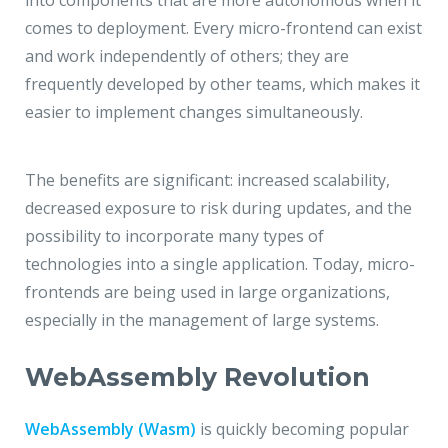
into components that are more autonomous when it
comes to deployment. Every micro-frontend can exist
and work independently of others; they are
frequently developed by other teams, which makes it
easier to implement changes simultaneously.
The benefits are significant: increased scalability,
decreased exposure to risk during updates, and the
possibility to incorporate many types of
technologies into a single application. Today, micro-
frontends are being used in large organizations,
especially in the management of large systems.
WebAssembly Revolution
WebAssembly (Wasm)
is quickly becoming popular