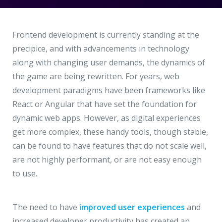
Hire a Resource
Write to us
info@acodez.in
Careers
Frontend development is currently standing at the
precipice, and with advancements in technology
Blog
along with changing user demands, the dynamics of
Telephone
+91 95 44 66 88 44
the game are being rewritten. For years, web
Contact
development paradigms have been frameworks like
React or Angular that have set the foundation for
Telephone
+91 79 02 20 44 11
dynamic web apps. However, as digital experiences
get more complex, these handy tools, though stable,
can be found to have features that do not scale well,
Locate us
are not highly performant, or are not easy enough
to use.
DELHI
MUMBAI
BANGALORE
CALICUT
Delhi NCR - India
The need to have
improved user experiences
and
1101 - 11th Floor
increased developer productivity has created an