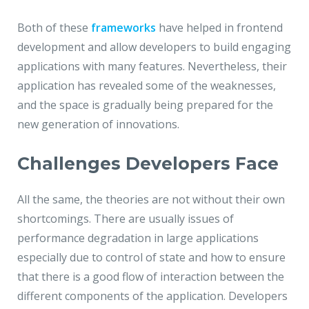
Both of these
frameworks
have helped in frontend
development and allow developers to build engaging
applications with many features. Nevertheless, their
application has revealed some of the weaknesses,
and the space is gradually being prepared for the
new generation of innovations.
Challenges Developers Face
All the same, the theories are not without their own
shortcomings. There are usually issues of
performance degradation in large applications
especially due to control of state and how to ensure
that there is a good flow of interaction between the
different components of the application. Developers