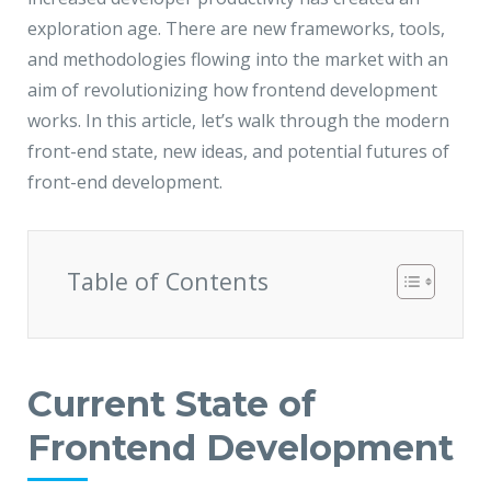
JMD Megapolis, Sector-48
exploration age. There are new frameworks, tools,
Gurgaon, Delhi NCR - India
and methodologies flowing into the market with an
aim of revolutionizing how frontend development
works. In this article, let’s walk through the modern
front-end state, new ideas, and potential futures of
front-end development.
Table of Contents
Current State of
Frontend Development