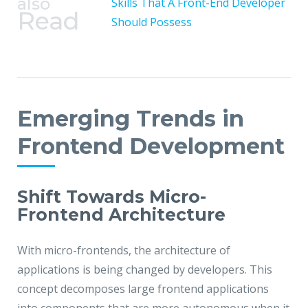
also
Skills That A Front-End Developer
Read
Should Possess
Emerging Trends in
Frontend Development
Shift Towards Micro-
Frontend Architecture
With micro-frontends, the architecture of
applications is being changed by developers. This
concept decomposes large frontend applications