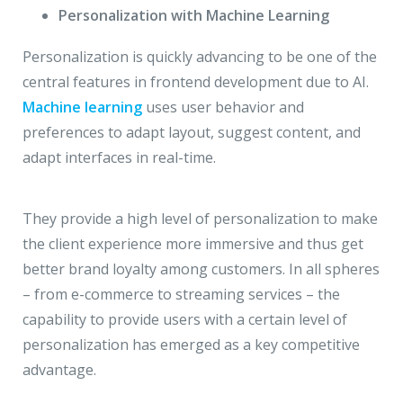
Personalization with Machine Learning
Personalization is quickly advancing to be one of the
central features in frontend development due to AI.
Machine learning
uses user behavior and
preferences to adapt layout, suggest content, and
adapt interfaces in real-time.
They provide a high level of personalization to make
the client experience more immersive and thus get
better brand loyalty among customers. In all spheres
– from e-commerce to streaming services – the
capability to provide users with a certain level of
personalization has emerged as a key competitive
advantage.