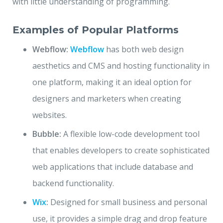
with little understanding of programming.
Examples of Popular Platforms
Webflow:
Webflow
has both web design
aesthetics and CMS and hosting functionality in
one platform, making it an ideal option for
designers and marketers when creating
websites.
Bubble:
A flexible low-code development tool
that enables developers to create sophisticated
web applications that include database and
backend functionality.
Wix
:
Designed for small business and personal
use, it provides a simple drag and drop feature