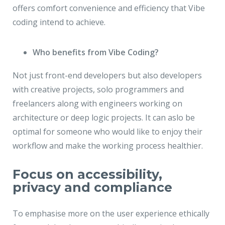
offers comfort convenience and efficiency that Vibe
coding intend to achieve.
Who benefits from Vibe Coding?
Not just front-end developers but also developers
with creative projects, solo programmers and
freelancers along with engineers working on
architecture or deep logic projects. It can aslo be
optimal for someone who would like to enjoy their
workflow and make the working process healthier.
Focus on accessibility,
privacy and compliance
To emphasise more on the user experience ethically