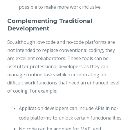
possible to make more work inclusive.
Complementing Traditional
Development
So, although low-code and no-code platforms are
not intended to replace conventional coding, they
are excellent collaborators. These tools can be
useful for professional developers as they can
manage routine tasks while concentrating on
difficult work functions that need an enhanced level
of coding. For example:
Application developers can include APIs in no-
code platforms to unlock certain functionalities.
No code can be adopted for MVP, and