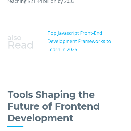
reaching $21.44 billion by 2033
Top Javascript Front-End
also
Development Frameworks to
Read
Learn in 2025
Tools Shaping the
Future of Frontend
Development