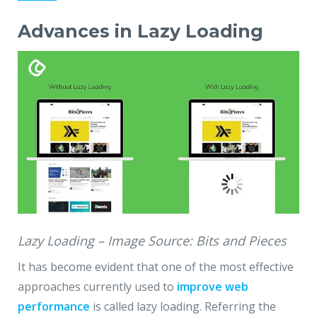
Advances in Lazy Loading
Lazy Loading – Image Source: Bits and Pieces
It has become evident that one of the most effective
approaches currently used to
improve web
performance
is called lazy loading. Referring the