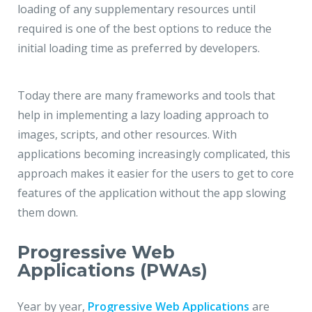
loading of any supplementary resources until
required is one of the best options to reduce the
initial loading time as preferred by developers.
Today there are many frameworks and tools that
help in implementing a lazy loading approach to
images, scripts, and other resources. With
applications becoming increasingly complicated, this
approach makes it easier for the users to get to core
features of the application without the app slowing
them down.
Progressive Web
Applications (PWAs)
Year by year,
Progressive Web Applications
are