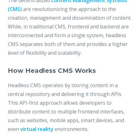
The decentralized
Content Management Systems
(CMS)
are revolutionizing the approach to the
creation, management and dissemination of content.
While, in traditional CMS, frontend and backend are
interconnected and form a single system, headless
CMS separates both of them and provides a higher
level of flexibility and scalability.
How Headless CMS Works
Headless CMS operates by storing content in a
central repository and delivering it through APIs.
This API-first approach allows developers to
distribute content to multiple frontend interfaces,
such as websites, mobile apps, smart devices, and
even
virtual reality
environments.