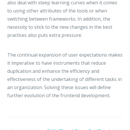
also deal with steep learning curves when it comes
to using other attributes of the tools or when
switching between frameworks. In addition, the
necessity to stick to the new changes in the best
practices also puts extra pressure.
The continual expansion of user expectations makes
it imperative to have instruments that reduce
duplication and enhance the efficiency and
effectiveness of the undertaking of different tasks in
an organization. Solving these issues will define
further evolution of the frontend development.