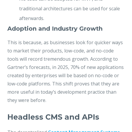
traditional architectures can be used for scale
afterwards.
Adoption and Industry Growth
This is because, as businesses look for quicker ways
to market their products, low-code, and no-code
tools will record tremendous growth. According to
Gartner’s forecasts, in 2025, 70% of new applications
created by enterprises will be based on no-code or
low-code platforms. This shift proves that they are
more useful in today’s development practice than
they were before.
Headless CMS and APIs