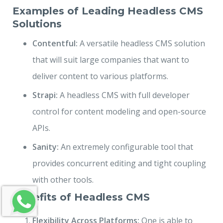
Examples of Leading Headless CMS
Solutions
Contentful:
A versatile headless CMS solution
that will suit large companies that want to
deliver content to various platforms.
Strapi:
A headless CMS with full developer
control for content modeling and open-source
APIs.
Sanity:
An extremely configurable tool that
provides concurrent editing and tight coupling
with other tools.
Benefits of Headless CMS
Flexibility Across Platforms:
One is able to