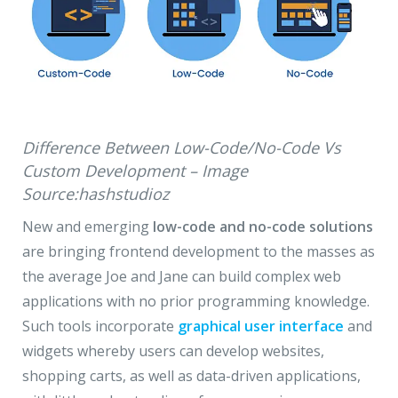
Difference Between Low-Code/No-Code Vs
Custom Development – Image
Source:hashstudioz
New and emerging
low-code and no-code solutions
are bringing frontend development to the masses as
the average Joe and Jane can build complex web
applications with no prior programming knowledge.
Such tools incorporate
graphical user interface
and
widgets whereby users can develop websites,
shopping carts, as well as data-driven applications,