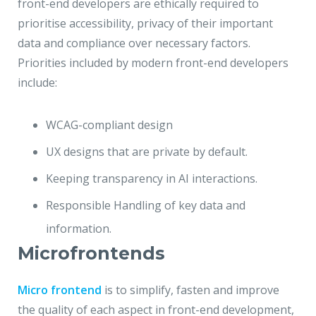
front-end developers are ethically required to
prioritise accessibility, privacy of their important
data and compliance over necessary factors.
Priorities included by modern front-end developers
include:
WCAG-compliant design
UX designs that are private by default.
Keeping transparency in AI interactions.
Responsible Handling of key data and
information.
Microfrontends
Micro frontend
is to simplify, fasten and improve
the quality of each aspect in front-end development,