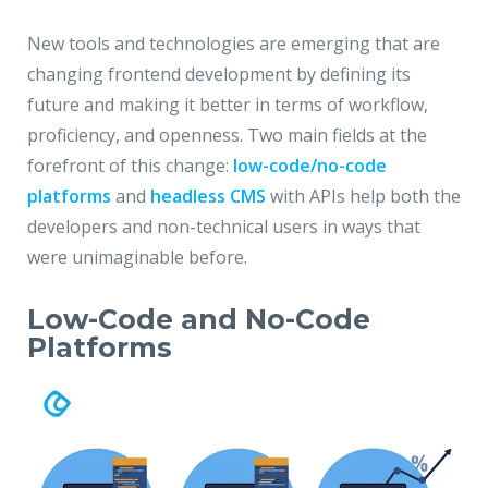
New tools and technologies are emerging that are
changing frontend development by defining its
future and making it better in terms of workflow,
proficiency, and openness. Two main fields at the
forefront of this change:
low-code/no-code
platforms
and
headless CMS
with APIs help both the
developers and non-technical users in ways that
were unimaginable before.
Low-Code and No-Code
Platforms