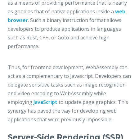
as a means of providing performance that is nearly
as good as that of native applications inside a
web
browser
. Such a binary instruction format allows
developers to produce applications in languages
such as Rust, C++, or Goto and achieve high
performance.
Thus, for frontend development, WebAssembly can
act as a complementary to Javascript. Developers can
delegate sensitive tasks such as image recognition
and video encoding to WebAssembly while
employing
JavaScript
to update page graphics. This
synergy has paved the way for developing web
applications that were previously impossible.
Server-Side Rendering (SSR)