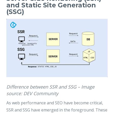
and Static Site Generation
(SSG)
Difference between SSR and SSG – Image
source: DEV Community
As web performance and SEO have become critical,
SSR and SSG have emerged in the foreground. These