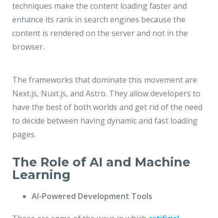
techniques make the content loading faster and
enhance its rank in search engines because the
content is rendered on the server and not in the
browser.
The frameworks that dominate this movement are
Next.js, Nuxt.js, and Astro. They allow developers to
have the best of both worlds and get rid of the need
to decide between having dynamic and fast loading
pages.
The Role of AI and Machine
Learning
AI-Powered Development Tools