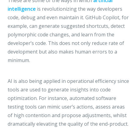
These are some of the ways in which
artificial
intelligence
is revolutionizing the way developers
code, debug and even maintain it. GitHub Copilot, for
example, can generate suggested shortcuts, detect
polymorphic code changes, and learn from the
developer’s code. This does not only reduce rate of
development but also makes human errors to a
minimum.
AI is also being applied in operational efficiency since
tools are used to generate insights into code
optimization. For instance, automated software
testing tools can mimic user’s actions, assess areas
of high contention and propose adjustments, whilst
dramatically elevating the quality of the end-product.