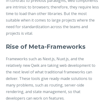
In contrast to previous paradigms, web components
are intrinsic to browsers; therefore, they require less
time to load than other libraries. But the most
suitable when it comes to large projects where the
need for standardization across the teams and
projects is vital.
Rise of Meta-Frameworks
Frameworks such as Next.js, Nuxt.js, and the
relatively new Qwik are taking web development to
the next level of what traditional frameworks can
deliver. These tools give ready-made solutions to
many problems, such as routing, server-side
rendering, and state management, so that
developers can work on features.