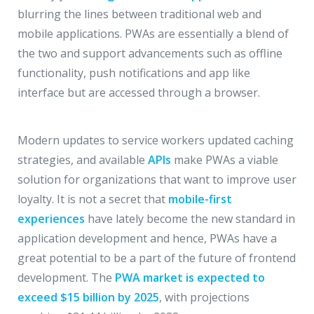
blurring the lines between traditional web and
mobile applications. PWAs are essentially a blend of
the two and support advancements such as offline
functionality, push notifications and app like
interface but are accessed through a browser.
Modern updates to service workers updated caching
strategies, and available
APIs
make PWAs a viable
solution for organizations that want to improve user
loyalty. It is not a secret that
mobile-first
experiences
have lately become the new standard in
application development and hence, PWAs have a
great potential to be a part of the future of frontend
development. The
PWA market is expected to
exceed $15 billion by 2025
, with projections