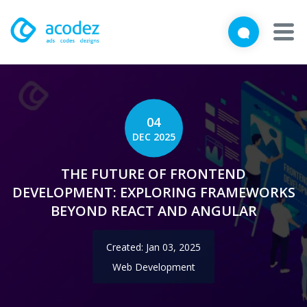
We'd love to talk with you
Close
Brief us your requirements below, and let's connect
About
Awards
04
DEC 2025
Services
THE FUTURE OF FRONTEND
Products
DEVELOPMENT: EXPLORING FRAMEWORKS
BEYOND REACT AND ANGULAR
Work
Created: Jan 03, 2025
Technologies
Web Development
Talent Acquisition