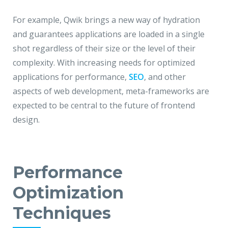
For example, Qwik brings a new way of hydration
and guarantees applications are loaded in a single
shot regardless of their size or the level of their
complexity. With increasing needs for optimized
applications for performance,
SEO
, and other
aspects of web development, meta-frameworks are
expected to be central to the future of frontend
design.
Performance
Optimization
Techniques